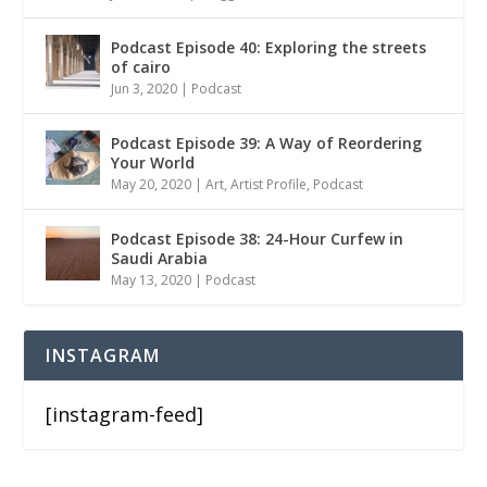
Podcast Episode 40: Exploring the streets
of cairo
Jun 3, 2020
|
Podcast
Podcast Episode 39: A Way of Reordering
Your World
May 20, 2020
|
Art
,
Artist Profile
,
Podcast
Podcast Episode 38: 24-Hour Curfew in
Saudi Arabia
May 13, 2020
|
Podcast
INSTAGRAM
[instagram-feed]