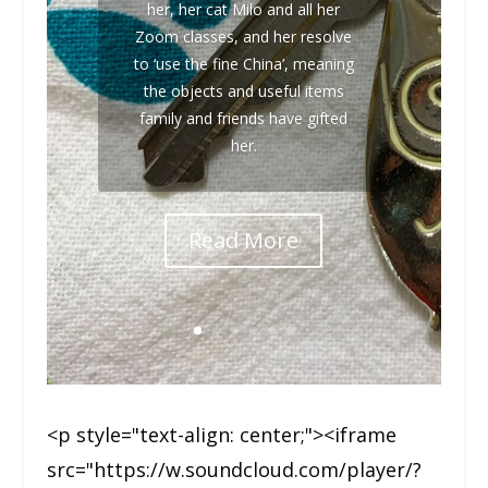
her, her cat Milo and all her
Zoom classes, and her resolve
to ‘use the fine China’, meaning
the objects and useful items
family and friends have gifted
her.
Read More
<p style="text-align: center;"><iframe
src="https://w.soundcloud.com/player/?