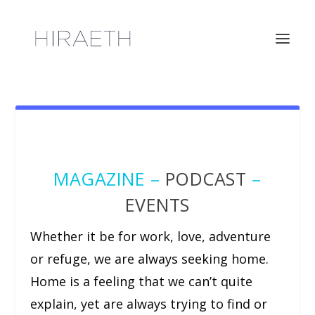
MAGAZINE –
PODCAST
–
EVENTS
Whether it be for work, love, adventure
or refuge, we are always seeking home.
Home is a feeling that we can’t quite
explain, yet are always trying to find or