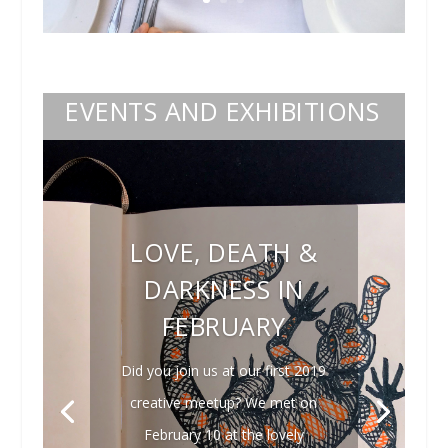
EVENTS AND EXHIBITIONS
LOVE, DEATH &
DARKNESS IN
FEBRUARY
Did you join us at our first 2019
creative meetup? We met on
February 10 at the lovely