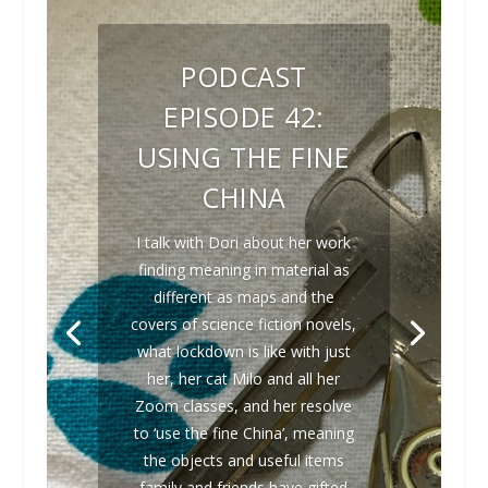
PODCAST
EPISODE 42:
USING THE FINE
CHINA
I talk with Dori about her work
finding meaning in material as
different as maps and the
covers of science fiction novels,
what lockdown is like with just
her, her cat Milo and all her
Zoom classes, and her resolve
to ‘use the fine China’, meaning
the objects and useful items
family and friends have gifted