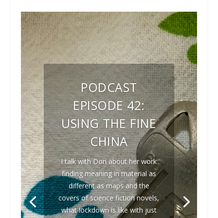
PODCAST
EPISODE 42:
USING THE FINE
CHINA
I talk with Dori about her work
finding meaning in material as
different as maps and the
covers of science fiction novels,
what lockdown is like with just