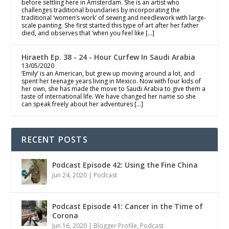
before settling here in Amsterdam. She is an artist who
challenges traditional boundaries by incorporating the
traditional ‘women’s work’ of sewing and needlework with large-
scale painting. She first started this type of art after her father
died, and observes that ‘when you feel like […]
Hiraeth Ep. 38 - 24 - Hour Curfew In Saudi Arabia
13/05/2020
‘Emily’ is an American, but grew up moving around a lot, and
spent her teenage years living in Mexico. Now with four kids of
her own, she has made the move to Saudi Arabia to give them a
taste of international life. We have changed her name so she
can speak freely about her adventures […]
RECENT POSTS
Podcast Episode 42: Using the Fine China
Jun 24, 2020
|
Podcast
Podcast Episode 41: Cancer in the Time of
Corona
Jun 16, 2020
|
Blogger Profile
,
Podcast