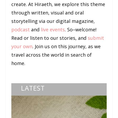
create. At Hiraeth, we explore this theme
through written, visual and oral
storytelling via our digital magazine,
podcast
and
live events
. So–welcome!
Read or listen to our stories, and
submit
your own
. Join us on this journey, as we
travel across the world in search of
home.
LATEST