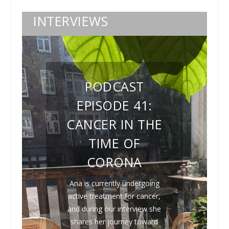
INTERVIEWS
PODCAST
EPISODE 41:
CANCER IN THE
TIME OF
CORONA
Ana is currently undergoing
active treatment for cancer,
and during our interview she
shares her journey toward