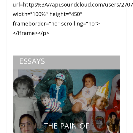
url=https%3A//api.soundcloud.com/users/270
width="100%" height="450"
frameborder="no" scrolling="no">
</iframe></p>
ESSAYS
THE PAIN OF