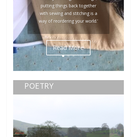
putting things back together
with sewing and stitching is a
way of reordering your world.’
Read More
POETRY