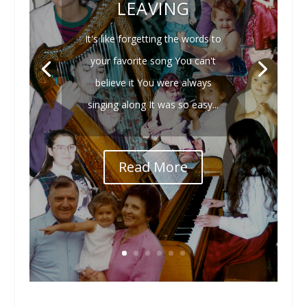
LEAVING
It's like forgetting the words to
your favorite song You can't
believe it You were always
singing along It was so easy...
Read More