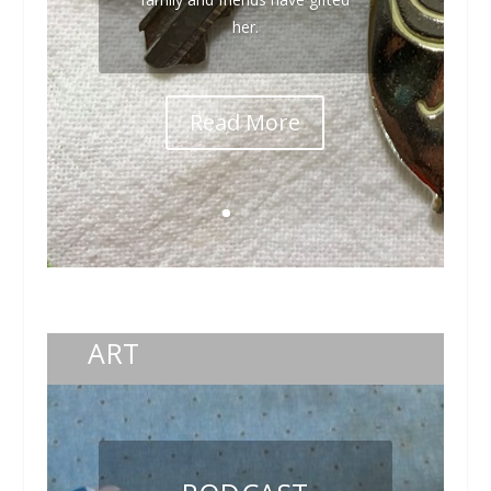
her.
Read More
ART