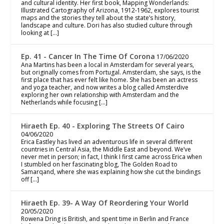
and cultural identity. Her first book, Mapping Wonderlands:
Illustrated Cartography of Arizona, 1912-1962, explores tourist
maps and the stories they tell about the state’s history,
landscape and culture. Dori has also studied culture through
looking at […]
Ep. 41 - Cancer In The Time Of Corona
17/06/2020
Ana Martins has been a local in Amsterdam for several years,
but originally comes from Portugal. Amsterdam, she says, is the
first place that has ever felt like home. She has been an actress
and yoga teacher, and now writes a blog called Amsterdive
exploring her own relationship with Amsterdam and the
Netherlands while focusing […]
Hiraeth Ep. 40 - Exploring The Streets Of Cairo
04/06/2020
Erica Eastley has lived an adventurous life in several different
countries in Central Asia, the Middle East and beyond. We’ve
never met in person; in fact, I think I first came across Erica when
I stumbled on her fascinating blog, The Golden Road to
Samarqand, where she was explaining how she cut the bindings
off […]
Hiraeth Ep. 39- A Way Of Reordering Your World
20/05/2020
Rowena Dring is British, and spent time in Berlin and France