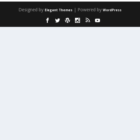
Designed by
| Powered by
Elegant Themes
WordPress