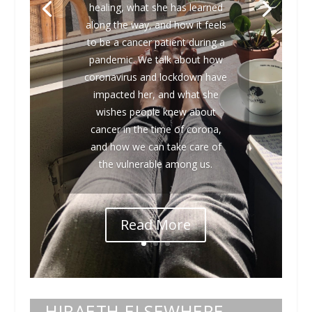
healing, what she has learned
along the way, and how it feels
to be a cancer patient during a
pandemic. We talk about how
coronavirus and lockdown have
impacted her, and what she
wishes people knew about
cancer in the time of corona,
and how we can take care of
the vulnerable among us.
Read More
HIRAETH ELSEWHERE