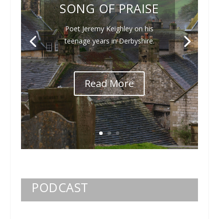
SONG OF PRAISE
Poet Jeremy Keighley on his
teenage years in Derbyshire.
Read More
PODCAST