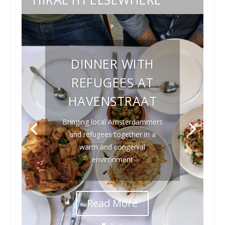
DINNER WITH
REFUGEES AT
HAVENSTRAAT
Bringing local Amsterdammers
and refugees together in a
warm and congenial
environment
Read More