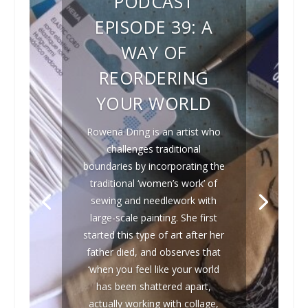
PODCAST
EPISODE 39: A
WAY OF
REORDERING
YOUR WORLD
Rowena Dring is an artist who
challenges traditional
boundaries by incorporating the
traditional ‘women’s work’ of
sewing and needlework with
large-scale painting. She first
started this type of art after her
father died, and observes that
‘when you feel like your world
has been shattered apart,
actually working with collage,