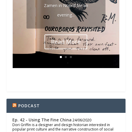
Zamen in Noord for an
evening...
Read More
PODCAST
Ep. 42 - Using The Fine China
24/06/2020
Dori Griffin is a designer and design historian interested in
popular print culture and the narrative construction of social