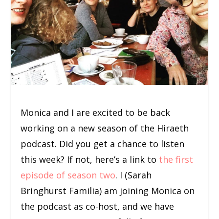
Monica and I are excited to be back
working on a new season of the Hiraeth
podcast. Did you get a chance to listen
this week? If not, here’s a link to
the first
episode of season two
. I (Sarah
Bringhurst Familia) am joining Monica on
the podcast as co-host, and we have