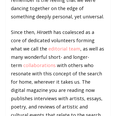
dancing together on the edge of
something deeply personal, yet universal.
Since then,
Hiraeth
has coalesced as a
core of dedicated volunteers forming
what we call the
editorial team
, as well as
many wonderful short- and longer-
term
collaborations
with others who
resonate with this concept of the search
for home, wherever it takes us. The
digital magazine you are reading now
publishes interviews with artists, essays,
poetry, and reviews of artistic and
cultural events that relate to the search