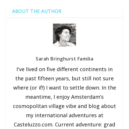
ABOUT THE AUTHOR
Sarah Bringhurst Familia
I've lived on five different continents in
the past fifteen years, but still not sure
where (or if!) I want to settle down. In the
meantime, I enjoy Amsterdam’s
cosmopolitan village vibe and blog about
my international adventures at
Casteluzzo.com. Current adventure: grad