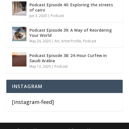
Podcast Episode 40: Exploring the streets
of cairo
Jun 3, 2020
|
Podcast
Podcast Episode 39: A Way of Reordering
Your World
May 20, 2020
|
Art
,
Artist Profile
,
Podcast
Podcast Episode 38: 24-Hour Curfew in
Saudi Arabia
May 13, 2020
|
Podcast
INSTAGRAM
[instagram-feed]