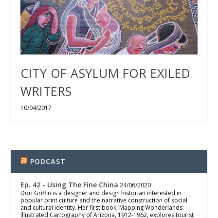
CITY OF ASYLUM FOR EXILED
WRITERS
10/04/2017
PODCAST
Ep. 42 - Using The Fine China
24/06/2020
Dori Griffin is a designer and design historian interested in
popular print culture and the narrative construction of social
and cultural identity. Her first book, Mapping Wonderlands:
Illustrated Cartography of Arizona, 1912-1962, explores tourist