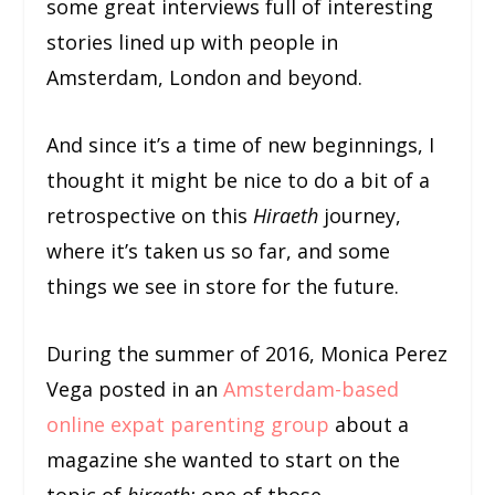
some great interviews full of interesting
stories lined up with people in
Amsterdam, London and beyond.
And since it’s a time of new beginnings, I
thought it might be nice to do a bit of a
retrospective on this
Hiraeth
journey,
where it’s taken us so far, and some
things we see in store for the future.
During the summer of 2016, Monica Perez
Vega posted in an
Amsterdam-based
online expat parenting group
about a
magazine she wanted to start on the
topic of
hiraeth:
one of those