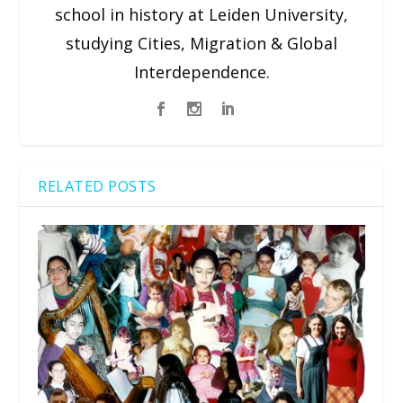
school in history at Leiden University,
studying Cities, Migration & Global
Interdependence.
RELATED POSTS