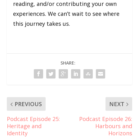
reading, and/or contributing your own
experiences. We can’t wait to see where
this journey takes us.
SHARE:
PREVIOUS
NEXT
Podcast Episode 25:
Podcast Episode 26:
Heritage and
Harbours and
Identity
Horizons