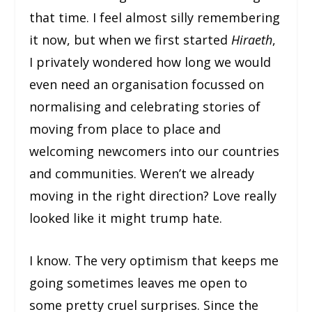
that time. I feel almost silly remembering
it now, but when we first started
Hiraeth
,
I privately wondered how long we would
even need an organisation focussed on
normalising and celebrating stories of
moving from place to place and
welcoming newcomers into our countries
and communities. Weren’t we already
moving in the right direction? Love really
looked like it might trump hate.
I know. The very optimism that keeps me
going sometimes leaves me open to
some pretty cruel surprises. Since the