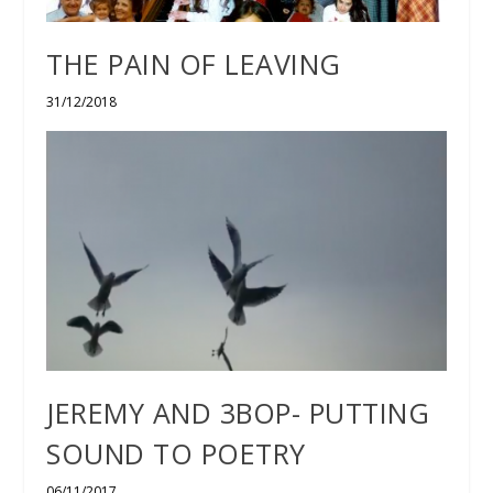
THE PAIN OF LEAVING
31/12/2018
JEREMY AND 3BOP- PUTTING
SOUND TO POETRY
06/11/2017