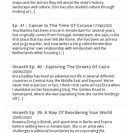
maps and the stories they tell about the state’s history,
landscape and culture. Dori has also studied culture through
looking at […]
Ep. 41 - Cancer In The Time Of Corona
17/06/2020
Ana Martins has been a local in Amsterdam for several years,
but originally comes from Portugal. Amsterdam, she says, is the
first place that has ever felt like home. She has been an actress
and yoga teacher, and now writes a blog called Amsterdive
exploring her own relationship with Amsterdam and the
Netherlands while focusing […]
Hiraeth Ep. 40 - Exploring The Streets Of Cairo
04/06/2020
Erica Eastley has lived an adventurous life in several different
countries in Central Asia, the Middle East and beyond. We’ve
never met in person; in fact, I think I first came across Erica when
I stumbled on her fascinating blog, The Golden Road to
Samarqand, where she was explaining how she cut the bindings
off […]
Hiraeth Ep. 39- A Way Of Reordering Your World
20/05/2020
Rowena Dring is British, and spent time in Berlin and France
before settling here in Amsterdam. She is an artist who
challenges traditional boundaries by incorporating the