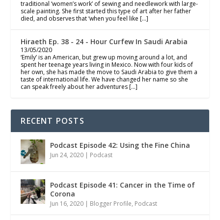
traditional ‘women’s work’ of sewing and needlework with large-
scale painting. She first started this type of art after her father
died, and observes that ‘when you feel like […]
Hiraeth Ep. 38 - 24 - Hour Curfew In Saudi Arabia
13/05/2020
‘Emily’ is an American, but grew up moving around a lot, and
spent her teenage years living in Mexico. Now with four kids of
her own, she has made the move to Saudi Arabia to give them a
taste of international life. We have changed her name so she
can speak freely about her adventures […]
RECENT POSTS
Podcast Episode 42: Using the Fine China
Jun 24, 2020
|
Podcast
Podcast Episode 41: Cancer in the Time of
Corona
Jun 16, 2020
|
Blogger Profile
,
Podcast