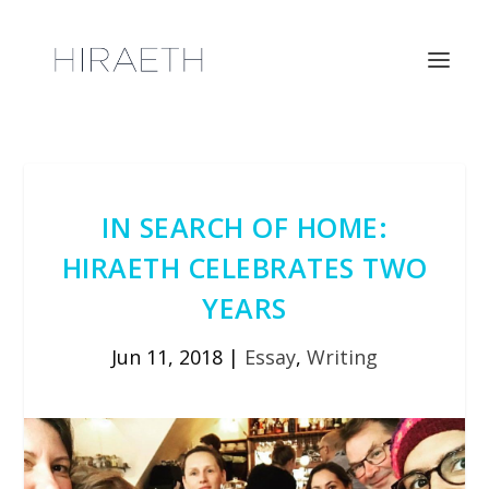
IN SEARCH OF HOME:
HIRAETH CELEBRATES TWO
YEARS
Jun 11, 2018
|
Essay
,
Writing