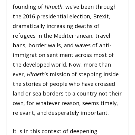
founding of
Hiraeth
, we’ve been through
the 2016 presidential election, Brexit,
dramatically increasing deaths of
refugees in the Mediterranean, travel
bans, border walls, and waves of anti-
immigration sentiment across most of
the developed world. Now, more than
ever,
Hiraeth
‘s mission of stepping inside
the stories of people who have crossed
land or sea borders to a country not their
own, for whatever reason, seems timely,
relevant, and desperately important.
It is in this context of deepening