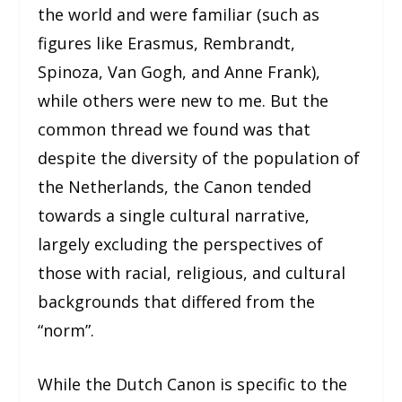
the world and were familiar (such as
figures like Erasmus, Rembrandt,
Spinoza, Van Gogh, and Anne Frank),
while others were new to me. But the
common thread we found was that
despite the diversity of the population of
the Netherlands, the Canon tended
towards a single cultural narrative,
largely excluding the perspectives of
those with racial, religious, and cultural
backgrounds that differed from the
“norm”.
While the Dutch Canon is specific to the