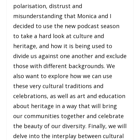
polarisation, distrust and
misunderstanding that Monica and I
decided to use the new podcast season
to take a hard look at culture and
heritage, and how it is being used to
divide us against one another and exclude
those with different backgrounds. We
also want to explore how we can use
these very cultural traditions and
celebrations, as well as art and education
about heritage in a way that will bring
our communities together and celebrate
the beauty of our diversity. Finally, we will
delve into the interplay between cultural