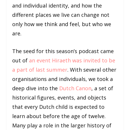
and individual identity, and how the
different places we live can change not
only how we think and feel, but who we
are.
The seed for this season’s podcast came
out of
an event Hiraeth was invited to be
a part of last summer
. With several other
organisations and individuals, we took a
deep dive into the
Dutch Canon
, a set of
historical figures, events, and objects
that every Dutch child is expected to
learn about before the age of twelve.
Many play a role in the larger history of