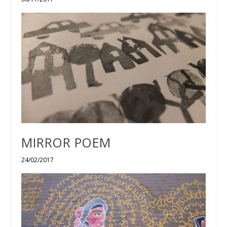
MIRROR POEM
24/02/2017