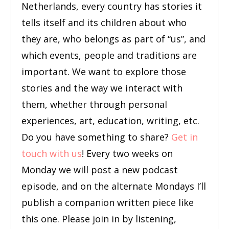
Netherlands, every country has stories it
tells itself and its children about who
they are, who belongs as part of “us”, and
which events, people and traditions are
important. We want to explore those
stories and the way we interact with
them, whether through personal
experiences, art, education, writing, etc.
Do you have something to share?
Get in
touch with us
! Every two weeks on
Monday we will post a new podcast
episode, and on the alternate Mondays I’ll
publish a companion written piece like
this one. Please join in by listening,