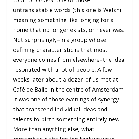
untranslatable words (this one is Welsh)
meaning something like longing for a
home that no longer exists, or never was.
Not surprisingly–in a group whose
defining characteristic is that most
everyone comes from elsewhere–the idea
resonated with a lot of people. A few
weeks later about a dozen of us met at
Café de Balie in the centre of Amsterdam.
It was one of those evenings of synergy
that transcend individual ideas and
talents to birth something entirely new.
More than anything else, what I
remember is the feeling that we were