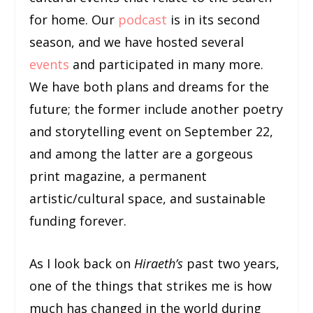
for home. Our
podcast
is in its second
season, and we have hosted several
events
and participated in many more.
We have both plans and dreams for the
future; the former include another poetry
and storytelling event on September 22,
and among the latter are a gorgeous
print magazine, a permanent
artistic/cultural space, and sustainable
funding forever.
As I look back on
Hiraeth’s
past two years,
one of the things that strikes me is how
much has changed in the world during