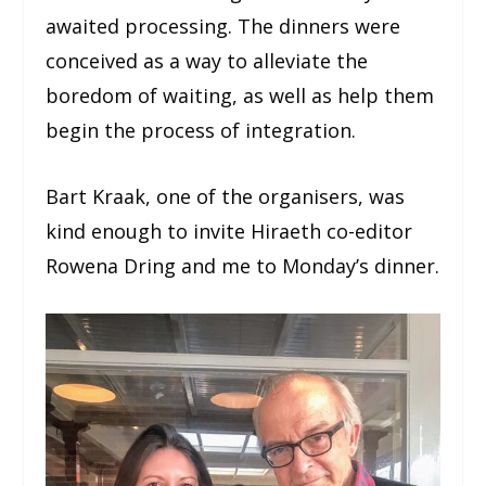
awaited processing. The dinners were
conceived as a way to alleviate the
boredom of waiting, as well as help them
begin the process of integration.
Bart Kraak, one of the organisers, was
kind enough to invite Hiraeth co-editor
Rowena Dring and me to Monday’s dinner.