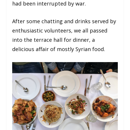
had been interrupted by war.
After some chatting and drinks served by
enthusiastic volunteers, we all passed
into the terrace hall for dinner, a
delicious affair of mostly Syrian food.