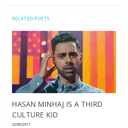
RELATED POSTS
HASAN MINHAJ IS A THIRD
CULTURE KID
22/05/2017