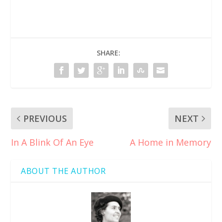
SHARE:
PREVIOUS
NEXT
In A Blink Of An Eye
A Home in Memory
ABOUT THE AUTHOR