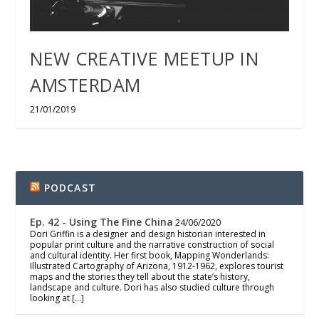
NEW CREATIVE MEETUP IN
AMSTERDAM
21/01/2019
PODCAST
Ep. 42 - Using The Fine China
24/06/2020
Dori Griffin is a designer and design historian interested in
popular print culture and the narrative construction of social
and cultural identity. Her first book, Mapping Wonderlands:
Illustrated Cartography of Arizona, 1912-1962, explores tourist
maps and the stories they tell about the state’s history,
landscape and culture. Dori has also studied culture through
looking at […]