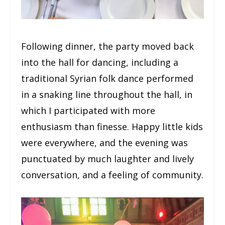
Following dinner, the party moved back
into the hall for dancing, including a
traditional Syrian folk dance performed
in a snaking line throughout the hall, in
which I participated with more
enthusiasm than finesse. Happy little kids
were everywhere, and the evening was
punctuated by much laughter and lively
conversation, and a feeling of community.