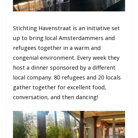
Stichting Havenstraat is an initiative set
up to bring local Amsterdammers and
refugees together in a warm and
congenial environment. Every week they
host a dinner sponsored by a different
local company. 80 refugees and 20 locals
gather together for excellent food,
conversation, and then dancing!