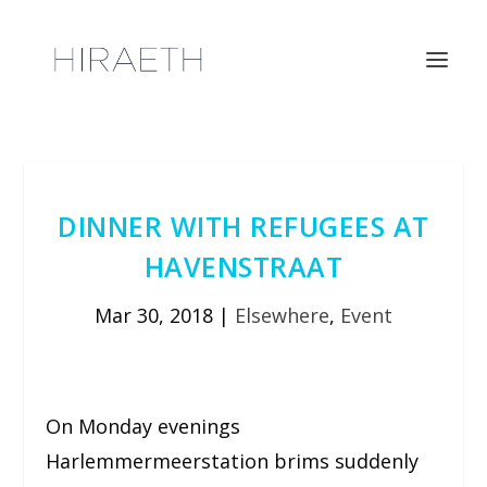
DINNER WITH REFUGEES AT
HAVENSTRAAT
Mar 30, 2018
|
Elsewhere
,
Event
On Monday evenings
Harlemmermeerstation brims suddenly