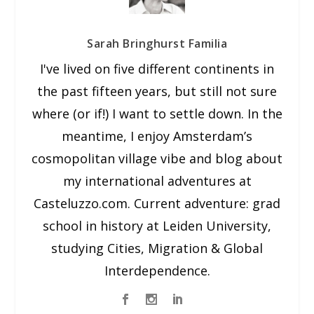
Sarah Bringhurst Familia
I've lived on five different continents in
the past fifteen years, but still not sure
where (or if!) I want to settle down. In the
meantime, I enjoy Amsterdam’s
cosmopolitan village vibe and blog about
my international adventures at
Casteluzzo.com. Current adventure: grad
school in history at Leiden University,
studying Cities, Migration & Global
Interdependence.