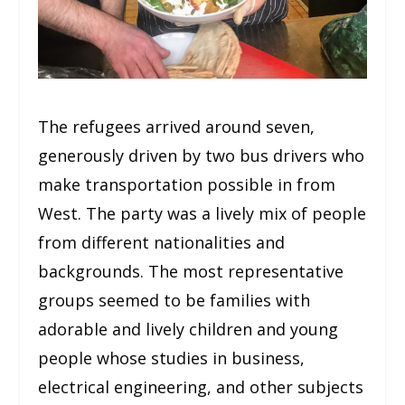
The refugees arrived around seven,
generously driven by two bus drivers who
make transportation possible in from
West. The party was a lively mix of people
from different nationalities and
backgrounds. The most representative
groups seemed to be families with
adorable and lively children and young
people whose studies in business,
electrical engineering, and other subjects