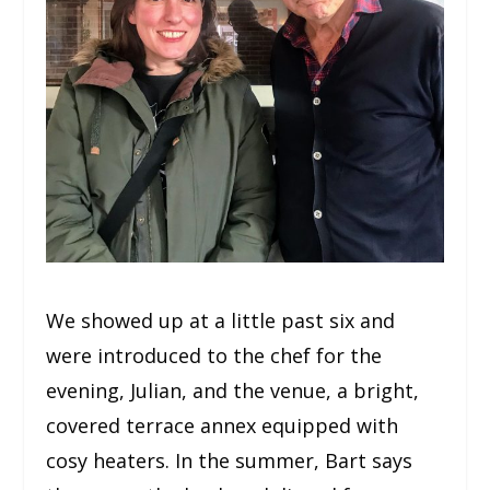
We showed up at a little past six and
were introduced to the chef for the
evening, Julian, and the venue, a bright,
covered terrace annex equipped with
cosy heaters. In the summer, Bart says