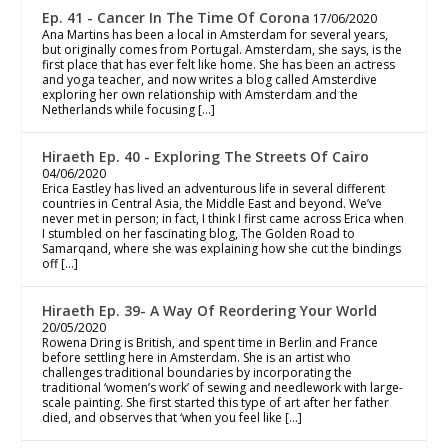
Ep. 41 - Cancer In The Time Of Corona
17/06/2020
Ana Martins has been a local in Amsterdam for several years,
but originally comes from Portugal. Amsterdam, she says, is the
first place that has ever felt like home. She has been an actress
and yoga teacher, and now writes a blog called Amsterdive
exploring her own relationship with Amsterdam and the
Netherlands while focusing […]
Hiraeth Ep. 40 - Exploring The Streets Of Cairo
04/06/2020
Erica Eastley has lived an adventurous life in several different
countries in Central Asia, the Middle East and beyond. We’ve
never met in person; in fact, I think I first came across Erica when
I stumbled on her fascinating blog, The Golden Road to
Samarqand, where she was explaining how she cut the bindings
off […]
Hiraeth Ep. 39- A Way Of Reordering Your World
20/05/2020
Rowena Dring is British, and spent time in Berlin and France
before settling here in Amsterdam. She is an artist who
challenges traditional boundaries by incorporating the
traditional ‘women’s work’ of sewing and needlework with large-
scale painting. She first started this type of art after her father
died, and observes that ‘when you feel like […]