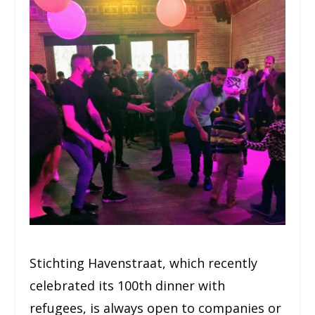
Stichting Havenstraat, which recently
celebrated its 100th dinner with
refugees, is always open to companies or