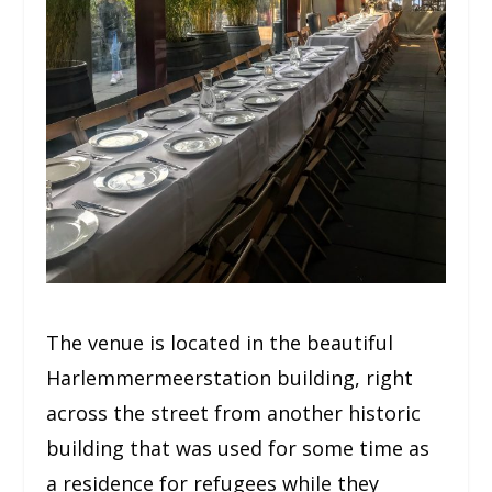
The venue is located in the beautiful
Harlemmermeerstation building, right
across the street from another historic
building that was used for some time as
a residence for refugees while they