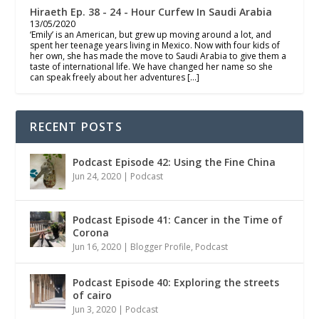
Hiraeth Ep. 38 - 24 - Hour Curfew In Saudi Arabia
13/05/2020
‘Emily’ is an American, but grew up moving around a lot, and
spent her teenage years living in Mexico. Now with four kids of
her own, she has made the move to Saudi Arabia to give them a
taste of international life. We have changed her name so she
can speak freely about her adventures […]
RECENT POSTS
Podcast Episode 42: Using the Fine China
Jun 24, 2020
|
Podcast
Podcast Episode 41: Cancer in the Time of
Corona
Jun 16, 2020
|
Blogger Profile
,
Podcast
Podcast Episode 40: Exploring the streets
of cairo
Jun 3, 2020
|
Podcast