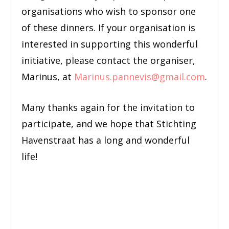
organisations who wish to sponsor one
of these dinners. If your organisation is
interested in supporting this wonderful
initiative, please contact the organiser,
Marinus, at
Marinus.pannevis@gmail.com
.
Many thanks again for the invitation to
participate, and we hope that Stichting
Havenstraat has a long and wonderful
life!