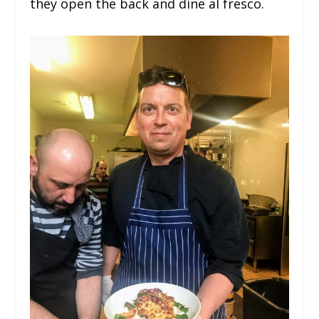
they open the back and dine al fresco.