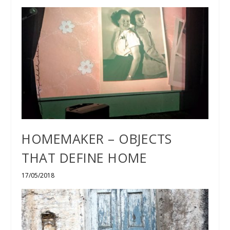
HOMEMAKER – OBJECTS
THAT DEFINE HOME
17/05/2018