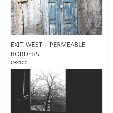
EXIT WEST – PERMEABLE
BORDERS
24/04/2017