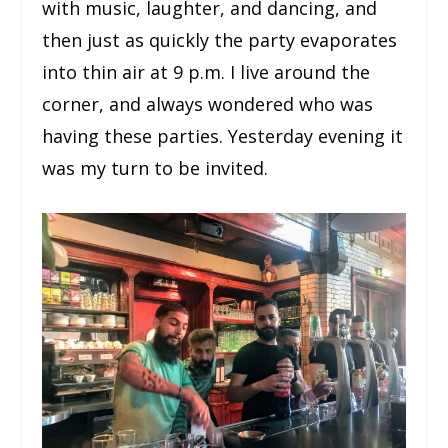
with music, laughter, and dancing, and
then just as quickly the party evaporates
into thin air at 9 p.m. I live around the
corner, and always wondered who was
having these parties. Yesterday evening it
was my turn to be invited.