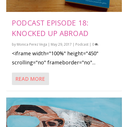
PODCAST EPISODE 18:
KNOCKED UP ABROAD
by
Monica Perez Vega
|
May 29, 2017
|
Podcast
|
0
<iframe width="100%" height="450"
scrolling="no" frameborder="no"...
READ MORE