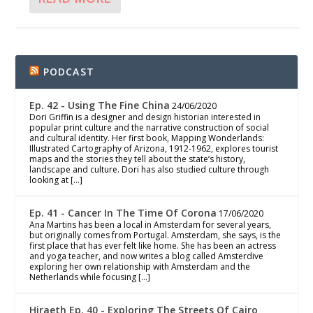
PODCAST
Ep. 42 - Using The Fine China
24/06/2020
Dori Griffin is a designer and design historian interested in
popular print culture and the narrative construction of social
and cultural identity. Her first book, Mapping Wonderlands:
Illustrated Cartography of Arizona, 1912-1962, explores tourist
maps and the stories they tell about the state’s history,
landscape and culture. Dori has also studied culture through
looking at […]
Ep. 41 - Cancer In The Time Of Corona
17/06/2020
Ana Martins has been a local in Amsterdam for several years,
but originally comes from Portugal. Amsterdam, she says, is the
first place that has ever felt like home. She has been an actress
and yoga teacher, and now writes a blog called Amsterdive
exploring her own relationship with Amsterdam and the
Netherlands while focusing […]
Hiraeth Ep. 40 - Exploring The Streets Of Cairo