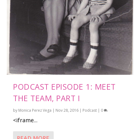
PODCAST EPISODE 1: MEET
THE TEAM, PART I
by
Monica Perez Vega
|
Nov 28, 2016
|
Podcast
|
0
<iframe...
READ MORE