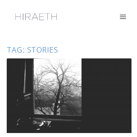
TAG:
STORIES