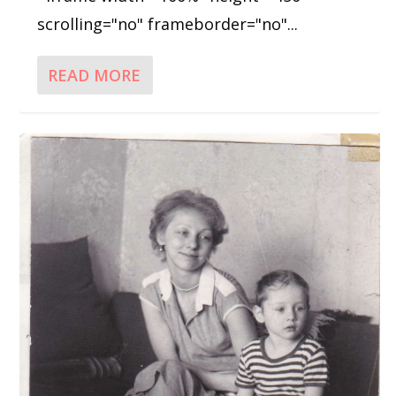
scrolling="no" frameborder="no"...
READ MORE