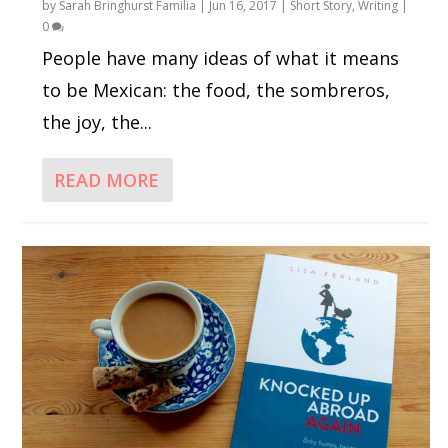
by
Sarah Bringhurst Familia
|
Jun 16, 2017
|
Short Story
,
Writing
|
0
People have many ideas of what it means
to be Mexican: the food, the sombreros,
the joy, the...
READ MORE