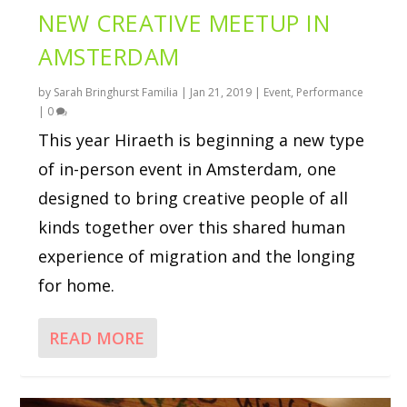
NEW CREATIVE MEETUP IN
AMSTERDAM
by
Sarah Bringhurst Familia
|
Jan 21, 2019
|
Event
,
Performance
|
0
This year Hiraeth is beginning a new type
of in-person event in Amsterdam, one
designed to bring creative people of all
kinds together over this shared human
experience of migration and the longing
for home.
READ MORE