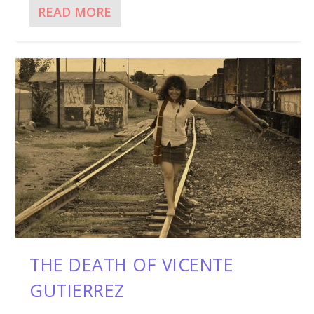
READ MORE
THE DEATH OF VICENTE
GUTIERREZ