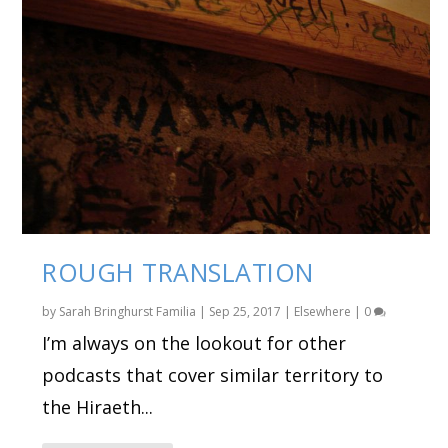
ROUGH TRANSLATION
by
Sarah Bringhurst Familia
|
Sep 25, 2017
|
Elsewhere
|
0
I’m always on the lookout for other
podcasts that cover similar territory to
the Hiraeth...