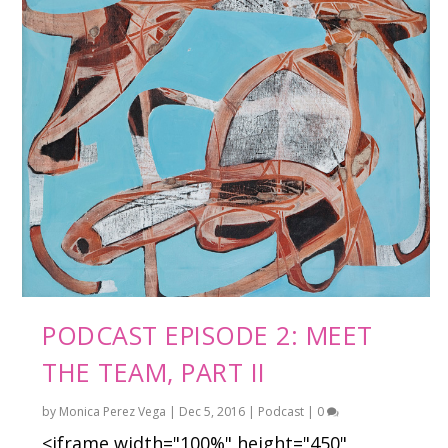
PODCAST EPISODE 2: MEET
THE TEAM, PART II
by
Monica Perez Vega
|
Dec 5, 2016
|
Podcast
|
0
<iframe width="100%" height="450"