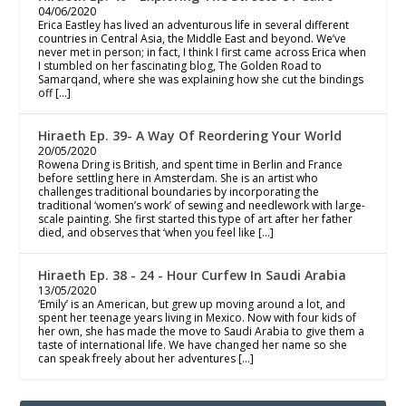
04/06/2020
Erica Eastley has lived an adventurous life in several different
countries in Central Asia, the Middle East and beyond. We’ve
never met in person; in fact, I think I first came across Erica when
I stumbled on her fascinating blog, The Golden Road to
Samarqand, where she was explaining how she cut the bindings
off […]
Hiraeth Ep. 39- A Way Of Reordering Your World
20/05/2020
Rowena Dring is British, and spent time in Berlin and France
before settling here in Amsterdam. She is an artist who
challenges traditional boundaries by incorporating the
traditional ‘women’s work’ of sewing and needlework with large-
scale painting. She first started this type of art after her father
died, and observes that ‘when you feel like […]
Hiraeth Ep. 38 - 24 - Hour Curfew In Saudi Arabia
13/05/2020
‘Emily’ is an American, but grew up moving around a lot, and
spent her teenage years living in Mexico. Now with four kids of
her own, she has made the move to Saudi Arabia to give them a
taste of international life. We have changed her name so she
can speak freely about her adventures […]