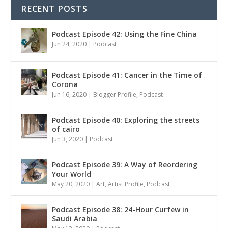
RECENT POSTS
Podcast Episode 42: Using the Fine China
Jun 24, 2020
|
Podcast
Podcast Episode 41: Cancer in the Time of
Corona
Jun 16, 2020
|
Blogger Profile
,
Podcast
Podcast Episode 40: Exploring the streets
of cairo
Jun 3, 2020
|
Podcast
Podcast Episode 39: A Way of Reordering
Your World
May 20, 2020
|
Art
,
Artist Profile
,
Podcast
Podcast Episode 38: 24-Hour Curfew in
Saudi Arabia