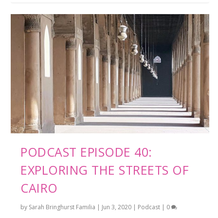
PODCAST EPISODE 40:
EXPLORING THE STREETS OF
CAIRO
by
Sarah Bringhurst Familia
|
Jun 3, 2020
|
Podcast
|
0