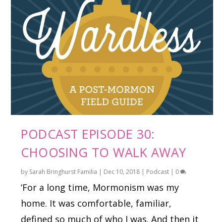
PODCAST EPISODE 30:
CHOOSING TO WALK AWAY
by
Sarah Bringhurst Familia
|
Dec 10, 2018
|
Podcast
|
0
‘For a long time, Mormonism was my
home. It was comfortable, familiar,
defined so much of who I was. And then it