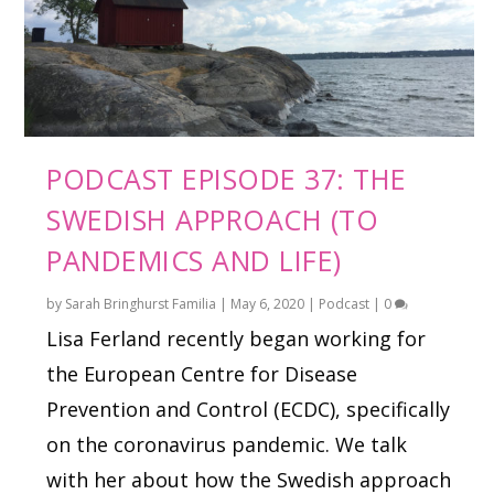
PODCAST EPISODE 37: THE
SWEDISH APPROACH (TO
PANDEMICS AND LIFE)
by
Sarah Bringhurst Familia
|
May 6, 2020
|
Podcast
|
0
Lisa Ferland recently began working for
the European Centre for Disease
Prevention and Control (ECDC), specifically
on the coronavirus pandemic. We talk
with her about how the Swedish approach