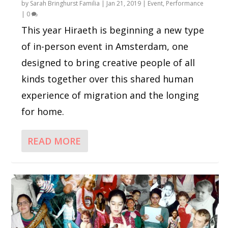
by
Sarah Bringhurst Familia
|
Jan 21, 2019
|
Event
,
Performance
|
0
This year Hiraeth is beginning a new type
of in-person event in Amsterdam, one
designed to bring creative people of all
kinds together over this shared human
experience of migration and the longing
for home.
READ MORE