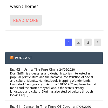
wasn’t home.’
READ MORE
1
2
3
PODCAST
Ep. 42 - Using The Fine China
24/06/2020
Dori Griffin is a designer and design historian interested in
popular print culture and the narrative construction of social
and cultural identity. Her first book, Mapping Wonderlands:
Illustrated Cartography of Arizona, 1912-1962, explores tourist
maps and the stories they tell about the state’s history,
landscape and culture. Dori has also studied culture through
looking at […]
Ep. 41 - Cancer In The Time Of Corona
17/06/2020