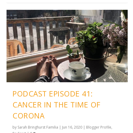
PODCAST EPISODE 41:
CANCER IN THE TIME OF
CORONA
by
Sarah Bringhurst Familia
|
Jun 16, 2020
|
Blogger Profile
,