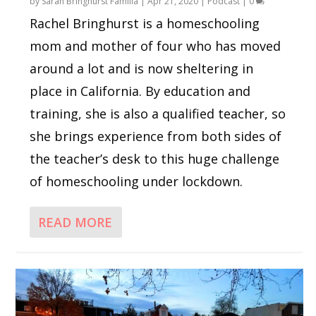
by
Sarah Bringhurst Familia
|
Apr 21, 2020
|
Podcast
|
0
Rachel Bringhurst is a homeschooling
mom and mother of four who has moved
around a lot and is now sheltering in
place in California. By education and
training, she is also a qualified teacher, so
she brings experience from both sides of
the teacher’s desk to this huge challenge
of homeschooling under lockdown.
READ MORE