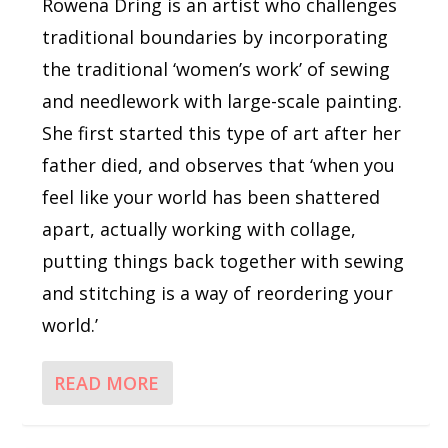
Rowena Dring is an artist who challenges
traditional boundaries by incorporating
the traditional ‘women’s work’ of sewing
and needlework with large-scale painting.
She first started this type of art after her
father died, and observes that ‘when you
feel like your world has been shattered
apart, actually working with collage,
putting things back together with sewing
and stitching is a way of reordering your
world.’
READ MORE