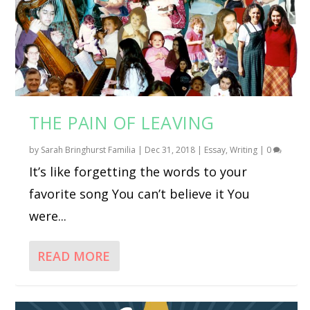
THE PAIN OF LEAVING
by
Sarah Bringhurst Familia
|
Dec 31, 2018
|
Essay
,
Writing
|
0
It’s like forgetting the words to your
favorite song You can’t believe it You
were...
READ MORE