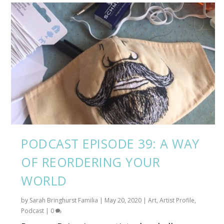
PODCAST EPISODE 39: A WAY
OF REORDERING YOUR
WORLD
by
Sarah Bringhurst Familia
|
May 20, 2020
|
Art
,
Artist Profile
,
Podcast
|
0