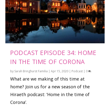
PODCAST EPISODE 34: HOME
IN THE TIME OF CORONA
by
Sarah Bringhurst Familia
|
Apr 15, 2020
|
Podcast
|
0
What are we making of this time at
home? Join us for a new season of the
Hiraeth podcast: ‘Home in the time of
Corona’.