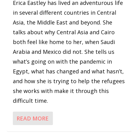
Erica Eastley has lived an adventurous life
in several different countries in Central
Asia, the Middle East and beyond. She
talks about why Central Asia and Cairo
both feel like home to her, when Saudi
Arabia and Mexico did not. She tells us
what’s going on with the pandemic in
Egypt, what has changed and what hasn’t,
and how she is trying to help the refugees
she works with make it through this
difficult time.
READ MORE