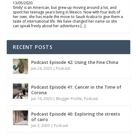
13/05/2020
‘Emily’ is an American, but grew up moving around a lot, and
spent her teenage years living in Mexico. Now with four kids of
her own, she has made the move to Saudi Arabia to give them a
taste of international life. We have changed her name so she
can speak freely about her adventures […]
RECENT POSTS
Podcast Episode 42: Using the Fine China
Jun 24, 2020
|
Podcast
Podcast Episode 41: Cancer in the Time of
Corona
Jun 16, 2020
|
Blogger Profile
,
Podcast
Podcast Episode 40: Exploring the streets
of cairo
Jun 3, 2020
|
Podcast