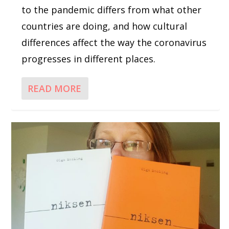
to the pandemic differs from what other
countries are doing, and how cultural
differences affect the way the coronavirus
progresses in different places.
READ MORE