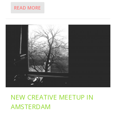
READ MORE
NEW CREATIVE MEETUP IN
AMSTERDAM