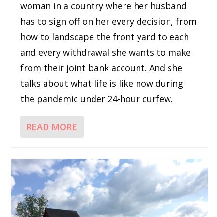
woman in a country where her husband
has to sign off on her every decision, from
how to landscape the front yard to each
and every withdrawal she wants to make
from their joint bank account. And she
talks about what life is like now during
the pandemic under 24-hour curfew.
READ MORE