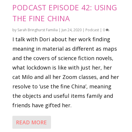
PODCAST EPISODE 42: USING
THE FINE CHINA
by
Sarah Bringhurst Familia
|
Jun 24, 2020
|
Podcast
|
0
I talk with Dori about her work finding
meaning in material as different as maps
and the covers of science fiction novels,
what lockdown is like with just her, her
cat Milo and all her Zoom classes, and her
resolve to ‘use the fine China’, meaning
the objects and useful items family and
friends have gifted her.
READ MORE