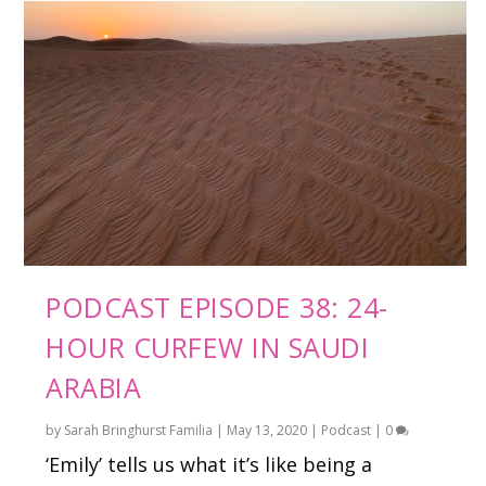
PODCAST EPISODE 38: 24-
HOUR CURFEW IN SAUDI
ARABIA
by
Sarah Bringhurst Familia
|
May 13, 2020
|
Podcast
|
0
‘Emily’ tells us what it’s like being a