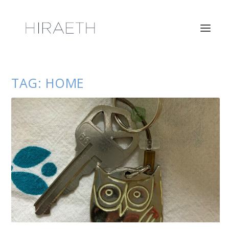
TAG:
HOME