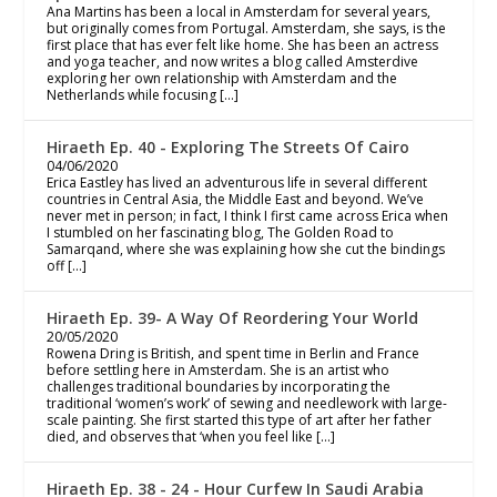
Ana Martins has been a local in Amsterdam for several years,
but originally comes from Portugal. Amsterdam, she says, is the
first place that has ever felt like home. She has been an actress
and yoga teacher, and now writes a blog called Amsterdive
exploring her own relationship with Amsterdam and the
Netherlands while focusing […]
Hiraeth Ep. 40 - Exploring The Streets Of Cairo
04/06/2020
Erica Eastley has lived an adventurous life in several different
countries in Central Asia, the Middle East and beyond. We’ve
never met in person; in fact, I think I first came across Erica when
I stumbled on her fascinating blog, The Golden Road to
Samarqand, where she was explaining how she cut the bindings
off […]
Hiraeth Ep. 39- A Way Of Reordering Your World
20/05/2020
Rowena Dring is British, and spent time in Berlin and France
before settling here in Amsterdam. She is an artist who
challenges traditional boundaries by incorporating the
traditional ‘women’s work’ of sewing and needlework with large-
scale painting. She first started this type of art after her father
died, and observes that ‘when you feel like […]
Hiraeth Ep. 38 - 24 - Hour Curfew In Saudi Arabia