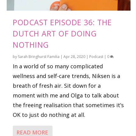
PODCAST EPISODE 36: THE
DUTCH ART OF DOING
NOTHING
by
Sarah Bringhurst Familia
|
Apr 28, 2020
|
Podcast
|
0
In a world of so many complicated
wellness and self-care trends, Niksen is a
breath of fresh air. Sit down for a
moment with me and Olga to talk about
the freeing realisation that sometimes it’s
OK to just do nothing at all.
READ MORE