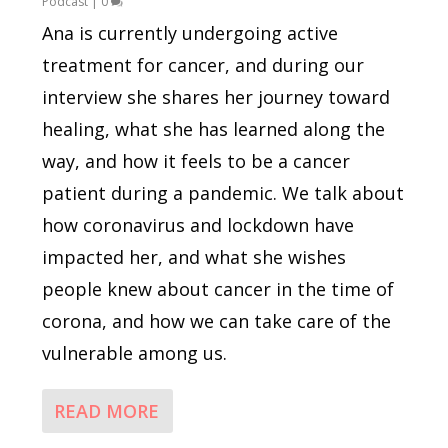
Podcast
|
0
Ana is currently undergoing active
treatment for cancer, and during our
interview she shares her journey toward
healing, what she has learned along the
way, and how it feels to be a cancer
patient during a pandemic. We talk about
how coronavirus and lockdown have
impacted her, and what she wishes
people knew about cancer in the time of
corona, and how we can take care of the
vulnerable among us.
READ MORE