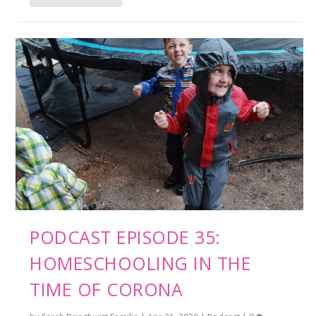
PODCAST EPISODE 35:
HOMESCHOOLING IN THE
TIME OF CORONA