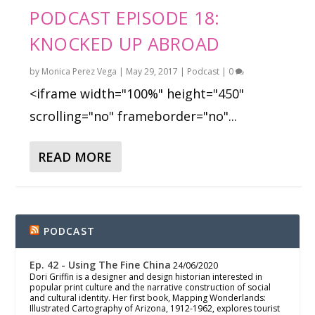
PODCAST EPISODE 18:
KNOCKED UP ABROAD
by
Monica Perez Vega
|
May 29, 2017
|
Podcast
|
0
<iframe width="100%" height="450"
scrolling="no" frameborder="no"...
READ MORE
PODCAST
Ep. 42 - Using The Fine China
24/06/2020
Dori Griffin is a designer and design historian interested in
popular print culture and the narrative construction of social
and cultural identity. Her first book, Mapping Wonderlands:
Illustrated Cartography of Arizona, 1912-1962, explores tourist