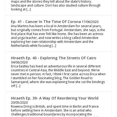
maps and the stories they tell about the state’s history,
landscape and culture. Dori has also studied culture through
looking at […]
Ep. 41 - Cancer In The Time Of Corona
17/06/2020
Ana Martins has been a local in Amsterdam for several years,
but originally comes from Portugal. Amsterdam, she says, is the
first place that has ever felt like home. She has been an actress
and yoga teacher, and now writes a blog called Amsterdive
exploring her own relationship with Amsterdam and the
Netherlands while focusing […]
Hiraeth Ep. 40 - Exploring The Streets Of Cairo
04/06/2020
Erica Eastley has lived an adventurous life in several different
countries in Central Asia, the Middle East and beyond. We’ve
never met in person; in fact, I think I first came across Erica when
I stumbled on her fascinating blog, The Golden Road to
Samarqand, where she was explaining how she cut the bindings
off […]
Hiraeth Ep. 39- A Way Of Reordering Your World
20/05/2020
Rowena Dring is British, and spent time in Berlin and France
before settling here in Amsterdam. She is an artist who
challenges traditional boundaries by incorporating the