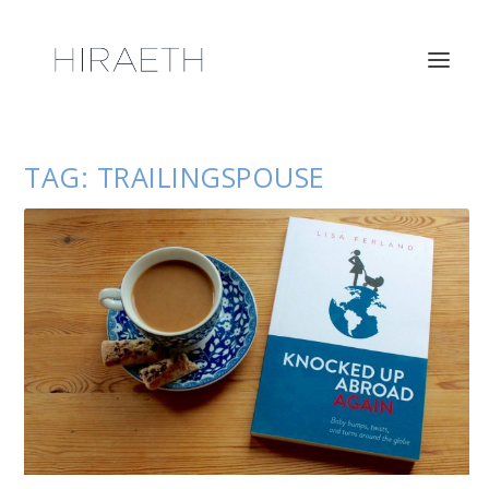
TAG:
TRAILINGSPOUSE