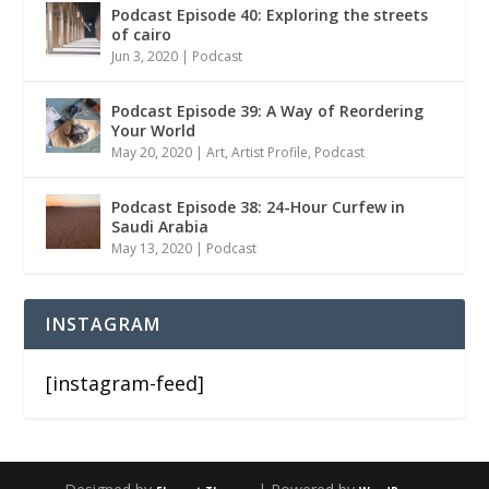
Podcast Episode 40: Exploring the streets
of cairo
Jun 3, 2020
|
Podcast
Podcast Episode 39: A Way of Reordering
Your World
May 20, 2020
|
Art
,
Artist Profile
,
Podcast
Podcast Episode 38: 24-Hour Curfew in
Saudi Arabia
May 13, 2020
|
Podcast
INSTAGRAM
[instagram-feed]