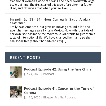
traditional ‘women’s work’ of sewing and needlework with large-
scale painting. She first started this type of art after her father
died, and observes that ‘when you feel like […]
Hiraeth Ep. 38 - 24 - Hour Curfew In Saudi Arabia
13/05/2020
‘Emily’ is an American, but grew up moving around a lot, and
spent her teenage years living in Mexico. Now with four kids of
her own, she has made the move to Saudi Arabia to give them a
taste of international life. We have changed her name so she
can speak freely about her adventures […]
RECENT POSTS
Podcast Episode 42: Using the Fine China
Jun 24, 2020
|
Podcast
Podcast Episode 41: Cancer in the Time of
Corona
Jun 16, 2020
|
Blogger Profile
,
Podcast