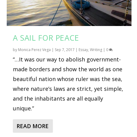
A SAIL FOR PEACE
by
Monica Perez Vega
|
Sep 7, 2017
|
Essay
,
Writing
|
0
“…It was our way to abolish government-
made borders and show the world as one
beautiful nation whose ruler was the sea,
where nature’s laws are strict, yet simple,
and the inhabitants are all equally
unique.”
READ MORE