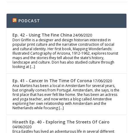
PODCAST
Ep. 42 - Using The Fine China
24/06/2020
Dori Griffin is a designer and design historian interested in
popular print culture and the narrative construction of social
and cultural identity. Her first book, Mapping Wonderlands:
Illustrated Cartography of Arizona, 1912-1962, explores tourist
maps and the stories they tell about the state’s history,
landscape and culture. Dori has also studied culture through
looking at […]
Ep. 41 - Cancer In The Time Of Corona
17/06/2020
Ana Martins has been a local in Amsterdam for several years,
but originally comes from Portugal. Amsterdam, she says, is the
first place that has ever felt like home. She has been an actress
and yoga teacher, and now writes a blog called Amsterdive
exploring her own relationship with Amsterdam and the
Netherlands while focusing […]
Hiraeth Ep. 40 - Exploring The Streets Of Cairo
04/06/2020
Erica Eastley has lived an adventurous life in several different