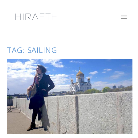
TAG:
SAILING