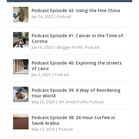
Podcast Episode 42: Using the Fine China
Jun 24, 2020
|
Podcast
Podcast Episode 41: Cancer in the Time of
Corona
Jun 16, 2020
|
Blogger Profile
,
Podcast
Podcast Episode 40: Exploring the streets
of cairo
Jun 3, 2020
|
Podcast
Podcast Episode 39: A Way of Reordering
Your World
May 20, 2020
|
Art
,
Artist Profile
,
Podcast
Podcast Episode 38: 24-Hour Curfew in
Saudi Arabia
May 13, 2020
|
Podcast