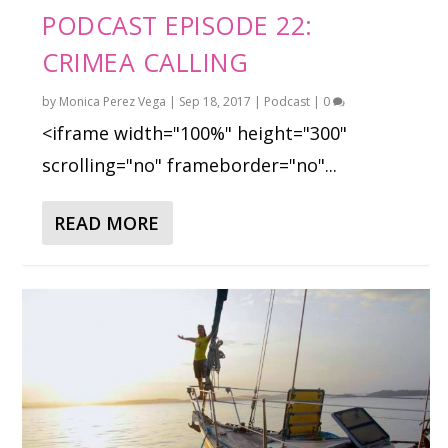
PODCAST EPISODE 22:
CRIMEA CALLING
by
Monica Perez Vega
|
Sep 18, 2017
|
Podcast
|
0
<iframe width="100%" height="300"
scrolling="no" frameborder="no"...
READ MORE