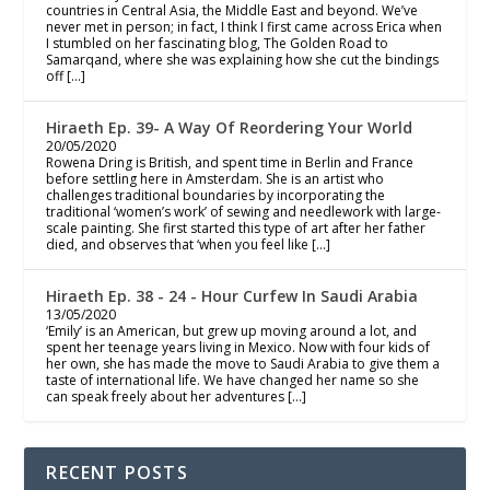
countries in Central Asia, the Middle East and beyond. We’ve
never met in person; in fact, I think I first came across Erica when
I stumbled on her fascinating blog, The Golden Road to
Samarqand, where she was explaining how she cut the bindings
off […]
Hiraeth Ep. 39- A Way Of Reordering Your World
20/05/2020
Rowena Dring is British, and spent time in Berlin and France
before settling here in Amsterdam. She is an artist who
challenges traditional boundaries by incorporating the
traditional ‘women’s work’ of sewing and needlework with large-
scale painting. She first started this type of art after her father
died, and observes that ‘when you feel like […]
Hiraeth Ep. 38 - 24 - Hour Curfew In Saudi Arabia
13/05/2020
‘Emily’ is an American, but grew up moving around a lot, and
spent her teenage years living in Mexico. Now with four kids of
her own, she has made the move to Saudi Arabia to give them a
taste of international life. We have changed her name so she
can speak freely about her adventures […]
RECENT POSTS