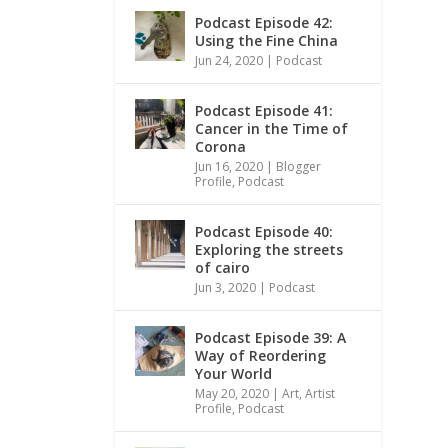
Podcast Episode 42:
Using the Fine China
Jun 24, 2020
|
Podcast
Podcast Episode 41:
Cancer in the Time of
Corona
Jun 16, 2020
|
Blogger
Profile
,
Podcast
Podcast Episode 40:
Exploring the streets
of cairo
Jun 3, 2020
|
Podcast
Podcast Episode 39: A
Way of Reordering
Your World
May 20, 2020
|
Art
,
Artist
Profile
,
Podcast