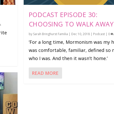
PODCAST EPISODE 30:
CHOOSING TO WALK AWAY
rite
by
Sarah Bringhurst Familia
|
Dec 10, 2018
|
Podcast
|
0
‘For a long time, Mormonism was my h
was comfortable, familiar, defined so
who I was. And then it wasn’t home.’
READ MORE