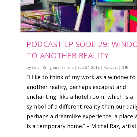
PODCAST EPISODE 29: WIND
TO ANOTHER REALITY
by
Sarah Bringhurst Familia
|
Sep 24, 2018
|
Podcast
|
0
“I like to think of my work as a window to
another reality, perhaps escapist and
enchanting, like a hotel room, which is a
symbol of a different reality than our daily
perhaps a dreamlike experience, a place 
is a temporary home.” – Michal Raz, artist