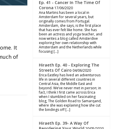
Ep. 41 - Cancer In The Time Of
Corona
17/06/2020
Ana Martins has been a local in
Amsterdam for several years, but
originally comes from Portugal.
Amsterdam, she says, is the first place
that has ever felt like home. She has
been an actress and yoga teacher, and
now writes a blog called Amsterdive
exploring her own relationship with
ome. It
Amsterdam and the Netherlands while
focusing […]
 much of
Hiraeth Ep. 40 - Exploring The
Streets Of Cairo
04/06/2020
Erica Eastley has lived an adventurous
life in several different countries in
Central Asia, the Middle East and
beyond. We’ve never met in person; in
fact, I think I first came across Erica
when I stumbled on her fascinating
blog, The Golden Road to Samarqand,
where she was explaining how she cut
the bindings off […]
Hiraeth Ep. 39- A Way Of
Reordering Your World
20/05/2020