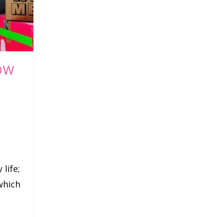
OW
 life;
which