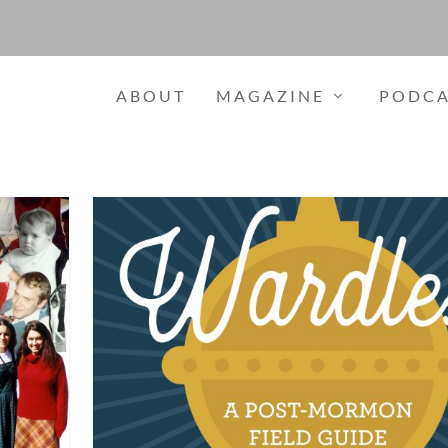
ABOUT
MAGAZINE
PODCA