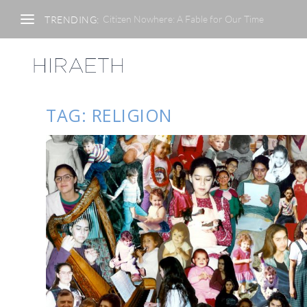
Citizen Nowhere: A Fable for Our Time
TRENDING:
TAG:
RELIGION