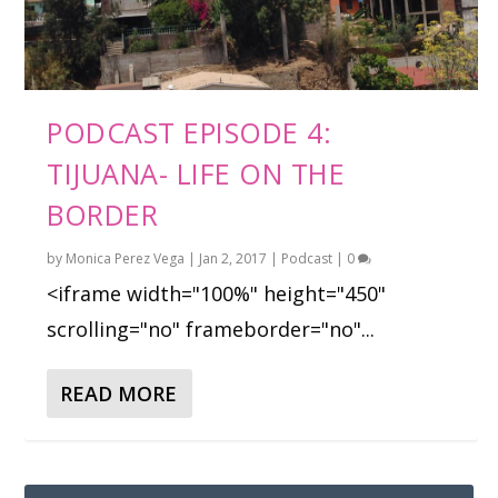
PODCAST EPISODE 4:
TIJUANA- LIFE ON THE
BORDER
by
Monica Perez Vega
|
Jan 2, 2017
|
Podcast
|
0
<iframe width="100%" height="450"
scrolling="no" frameborder="no"...
READ MORE