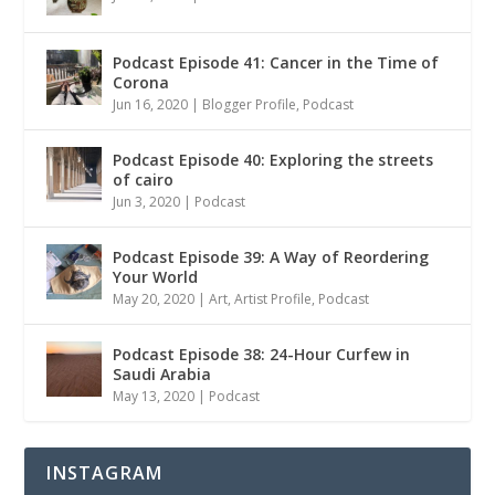
Podcast Episode 41: Cancer in the Time of
Corona
Jun 16, 2020
|
Blogger Profile
,
Podcast
Podcast Episode 40: Exploring the streets
of cairo
Jun 3, 2020
|
Podcast
Podcast Episode 39: A Way of Reordering
Your World
May 20, 2020
|
Art
,
Artist Profile
,
Podcast
Podcast Episode 38: 24-Hour Curfew in
Saudi Arabia
May 13, 2020
|
Podcast
INSTAGRAM