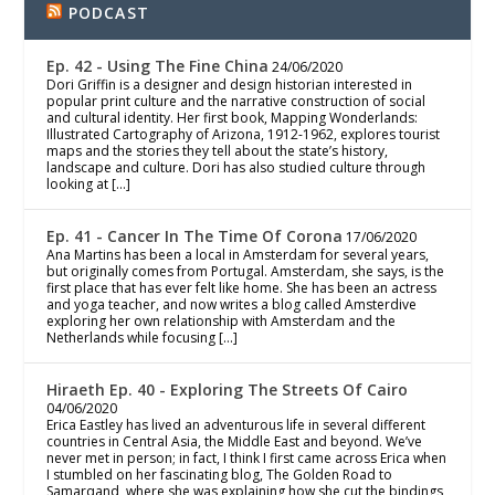
PODCAST
Ep. 42 - Using The Fine China
24/06/2020
Dori Griffin is a designer and design historian interested in
popular print culture and the narrative construction of social
and cultural identity. Her first book, Mapping Wonderlands:
Illustrated Cartography of Arizona, 1912-1962, explores tourist
maps and the stories they tell about the state’s history,
landscape and culture. Dori has also studied culture through
looking at […]
Ep. 41 - Cancer In The Time Of Corona
17/06/2020
Ana Martins has been a local in Amsterdam for several years,
but originally comes from Portugal. Amsterdam, she says, is the
first place that has ever felt like home. She has been an actress
and yoga teacher, and now writes a blog called Amsterdive
exploring her own relationship with Amsterdam and the
Netherlands while focusing […]
Hiraeth Ep. 40 - Exploring The Streets Of Cairo
04/06/2020
Erica Eastley has lived an adventurous life in several different
countries in Central Asia, the Middle East and beyond. We’ve
never met in person; in fact, I think I first came across Erica when
I stumbled on her fascinating blog, The Golden Road to
Samarqand, where she was explaining how she cut the bindings