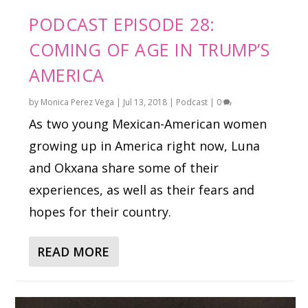
PODCAST EPISODE 28:
COMING OF AGE IN TRUMP’S
AMERICA
by
Monica Perez Vega
|
Jul 13, 2018
|
Podcast
|
0
As two young Mexican-American women
growing up in America right now, Luna
and Okxana share some of their
experiences, as well as their fears and
hopes for their country.
READ MORE