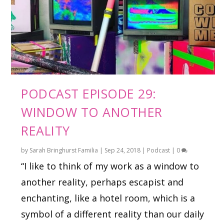
PODCAST EPISODE 29:
WINDOW TO ANOTHER
REALITY
by
Sarah Bringhurst Familia
|
Sep 24, 2018
|
Podcast
|
0
“I like to think of my work as a window to
another reality, perhaps escapist and
enchanting, like a hotel room, which is a
symbol of a different reality than our daily