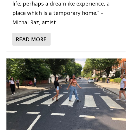
life; perhaps a dreamlike experience, a
place which is a temporary home.” –
Michal Raz, artist
READ MORE