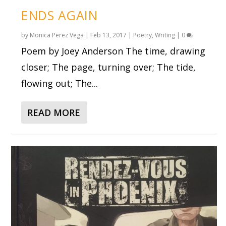
ENDS AGAIN
by
Monica Perez Vega
|
Feb 13, 2017
|
Poetry
,
Writing
|
0
Poem by Joey Anderson The time, drawing
closer; The page, turning over; The tide,
flowing out; The...
READ MORE