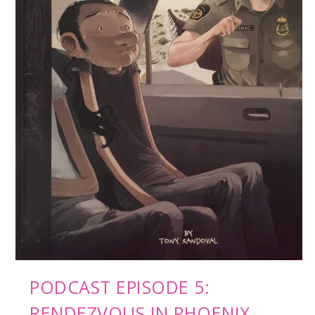
PODCAST EPISODE 5:
RENDEZVOUS IN PHOENIX