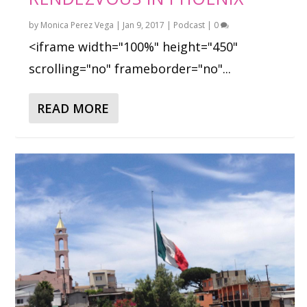
by
Monica Perez Vega
|
Jan 9, 2017
|
Podcast
|
0
<iframe width="100%" height="450"
scrolling="no" frameborder="no"...
READ MORE