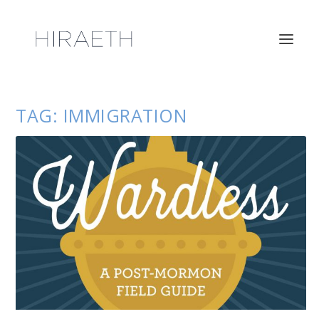
TAG:
IMMIGRATION