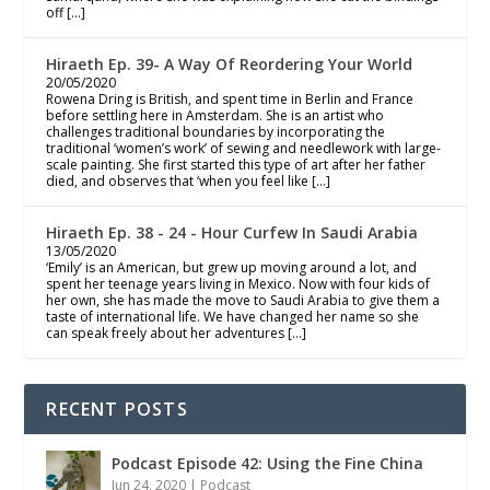
off […]
Hiraeth Ep. 39- A Way Of Reordering Your World
20/05/2020
Rowena Dring is British, and spent time in Berlin and France
before settling here in Amsterdam. She is an artist who
challenges traditional boundaries by incorporating the
traditional ‘women’s work’ of sewing and needlework with large-
scale painting. She first started this type of art after her father
died, and observes that ‘when you feel like […]
Hiraeth Ep. 38 - 24 - Hour Curfew In Saudi Arabia
13/05/2020
‘Emily’ is an American, but grew up moving around a lot, and
spent her teenage years living in Mexico. Now with four kids of
her own, she has made the move to Saudi Arabia to give them a
taste of international life. We have changed her name so she
can speak freely about her adventures […]
RECENT POSTS
Podcast Episode 42: Using the Fine China
Jun 24, 2020
|
Podcast