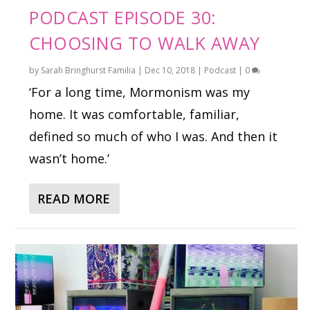
PODCAST EPISODE 30:
CHOOSING TO WALK AWAY
by
Sarah Bringhurst Familia
|
Dec 10, 2018
|
Podcast
|
0
‘For a long time, Mormonism was my
home. It was comfortable, familiar,
defined so much of who I was. And then it
wasn’t home.’
READ MORE