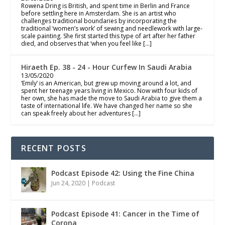
Rowena Dring is British, and spent time in Berlin and France
before settling here in Amsterdam. She is an artist who
challenges traditional boundaries by incorporating the
traditional ‘women’s work’ of sewing and needlework with large-
scale painting. She first started this type of art after her father
died, and observes that ‘when you feel like […]
Hiraeth Ep. 38 - 24 - Hour Curfew In Saudi Arabia
13/05/2020
‘Emily’ is an American, but grew up moving around a lot, and
spent her teenage years living in Mexico. Now with four kids of
her own, she has made the move to Saudi Arabia to give them a
taste of international life. We have changed her name so she
can speak freely about her adventures […]
RECENT POSTS
Podcast Episode 42: Using the Fine China
Jun 24, 2020
|
Podcast
Podcast Episode 41: Cancer in the Time of
Corona