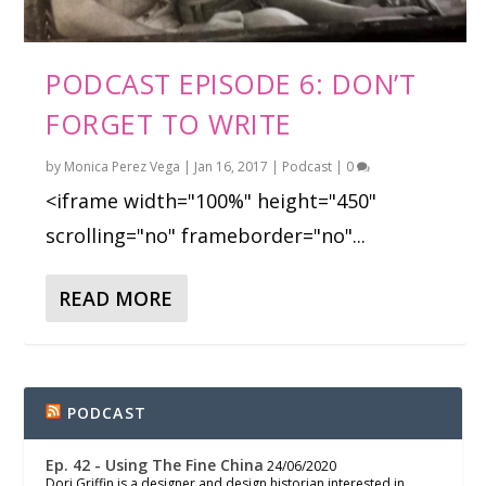
PODCAST EPISODE 6: DON’T
FORGET TO WRITE
by
Monica Perez Vega
|
Jan 16, 2017
|
Podcast
|
0
<iframe width="100%" height="450"
scrolling="no" frameborder="no"...
READ MORE
PODCAST
Ep. 42 - Using The Fine China
24/06/2020
Dori Griffin is a designer and design historian interested in