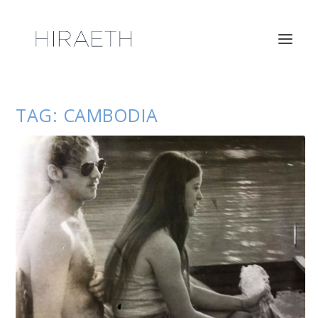
TAG:
CAMBODIA