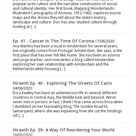
popular print culture and the narrative construction of social
and cultural identity. Her first book, Mapping Wonderlands:
Illustrated Cartography of Arizona, 1912-1962, explores tourist
maps and the stories they tell about the state’s history,
landscape and culture. Dori has also studied culture through
looking at […]
Ep. 41 - Cancer In The Time Of Corona
17/06/2020
Ana Martins has been a local in Amsterdam for several years,
but originally comes from Portugal. Amsterdam, she says, is the
first place that has ever felt like home. She has been an actress
and yoga teacher, and now writes a blog called Amsterdive
exploring her own relationship with Amsterdam and the
Netherlands while focusing […]
Hiraeth Ep. 40 - Exploring The Streets Of Cairo
04/06/2020
Erica Eastley has lived an adventurous life in several different
countries in Central Asia, the Middle East and beyond. We’ve
never met in person; in fact, I think I first came across Erica when
I stumbled on her fascinating blog, The Golden Road to
Samarqand, where she was explaining how she cut the bindings
off […]
Hiraeth Ep. 39- A Way Of Reordering Your World
20/05/2020