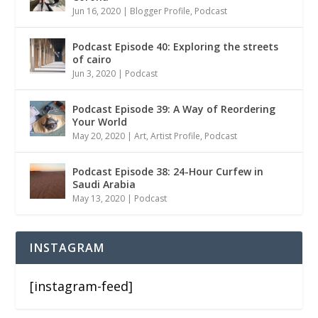
Jun 16, 2020
|
Blogger Profile
,
Podcast
Podcast Episode 40: Exploring the streets
of cairo
Jun 3, 2020
|
Podcast
Podcast Episode 39: A Way of Reordering
Your World
May 20, 2020
|
Art
,
Artist Profile
,
Podcast
Podcast Episode 38: 24-Hour Curfew in
Saudi Arabia
May 13, 2020
|
Podcast
INSTAGRAM
[instagram-feed]