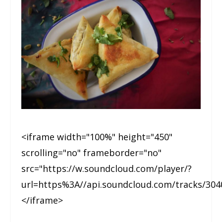
<iframe width="100%" height="450"
scrolling="no" frameborder="no"
src="https://w.soundcloud.com/player/?
url=https%3A//api.soundcloud.com/tracks/30
</iframe>