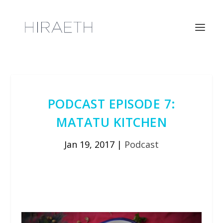
PODCAST EPISODE 7:
MATATU KITCHEN
Jan 19, 2017
|
Podcast