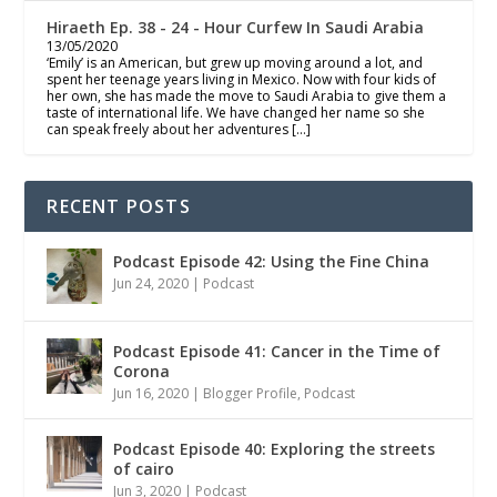
Hiraeth Ep. 38 - 24 - Hour Curfew In Saudi Arabia
13/05/2020
‘Emily’ is an American, but grew up moving around a lot, and
spent her teenage years living in Mexico. Now with four kids of
her own, she has made the move to Saudi Arabia to give them a
taste of international life. We have changed her name so she
can speak freely about her adventures […]
RECENT POSTS
Podcast Episode 42: Using the Fine China
Jun 24, 2020
|
Podcast
Podcast Episode 41: Cancer in the Time of
Corona
Jun 16, 2020
|
Blogger Profile
,
Podcast
Podcast Episode 40: Exploring the streets
of cairo
Jun 3, 2020
|
Podcast