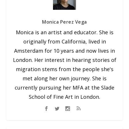
Monica Perez Vega
Monica is an artist and educator. She is
originally from California, lived in
Amsterdam for 10 years and now lives in
London. Her interest in hearing stories of
migration stems from the people she's
met along her own journey. She is
currently pursuing her MFA at the Slade
School of Fine Art in London.