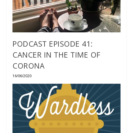
PODCAST EPISODE 41:
CANCER IN THE TIME OF
CORONA
16/06/2020