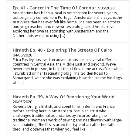
Ep. 41 - Cancer In The Time Of Corona
17/06/2020
Ana Martins has been a local in Amsterdam for several years,
but originally comes from Portugal. Amsterdam, she says, is the
first place that has ever felt like home. She has been an actress
and yoga teacher, and now writes a blog called Amsterdive
exploring her own relationship with Amsterdam and the
Netherlands while focusing […]
Hiraeth Ep. 40 - Exploring The Streets Of Cairo
04/06/2020
Erica Eastley has lived an adventurous life in several different
countries in Central Asia, the Middle East and beyond. We’ve
never met in person; in fact, I think I first came across Erica when
I stumbled on her fascinating blog, The Golden Road to
Samarqand, where she was explaining how she cut the bindings
off […]
Hiraeth Ep. 39- A Way Of Reordering Your World
20/05/2020
Rowena Dring is British, and spent time in Berlin and France
before settling here in Amsterdam. She is an artist who
challenges traditional boundaries by incorporating the
traditional ‘women’s work’ of sewing and needlework with large-
scale painting. She first started this type of art after her father
died, and observes that ‘when you feel like […]