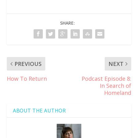
SHARE:
PREVIOUS
NEXT
How To Return
Podcast Episode 8:
In Search of
Homeland
ABOUT THE AUTHOR