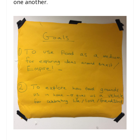
one another.