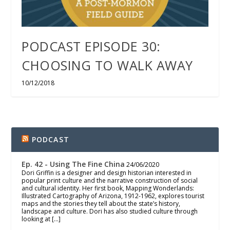
PODCAST EPISODE 30:
CHOOSING TO WALK AWAY
10/12/2018
PODCAST
Ep. 42 - Using The Fine China
24/06/2020
Dori Griffin is a designer and design historian interested in
popular print culture and the narrative construction of social
and cultural identity. Her first book, Mapping Wonderlands:
Illustrated Cartography of Arizona, 1912-1962, explores tourist
maps and the stories they tell about the state’s history,
landscape and culture. Dori has also studied culture through
looking at […]