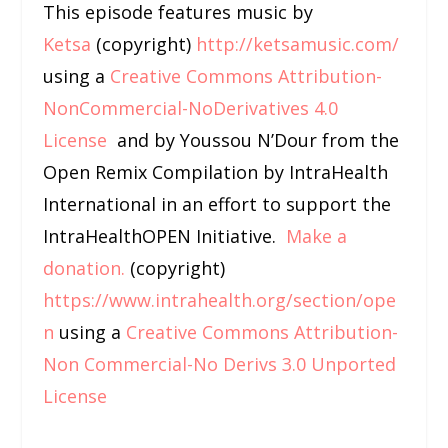
This episode features music by
Ketsa
(copyright)
http://ketsamusic.com/
using a
Creative Commons Attribution-
NonCommercial-NoDerivatives 4.0
License
and by Youssou N’Dour from the
Open Remix Compilation by IntraHealth
International in an effort to support the
IntraHealthOPEN Initiative.
Make a
donation.
(copyright)
https://www.intrahealth.org/section/ope
n
using a
Creative Commons Attribution-
Non Commercial-No Derivs 3.0 Unported
License