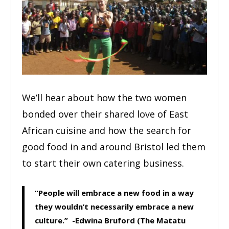
We’ll hear about how the two women
bonded over their shared love of East
African cuisine and how the search for
good food in and around Bristol led them
to start their own catering business.
“People will embrace a new food in a way
they wouldn’t necessarily embrace a new
culture.” -Edwina Bruford (The Matatu