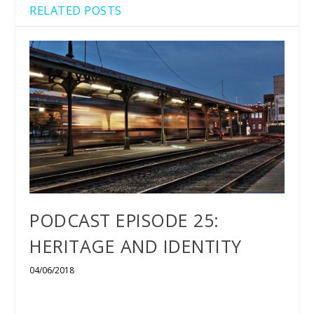
RELATED POSTS
PODCAST EPISODE 25:
HERITAGE AND IDENTITY
04/06/2018