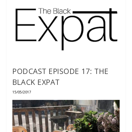
PODCAST EPISODE 17: THE
BLACK EXPAT
15/05/2017