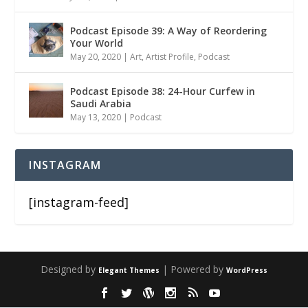
Podcast Episode 39: A Way of Reordering
Your World
May 20, 2020
|
Art
,
Artist Profile
,
Podcast
Podcast Episode 38: 24-Hour Curfew in
Saudi Arabia
May 13, 2020
|
Podcast
INSTAGRAM
[instagram-feed]
Designed by
| Powered by
Elegant Themes
WordPress