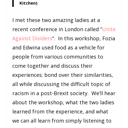
Kitchen)
I met these two amazing ladies at a
recent conference in London called “
Unite
Against Dividers
“. In this workshop, Fozia
and Edwina used food as a vehicle for
people from various communities to
come together and discuss their
experiences; bond over their similarities,
all while discussing the difficult topic of
racism in a post-Brexit society. We’ll hear
about the workshop, what the two ladies
learned from the experience, and what
we can all learn from simply listening to