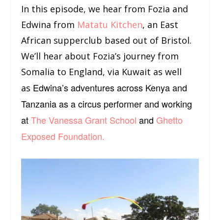
In this episode, we hear from Fozia and
Edwina from
Matatu Kitchen
, an East
African supperclub based out of Bristol.
We’ll hear about Fozia’s journey from
Somalia to England, via Kuwait as well
Edwina’s adventures across Kenya and
as
Tanzania as a circus performer and working
at
The Vanessa Grant School
and
Ghetto
Exposed Foundation.