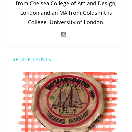
from Chelsea College of Art and Design,
London and an MA from Goldsmiths
College, University of London.
RELATED POSTS