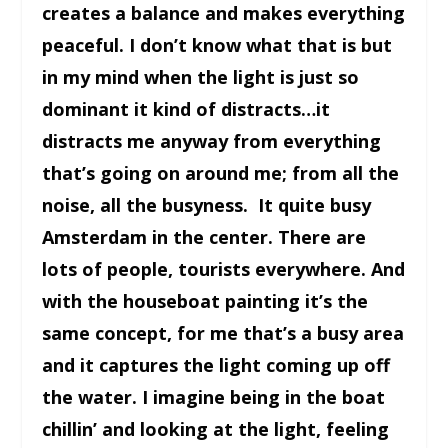
creates a balance and makes everything
peaceful. I don’t know what that is but
in my mind when the light is just so
dominant it kind of distracts…it
distracts me anyway from everything
that’s going on around me; from all the
noise, all the busyness. It quite busy
Amsterdam in the center. There are
lots of people, tourists everywhere. And
with the houseboat painting it’s the
same concept, for me that’s a busy area
and it captures the light coming up off
the water. I imagine being in the boat
chillin’ and looking at the light, feeling