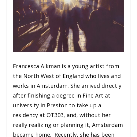
Francesca Aikman is a young artist from
the North West of England who lives and
works in Amsterdam. She arrived directly
after finishing a degree in Fine Art at
university in Preston to take up a
residency at OT303, and, without her
really realizing or planning it, Amsterdam
became home. Recently, she has been