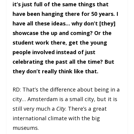
it’s just full of the same things that
have been hanging there for 50 years. I
have all these ideas… why don’t [they]
showcase the up and coming? Or the
student work there, get the young
people involved instead of just
celebrating the past all the time? But
they don’t really think like that.
RD: That’s the difference about being in a
city… Amsterdam is a small city, but it is
still very much a
City
. There’s a great
international climate with the big
museums.