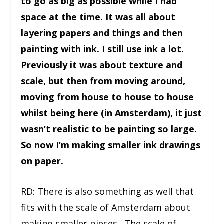
to go as big as possible while I had
space at the time. It was all about
layering papers and things and then
painting with ink. I still use ink a lot.
Previously it was about texture and
scale, but then from moving around,
moving from house to house to house
whilst being here (in Amsterdam), it just
wasn’t realistic to be painting so large.
So now I’m making smaller ink drawings
on paper.
RD: There is also something as well that
fits with the scale of Amsterdam about
making smaller pieces. The scale of