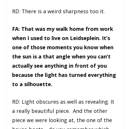
RD: There is a weird sharpness too it.
FA: That was my walk home from work
when I used to live on Leidseplein. It’s
one of those moments you know when
the sun is a that angle when you can’t
actually see anything in front of you
because the light has turned everything
to a silhouette.
RD: Light obscures as well as revealing. It
a really beautiful piece. And the other
piece we were looking at, the one of the