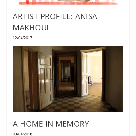
ARTIST PROFILE: ANISA
MAKHOUL
12/04/2017
A HOME IN MEMORY
03/04/2018