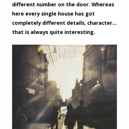
different number on the door. Whereas
here every single house has got
completely different details, character…
that is always quite interesting.