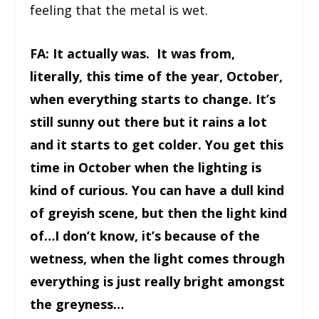
feeling that the metal is wet.
FA: It actually was. It was from,
literally, this time of the year, October,
when everything starts to change. It’s
still sunny out there but it rains a lot
and it starts to get colder. You get this
time in October when the lighting is
kind of curious. You can have a dull kind
of greyish scene, but then the light kind
of…I don’t know, it’s because of the
wetness, when the light comes through
everything is just really bright amongst
the greyness…