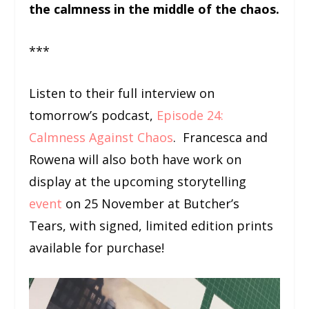
the calmness in the middle of the chaos.
***
Listen to their full interview on
tomorrow’s podcast,
Episode 24:
Calmness Against Chaos
. Francesca and
Rowena will also both have work on
display at the upcoming storytelling
event
on 25 November at Butcher’s
Tears, with signed, limited edition prints
available for purchase!