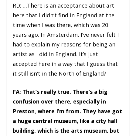
RD: …There is an acceptance about art
here that I didn’t find in England at the
time when I was there, which was 20
years ago. In Amsterdam, I’ve never felt I
had to explain my reasons for being an
artist as I did in England. It’s just
accepted here in a way that I guess that
it still isn’t in the North of England?
FA: That’s really true. There’s a big
confusion over there, especially in
Preston, where I’m from. They have got
a huge central museum, like a city hall
building, which is the arts museum, but