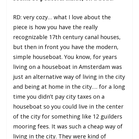
RD: very cozy… what I love about the
piece is how you have the really
recognizable 17
th
century canal houses,
but then in front you have the modern,
simple houseboat. You know, for years
living on a houseboat in Amsterdam was
just an alternative way of living in the city
and being at home in the city…. for a long
time you didn’t pay city taxes on a
houseboat so you could live in the center
of the city for something like 12 guilders
mooring fees. It was such a cheap way of
living in the city. They were kind of