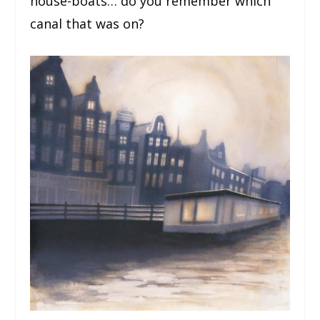
house-boats… do you remember which
canal that was on?