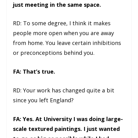
just meeting in the same space.
RD: To some degree, I think it makes
people more open when you are away
from home. You leave certain inhibitions
or preconceptions behind you.
FA: That’s true.
RD: Your work has changed quite a bit
since you left England?
FA: Yes. At University I was doing large-
scale textured paintings. I just wanted