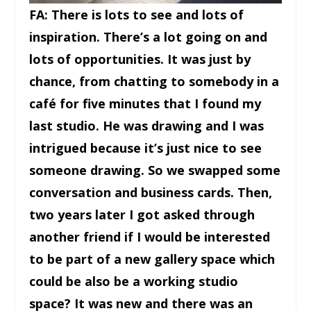
FA: There is lots to see and lots of
inspiration. There’s a lot going on and
lots of opportunities. It was just by
chance, from chatting to somebody in a
café for five minutes that I found my
last studio. He was drawing and I was
intrigued because it’s just nice to see
someone drawing. So we swapped some
conversation and business cards. Then,
two years later I got asked through
another friend if I would be interested
to be part of a new gallery space which
could be also be a working studio
space? It was new and there was an