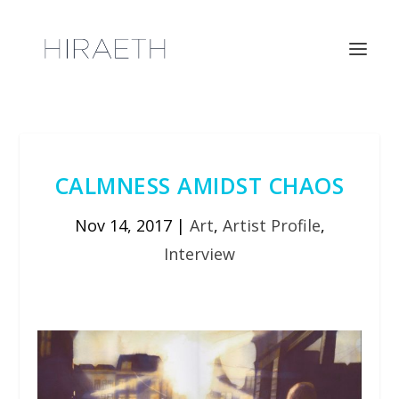
CALMNESS AMIDST CHAOS
Nov 14, 2017
|
Art
,
Artist Profile
,
Interview