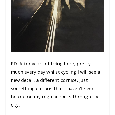
RD: After years of living here, pretty
much every day whilst cycling I will see a
new detail, a different cornice, just
something curious that I haven’t seen
before on my regular routs through the
city.