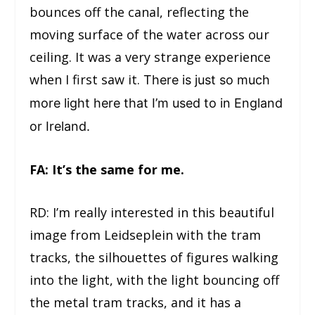
bounces off the canal, reflecting the
moving surface of the water across our
ceiling. It was a very strange experience
when I first saw it.
There is just so much
more light here that I’m used to in England
or Ireland.
FA: It’s the same for me.
RD: I’m really interested in this beautiful
image from Leidseplein with the tram
tracks, the silhouettes of figures walking
into the light, with the light bouncing off
the metal tram tracks, and it has a