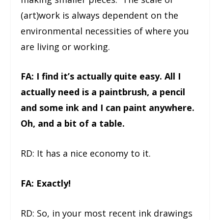
(art)work is always dependent on the
environmental necessities of where you
are living or working.
FA: I find it’s actually quite easy. All I
actually need is a paintbrush, a pencil
and some ink and I can paint anywhere.
Oh, and a bit of a table.
RD: It has a nice economy to it.
FA: Exactly!
RD: So, in your most recent ink drawings