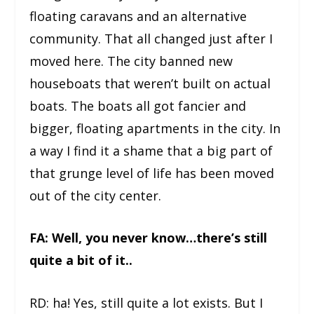
floating caravans and an alternative
community. That all changed just after I
moved here. The city banned new
houseboats that weren’t built on actual
boats. The boats all got fancier and
bigger, floating apartments in the city. In
a way I find it a shame that a big part of
that grunge level of life has been moved
out of the city center.
FA: Well, you never know…there’s still
quite a bit of it..
RD: ha! Yes, still quite a lot exists. But I