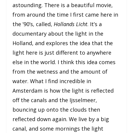
astounding. There is a beautiful movie,
from around the time I first came here in
the ’90’s, called,
Hollands Licht
. It’s a
documentary about the light in the
Holland, and explores the idea that the
light here is just different to anywhere
else in the world. I think this idea comes
from the wetness and the amount of
water. What I find incredible in
Amsterdam is how the light is reflected
off the canals and the Ijsselmeer,
bouncing up onto the clouds then
reflected down again. We live by a big
canal, and some mornings the light