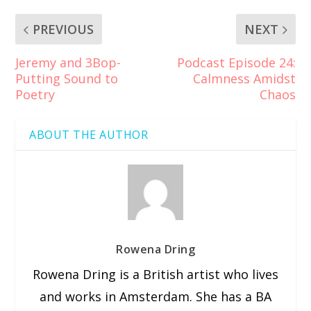
PREVIOUS
NEXT
Jeremy and 3Bop-
Podcast Episode 24:
Putting Sound to
Calmness Amidst
Poetry
Chaos
ABOUT THE AUTHOR
Rowena Dring
Rowena Dring is a British artist who lives
and works in Amsterdam. She has a BA