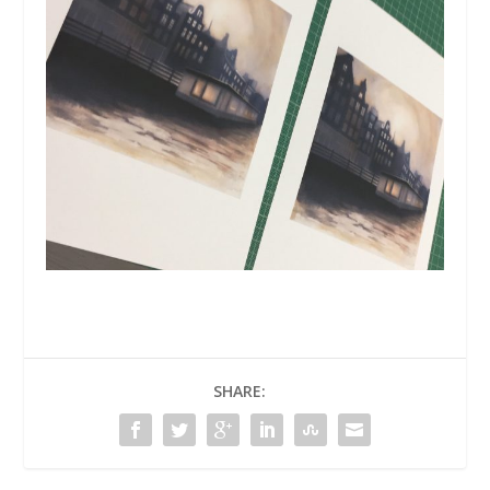
SHARE: