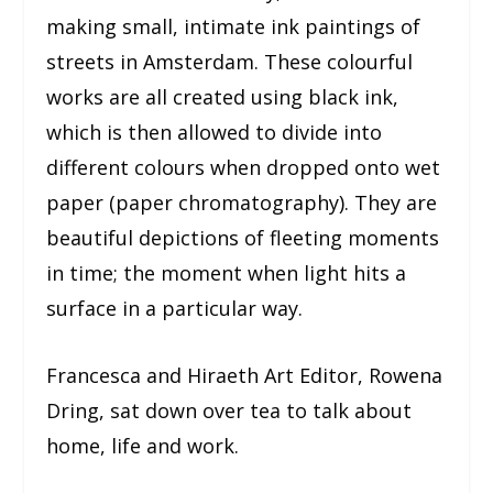
making small, intimate ink paintings of
streets in Amsterdam. These colourful
works are all created using black ink,
which is then allowed to divide into
different colours when dropped onto wet
paper (paper chromatography). They are
beautiful depictions of fleeting moments
in time; the moment when light hits a
surface in a particular way.
Francesca and Hiraeth Art Editor, Rowena
Dring, sat down over tea to talk about
home, life and work.