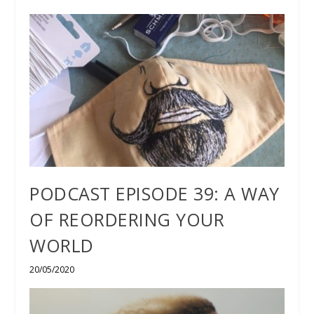
PODCAST EPISODE 39: A WAY
OF REORDERING YOUR
WORLD
20/05/2020