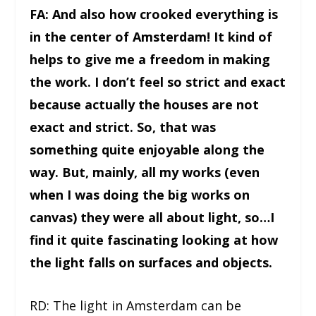
FA: And also how crooked everything is
in the center of Amsterdam! It kind of
helps to give me a freedom in making
the work. I don’t feel so strict and exact
because actually the houses are not
exact and strict. So, that was
something quite enjoyable along the
way. But, mainly, all my works (even
when I was doing the big works on
canvas) they were all about light, so…I
find it quite fascinating looking at how
the light falls on surfaces and objects.
RD: The light in Amsterdam can be