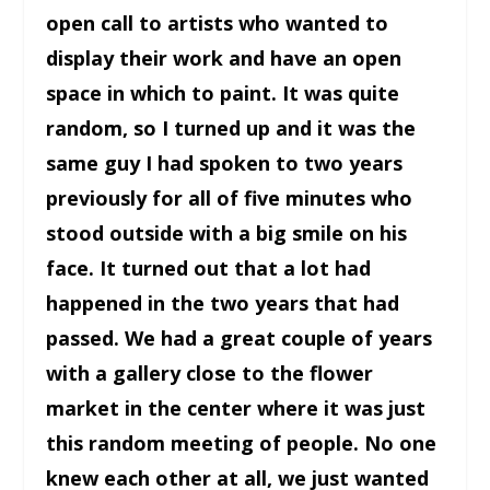
open call to artists who wanted to
display their work and have an open
space in which to paint. It was quite
random, so I turned up and it was the
same guy I had spoken to two years
previously for all of five minutes who
stood outside with a big smile on his
face. It turned out that a lot had
happened in the two years that had
passed. We had a great couple of years
with a gallery close to the flower
market in the center where it was just
this random meeting of people. No one
knew each other at all, we just wanted