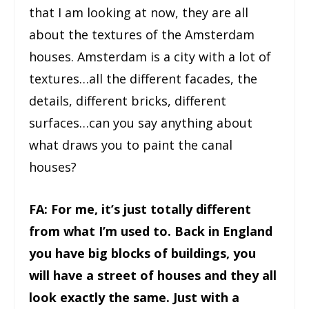
that I am looking at now, they are all
about the textures of the Amsterdam
houses. Amsterdam is a city with a lot of
textures…all the different facades, the
details, different bricks, different
surfaces…can you say anything about
what draws you to paint the canal
houses?
FA: For me, it’s just totally different
from what I’m used to. Back in England
you have big blocks of buildings, you
will have a street of houses and they all
look exactly the same. Just with a