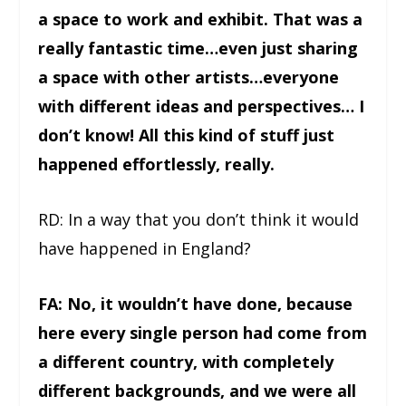
a space to work and exhibit. That was a
really fantastic time…even just sharing
a space with other artists…everyone
with different ideas and perspectives… I
don’t know! All this kind of stuff just
happened effortlessly, really.
RD: In a way that you don’t think it would
have happened in England?
FA: No, it wouldn’t have done, because
here every single person had come from
a different country, with completely
different backgrounds, and we were all