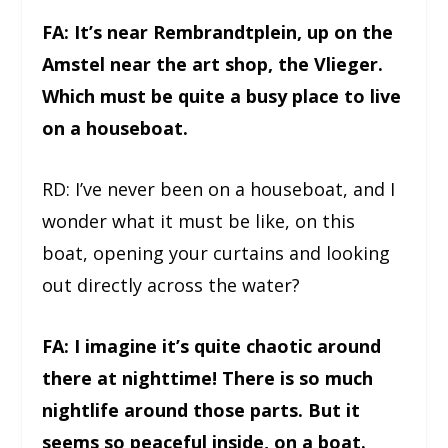
FA: It’s near Rembrandtplein, up on the
Amstel near the art shop, the Vlieger.
Which must be quite a busy place to live
on a houseboat.
RD: I’ve never been on a houseboat, and I
wonder what it must be like, on this
boat, opening your curtains and looking
out directly across the water?
FA: I imagine it’s quite chaotic around
there at nighttime! There is so much
nightlife around those parts. But it
seems so peaceful inside, on a boat.