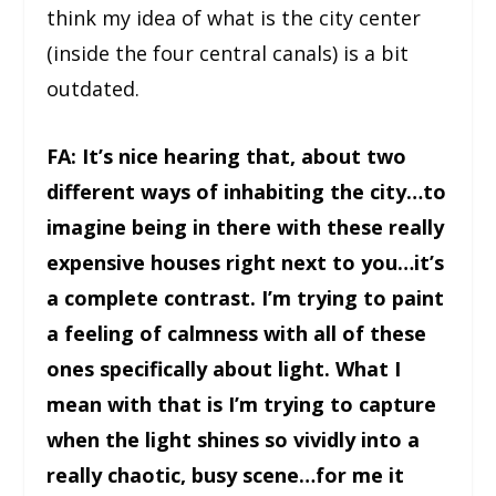
think my idea of what is the city center
(inside the four central canals) is a bit
outdated.
FA: It’s nice hearing that, about two
different ways of inhabiting the city…to
imagine being in there with these really
expensive houses right next to you…it’s
a complete contrast. I’m trying to paint
a feeling of calmness with all of these
ones specifically about light. What I
mean with that is I’m trying to capture
when the light shines so vividly into a
really chaotic, busy scene…for me it