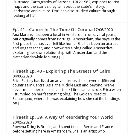
Illustrated Cartography of Arizona, 1912-1962, explores tourist
maps and the stories they tell about the state’s history,
landscape and culture. Dori has also studied culture through
looking at […]
Ep. 41 - Cancer In The Time Of Corona
17/06/2020
Ana Martins has been a local in Amsterdam for several years,
but originally comes from Portugal. Amsterdam, she says, is the
first place that has ever felt like home. She has been an actress
and yoga teacher, and now writes a blog called Amsterdive
exploring her own relationship with Amsterdam and the
Netherlands while focusing […]
Hiraeth Ep. 40 - Exploring The Streets Of Cairo
04/06/2020
Erica Eastley has lived an adventurous life in several different
countries in Central Asia, the Middle East and beyond. We’ve
never met in person; in fact, I think I first came across Erica when
I stumbled on her fascinating blog, The Golden Road to
Samarqand, where she was explaining how she cut the bindings
off […]
Hiraeth Ep. 39- A Way Of Reordering Your World
20/05/2020
Rowena Dring is British, and spent time in Berlin and France
before settling here in Amsterdam. She is an artist who