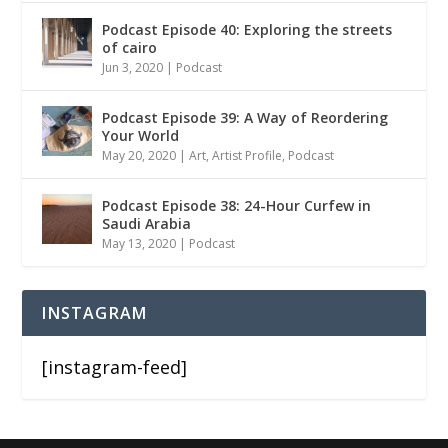
Podcast Episode 40: Exploring the streets
of cairo
Jun 3, 2020
|
Podcast
Podcast Episode 39: A Way of Reordering
Your World
May 20, 2020
|
Art
,
Artist Profile
,
Podcast
Podcast Episode 38: 24-Hour Curfew in
Saudi Arabia
May 13, 2020
|
Podcast
INSTAGRAM
[instagram-feed]