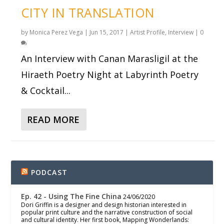
CITY IN TRANSLATION
by
Monica Perez Vega
|
Jun 15, 2017
|
Artist Profile
,
Interview
|
0
An Interview with Canan Marasligil at the
Hiraeth Poetry Night at Labyrinth Poetry
& Cocktail...
READ MORE
PODCAST
Ep. 42 - Using The Fine China
24/06/2020
Dori Griffin is a designer and design historian interested in
popular print culture and the narrative construction of social
and cultural identity. Her first book, Mapping Wonderlands: