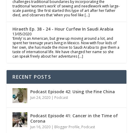
challenges traditional boundaries by incorporating the
traditional ‘women’s work’ of sewing and needlework with large-
scale painting. She first started this type of art after her father
died, and observes that ‘when you feel like […]
Hiraeth Ep. 38 - 24 - Hour Curfew In Saudi Arabia
13/05/2020
‘Emily’ is an American, but grew up moving around a lot, and
spent her teenage years living in Mexico. Now with four kids of
her own, she has made the move to Saudi Arabia to give them a
taste of international life. We have changed her name so she
can speak freely about her adventures […]
RECENT POSTS
Podcast Episode 42: Using the Fine China
Jun 24, 2020
|
Podcast
Podcast Episode 41: Cancer in the Time of
Corona
Jun 16, 2020
|
Blogger Profile
,
Podcast