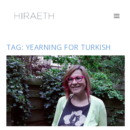
TAG:
YEARNING FOR TURKISH