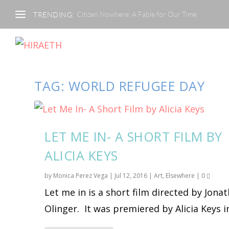
Citizen Nowhere: A Fable for Our Time
TRENDING:
TAG:
WORLD REFUGEE DAY
LET ME IN- A SHORT FILM BY
ALICIA KEYS
by
Monica Perez Vega
|
Jul 12, 2016
|
Art
,
Elsewhere
|
0
Let me in is a short film directed by Jona
Olinger. It was premiered by Alicia Keys in