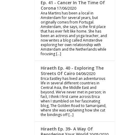
Ep. 41 - Cancer In The Time Of
Corona
17/06/2020
Ana Martins has been a local in
Amsterdam for several years, but
originally comes from Portugal.
Amsterdam, she says, is the first place
that has ever felt like home. She has
been an actress and yoga teacher, and
now writes a blog called Amsterdive
exploring her own relationship with
Amsterdam and the Netherlands while
focusing […]
Hiraeth Ep. 40 - Exploring The
Streets Of Cairo
04/06/2020
Erica Eastley has lived an adventurous
life in several different countries in
Central Asia, the Middle East and
beyond. We’ve never met in person; in
fact, I think I first came across Erica
when I stumbled on her fascinating
blog, The Golden Road to Samarqand,
where she was explaining how she cut
the bindings off […]
Hiraeth Ep. 39- A Way Of
Reordering Your World
20/05/2020