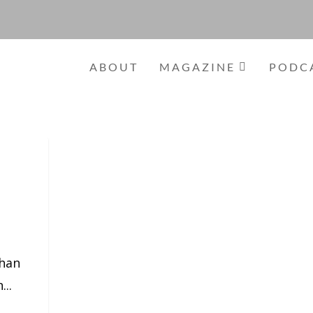
ABOUT
MAGAZINE
PODC
than
...