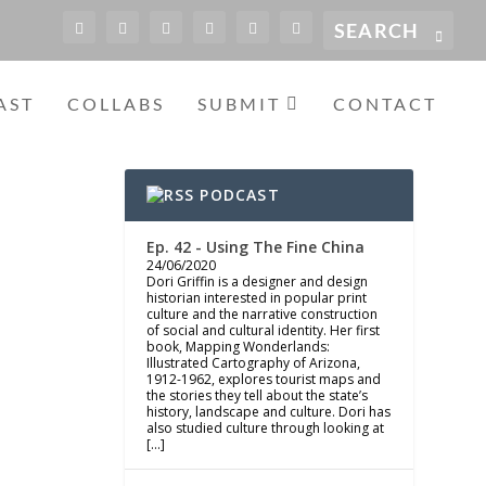
AST
COLLABS
SUBMIT
CONTACT
PODCAST
Ep. 42 - Using The Fine China
24/06/2020
Dori Griffin is a designer and design
historian interested in popular print
culture and the narrative construction
of social and cultural identity. Her first
book, Mapping Wonderlands:
Illustrated Cartography of Arizona,
1912-1962, explores tourist maps and
the stories they tell about the state’s
history, landscape and culture. Dori has
also studied culture through looking at
[…]