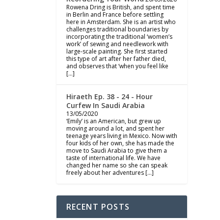
Rowena Dring is British, and spent time
in Berlin and France before settling
here in Amsterdam. She is an artist who
challenges traditional boundaries by
incorporating the traditional ‘women’s
work’ of sewing and needlework with
large-scale painting. She first started
this type of art after her father died,
and observes that ‘when you feel like
[…]
Hiraeth Ep. 38 - 24 - Hour
Curfew In Saudi Arabia
13/05/2020
‘Emily’ is an American, but grew up
moving around a lot, and spent her
teenage years living in Mexico. Now with
four kids of her own, she has made the
move to Saudi Arabia to give them a
taste of international life. We have
changed her name so she can speak
freely about her adventures […]
RECENT POSTS