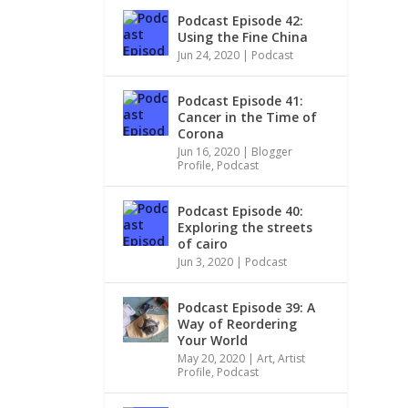
Podcast Episode 42:
Using the Fine China
Jun 24, 2020
|
Podcast
Podcast Episode 41:
Cancer in the Time of
Corona
Jun 16, 2020
|
Blogger
Profile
,
Podcast
Podcast Episode 40:
Exploring the streets
of cairo
Jun 3, 2020
|
Podcast
Podcast Episode 39: A
Way of Reordering
Your World
May 20, 2020
|
Art
,
Artist
Profile
,
Podcast