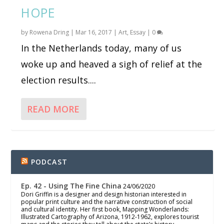
HOPE
by
Rowena Dring
|
Mar 16, 2017
|
Art
,
Essay
|
0
In the Netherlands today, many of us
woke up and heaved a sigh of relief at the
election results....
READ MORE
PODCAST
Ep. 42 - Using The Fine China
24/06/2020
Dori Griffin is a designer and design historian interested in
popular print culture and the narrative construction of social
and cultural identity. Her first book, Mapping Wonderlands:
Illustrated Cartography of Arizona, 1912-1962, explores tourist