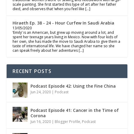
scale painting. She first started this type of art after her father
died, and observes that ‘when you feel like […]
Hiraeth Ep. 38 - 24 - Hour Curfew In Saudi Arabia
13/05/2020
‘Emily’ is an American, but grew up moving around a lot, and
spent her teenage years living in Mexico. Now with four kids of
her own, she has made the move to Saudi Arabia to give them a
taste of international life. We have changed her name so she
can speak freely about her adventures […]
RECENT POSTS
Podcast Episode 42: Using the Fine China
Jun 24, 2020
|
Podcast
Podcast Episode 41: Cancer in the Time of
Corona
Jun 16, 2020
|
Blogger Profile
,
Podcast