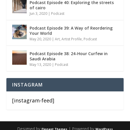
Podcast Episode 40: Exploring the streets
of cairo
Jun 3, 2020
|
Podcast
Podcast Episode 39: A Way of Reordering
Your World
May 20, 2020
|
Art
,
Artist Profile
,
Podcast
Podcast Episode 38: 24-Hour Curfew in
Saudi Arabia
May 13, 2020
|
Podcast
INSTAGRAM
[instagram-feed]
Designed by
| Powered by
Elegant Themes
WordPress