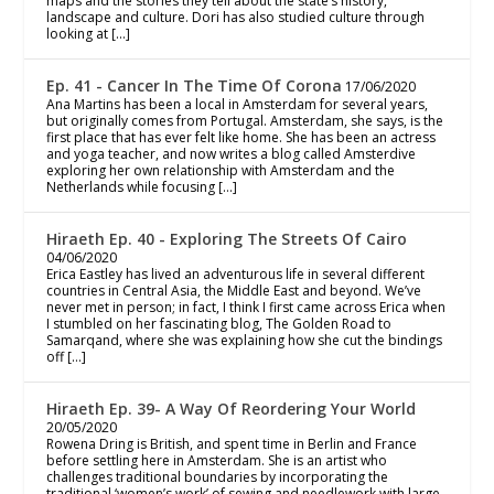
maps and the stories they tell about the state’s history,
landscape and culture. Dori has also studied culture through
looking at […]
Ep. 41 - Cancer In The Time Of Corona
17/06/2020
Ana Martins has been a local in Amsterdam for several years,
but originally comes from Portugal. Amsterdam, she says, is the
first place that has ever felt like home. She has been an actress
and yoga teacher, and now writes a blog called Amsterdive
exploring her own relationship with Amsterdam and the
Netherlands while focusing […]
Hiraeth Ep. 40 - Exploring The Streets Of Cairo
04/06/2020
Erica Eastley has lived an adventurous life in several different
countries in Central Asia, the Middle East and beyond. We’ve
never met in person; in fact, I think I first came across Erica when
I stumbled on her fascinating blog, The Golden Road to
Samarqand, where she was explaining how she cut the bindings
off […]
Hiraeth Ep. 39- A Way Of Reordering Your World
20/05/2020
Rowena Dring is British, and spent time in Berlin and France
before settling here in Amsterdam. She is an artist who
challenges traditional boundaries by incorporating the
traditional ‘women’s work’ of sewing and needlework with large-