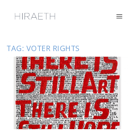
TAG:
VOTER RIGHTS