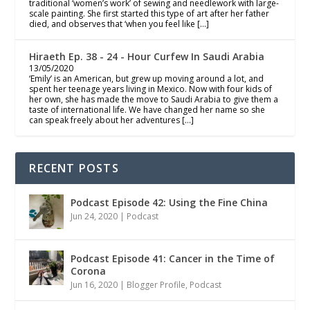
traditional ‘women’s work’ of sewing and needlework with large-
scale painting. She first started this type of art after her father
died, and observes that ‘when you feel like […]
Hiraeth Ep. 38 - 24 - Hour Curfew In Saudi Arabia
13/05/2020
‘Emily’ is an American, but grew up moving around a lot, and
spent her teenage years living in Mexico. Now with four kids of
her own, she has made the move to Saudi Arabia to give them a
taste of international life. We have changed her name so she
can speak freely about her adventures […]
RECENT POSTS
Podcast Episode 42: Using the Fine China
Jun 24, 2020
|
Podcast
Podcast Episode 41: Cancer in the Time of
Corona
Jun 16, 2020
|
Blogger Profile
,
Podcast