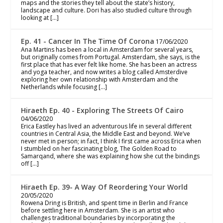
maps and the stories they tell about the state’s history,
landscape and culture. Dori has also studied culture through
looking at […]
Ep. 41 - Cancer In The Time Of Corona
17/06/2020
Ana Martins has been a local in Amsterdam for several years,
but originally comes from Portugal. Amsterdam, she says, is the
first place that has ever felt like home. She has been an actress
and yoga teacher, and now writes a blog called Amsterdive
exploring her own relationship with Amsterdam and the
Netherlands while focusing […]
Hiraeth Ep. 40 - Exploring The Streets Of Cairo
04/06/2020
Erica Eastley has lived an adventurous life in several different
countries in Central Asia, the Middle East and beyond. We’ve
never met in person; in fact, I think I first came across Erica when
I stumbled on her fascinating blog, The Golden Road to
Samarqand, where she was explaining how she cut the bindings
off […]
Hiraeth Ep. 39- A Way Of Reordering Your World
20/05/2020
Rowena Dring is British, and spent time in Berlin and France
before settling here in Amsterdam. She is an artist who
challenges traditional boundaries by incorporating the