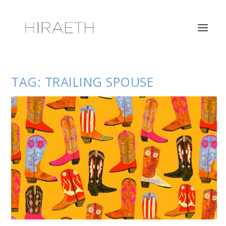
TAG:
TRAILING SPOUSE