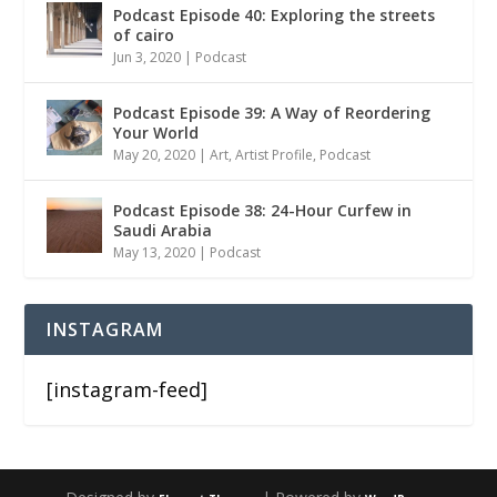
Podcast Episode 40: Exploring the streets
of cairo
Jun 3, 2020
|
Podcast
Podcast Episode 39: A Way of Reordering
Your World
May 20, 2020
|
Art
,
Artist Profile
,
Podcast
Podcast Episode 38: 24-Hour Curfew in
Saudi Arabia
May 13, 2020
|
Podcast
INSTAGRAM
[instagram-feed]