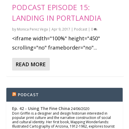
PODCAST EPISODE 15:
LANDING IN PORTLANDIA
by
Monica Perez Vega
|
Apr 9, 2017
|
Podcast
|
0
<iframe width="100%" height="450"
scrolling="no" frameborder="no"...
READ MORE
PODCAST
Ep. 42 - Using The Fine China
24/06/2020
Dori Griffin is a designer and design historian interested in
popular print culture and the narrative construction of social
and cultural identity. Her first book, Mapping Wonderlands:
Illustrated Cartography of Arizona, 1912-1962, explores tourist