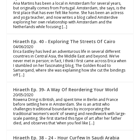
Ana Martins has been a local in Amsterdam for several years,
but originally comes from Portugal. Amsterdam, she says, is the
first place that has ever felt like home. She has been an actress
and yoga teacher, and now writes a blog called Amsterdive
exploring her own relationship with Amsterdam and the
Netherlands while focusing […]
Hiraeth Ep. 40 - Exploring The Streets Of Cairo
04/06/2020
Erica Eastley has lived an adventurous life in several different
countries in Central Asia, the Middle East and beyond. We’ve
never met in person; in fact, I think I first came across Erica when
I stumbled on her fascinating blog, The Golden Road to
Samarqand, where she was explaining how she cut the bindings
off […]
Hiraeth Ep. 39- A Way Of Reordering Your World
20/05/2020
Rowena Dring is British, and spent time in Berlin and France
before settling here in Amsterdam. She is an artist who
challenges traditional boundaries by incorporating the
traditional ‘women’s work’ of sewing and needlework with large-
scale painting. She first started this type of art after her father
died, and observes that ‘when you feel like […]
Hiraeth Ep. 38 - 24 - Hour Curfew In Saudi Arabia