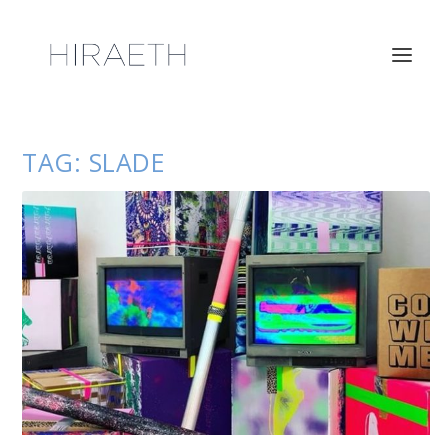
TAG:
SLADE