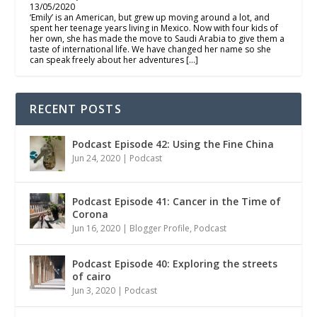
13/05/2020
‘Emily’ is an American, but grew up moving around a lot, and
spent her teenage years living in Mexico. Now with four kids of
her own, she has made the move to Saudi Arabia to give them a
taste of international life. We have changed her name so she
can speak freely about her adventures […]
RECENT POSTS
Podcast Episode 42: Using the Fine China
Jun 24, 2020
|
Podcast
Podcast Episode 41: Cancer in the Time of
Corona
Jun 16, 2020
|
Blogger Profile
,
Podcast
Podcast Episode 40: Exploring the streets
of cairo
Jun 3, 2020
|
Podcast