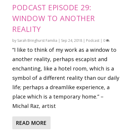
PODCAST EPISODE 29:
WINDOW TO ANOTHER
REALITY
by
Sarah Bringhurst Familia
|
Sep 24, 2018
|
Podcast
|
0
“I like to think of my work as a window to
another reality, perhaps escapist and
enchanting, like a hotel room, which is a
symbol of a different reality than our daily
life; perhaps a dreamlike experience, a
place which is a temporary home.” –
Michal Raz, artist
READ MORE