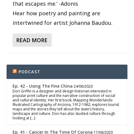
that escapes me.’ -Adonis
Hear how poetry and painting are
intertwined for artist Johanna Baudou.
READ MORE
PODCAST
Ep. 42 - Using The Fine China
24/06/2020
Dori Griffin is a designer and design historian interested in
popular print culture and the narrative construction of social
and cultural identity. Her first book, Mapping Wonderlands:
Illustrated Cartography of Arizona, 1912-1962, explores tourist
maps and the stories they tell about the state’s history,
landscape and culture. Dori has also studied culture through
looking at […]
Ep. 41 - Cancer In The Time Of Corona
17/06/2020