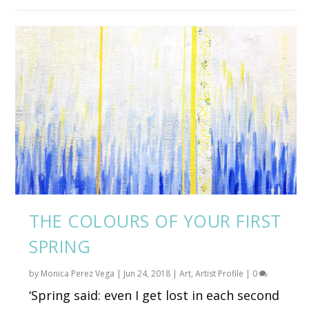
THE COLOURS OF YOUR FIRST
SPRING
by
Monica Perez Vega
|
Jun 24, 2018
|
Art
,
Artist Profile
|
0
‘Spring said: even I get lost in each second