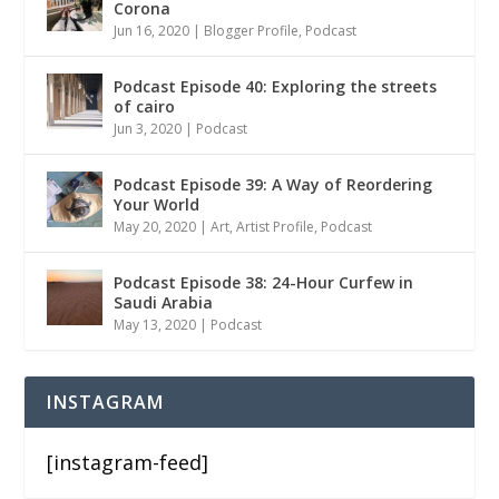
Corona
Jun 16, 2020
|
Blogger Profile
,
Podcast
Podcast Episode 40: Exploring the streets
of cairo
Jun 3, 2020
|
Podcast
Podcast Episode 39: A Way of Reordering
Your World
May 20, 2020
|
Art
,
Artist Profile
,
Podcast
Podcast Episode 38: 24-Hour Curfew in
Saudi Arabia
May 13, 2020
|
Podcast
INSTAGRAM
[instagram-feed]