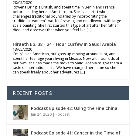
20/05/2020
Rowena Dring is British, and spent time in Berlin and France
before settling here in Amsterdam. She is an artist who
challenges traditional boundaries by incorporating the
traditional ‘women’s work’ of sewing and needlework with large-
scale painting. She first started this type of art after her father
died, and observes that ‘when you feel like […]
Hiraeth Ep. 38 - 24 - Hour Curfew In Saudi Arabia
13/05/2020
‘Emily’ is an American, but grew up moving around a lot, and
spent her teenage years living in Mexico. Now with four kids of
her own, she has made the move to Saudi Arabia to give them a
taste of international life. We have changed her name so she
can speak freely about her adventures […]
RECENT POSTS
Podcast Episode 42: Using the Fine China
Jun 24, 2020
|
Podcast
Podcast Episode 41: Cancer in the Time of