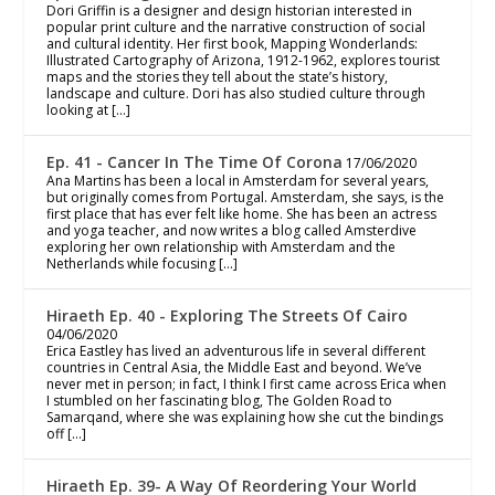
Dori Griffin is a designer and design historian interested in
popular print culture and the narrative construction of social
and cultural identity. Her first book, Mapping Wonderlands:
Illustrated Cartography of Arizona, 1912-1962, explores tourist
maps and the stories they tell about the state’s history,
landscape and culture. Dori has also studied culture through
looking at […]
Ep. 41 - Cancer In The Time Of Corona
17/06/2020
Ana Martins has been a local in Amsterdam for several years,
but originally comes from Portugal. Amsterdam, she says, is the
first place that has ever felt like home. She has been an actress
and yoga teacher, and now writes a blog called Amsterdive
exploring her own relationship with Amsterdam and the
Netherlands while focusing […]
Hiraeth Ep. 40 - Exploring The Streets Of Cairo
04/06/2020
Erica Eastley has lived an adventurous life in several different
countries in Central Asia, the Middle East and beyond. We’ve
never met in person; in fact, I think I first came across Erica when
I stumbled on her fascinating blog, The Golden Road to
Samarqand, where she was explaining how she cut the bindings
off […]
Hiraeth Ep. 39- A Way Of Reordering Your World