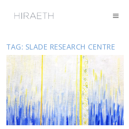
TAG:
SLADE RESEARCH CENTRE