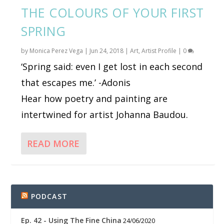
THE COLOURS OF YOUR FIRST
SPRING
by
Monica Perez Vega
|
Jun 24, 2018
|
Art
,
Artist Profile
|
0
‘Spring said: even I get lost in each second
that escapes me.’ -Adonis
Hear how poetry and painting are
intertwined for artist Johanna Baudou.
READ MORE
PODCAST
Ep. 42 - Using The Fine China
24/06/2020