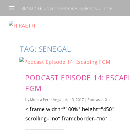
Citizen Nowhere: A Fable for Our Time
TRENDING:
TAG:
SENEGAL
PODCAST EPISODE 14: ESCAP
FGM
by
Monica Perez Vega
|
Apr 3, 2017
|
Podcast
|
0
<iframe width="100%" height="450"
scrolling="no" frameborder="no"...