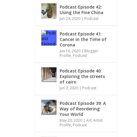
Podcast Episode 42:
Using the Fine China
Jun 24, 2020
|
Podcast
Podcast Episode 41:
Cancer in the Time of
Corona
Jun 16, 2020
|
Blogger
Profile
,
Podcast
Podcast Episode 40:
Exploring the streets
of cairo
Jun 3, 2020
|
Podcast
Podcast Episode 39: A
Way of Reordering
Your World
May 20, 2020
|
Art
,
Artist
Profile
,
Podcast