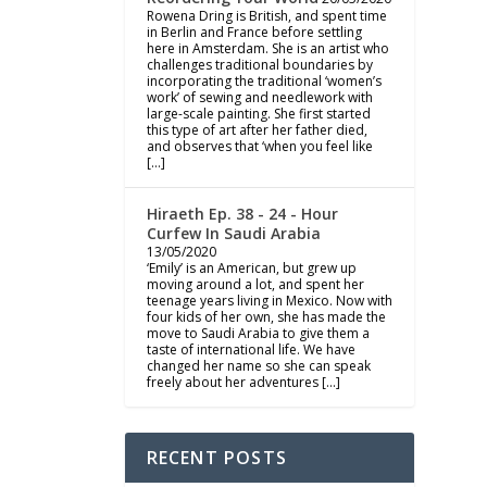
Rowena Dring is British, and spent time
in Berlin and France before settling
here in Amsterdam. She is an artist who
challenges traditional boundaries by
incorporating the traditional ‘women’s
work’ of sewing and needlework with
large-scale painting. She first started
this type of art after her father died,
and observes that ‘when you feel like
[…]
Hiraeth Ep. 38 - 24 - Hour
Curfew In Saudi Arabia
13/05/2020
‘Emily’ is an American, but grew up
moving around a lot, and spent her
teenage years living in Mexico. Now with
four kids of her own, she has made the
move to Saudi Arabia to give them a
taste of international life. We have
changed her name so she can speak
freely about her adventures […]
RECENT POSTS