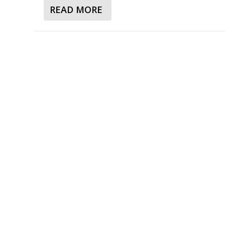
READ MORE