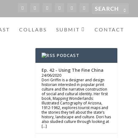
AST
COLLABS
SUBMIT
CONTACT
PODCAST
Ep. 42 - Using The Fine China
24/06/2020
Dori Griffin is a designer and design
historian interested in popular print
culture and the narrative construction
of social and cultural identity. Her first
book, Mapping Wonderlands:
Illustrated Cartography of Arizona,
1912-1962, explores tourist maps and
the stories they tell about the state’s
history, landscape and culture. Dori has
also studied culture through looking at
[…]