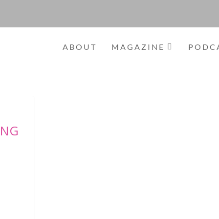
ABOUT
MAGAZINE
PODC
ING