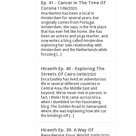
Ep. 41 - Cancer In The Time Of
Corona
17/06/2020
Ana Martins has been a local in
Amsterdam for several years, but
originally comes from Portugal.
Amsterdam, she says, is the first place
that has ever felt like home. She has
been an actress and yoga teacher, and
now writes a blog called Amsterdive
exploring her own relationship with
Amsterdam and the Netherlands while
focusing […]
Hiraeth Ep. 40 - Exploring The
Streets Of Cairo
04/06/2020
Erica Eastley has lived an adventurous
life in several different countries in
Central Asia, the Middle East and
beyond. We’ve never met in person; in
fact, I think I first came across Erica
when I stumbled on her fascinating
blog, The Golden Road to Samarqand,
where she was explaining how she cut
the bindings off […]
Hiraeth Ep. 39- A Way Of
Reordering Your World
20/05/2020