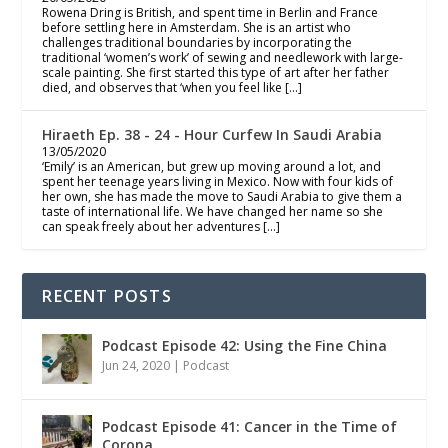
Rowena Dring is British, and spent time in Berlin and France
before settling here in Amsterdam. She is an artist who
challenges traditional boundaries by incorporating the
traditional ‘women’s work’ of sewing and needlework with large-
scale painting. She first started this type of art after her father
died, and observes that ‘when you feel like […]
Hiraeth Ep. 38 - 24 - Hour Curfew In Saudi Arabia
13/05/2020
‘Emily’ is an American, but grew up moving around a lot, and
spent her teenage years living in Mexico. Now with four kids of
her own, she has made the move to Saudi Arabia to give them a
taste of international life. We have changed her name so she
can speak freely about her adventures […]
RECENT POSTS
Podcast Episode 42: Using the Fine China
Jun 24, 2020
|
Podcast
Podcast Episode 41: Cancer in the Time of
Corona