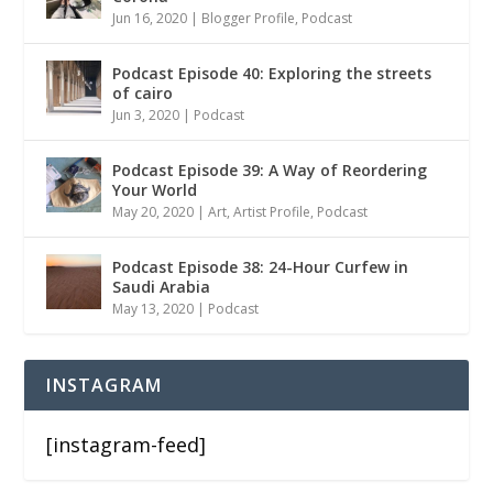
Jun 16, 2020
|
Blogger Profile
,
Podcast
Podcast Episode 40: Exploring the streets
of cairo
Jun 3, 2020
|
Podcast
Podcast Episode 39: A Way of Reordering
Your World
May 20, 2020
|
Art
,
Artist Profile
,
Podcast
Podcast Episode 38: 24-Hour Curfew in
Saudi Arabia
May 13, 2020
|
Podcast
INSTAGRAM
[instagram-feed]