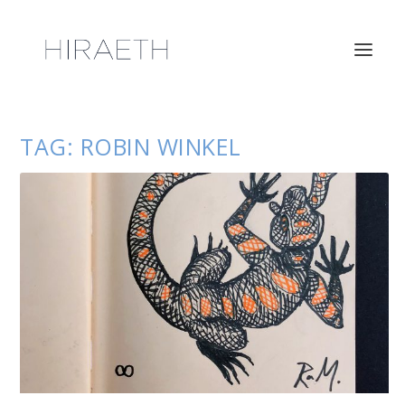
TAG:
ROBIN WINKEL