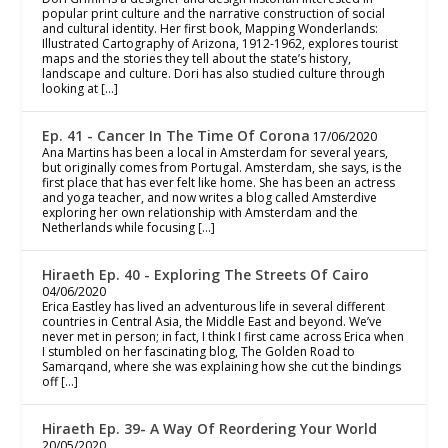
popular print culture and the narrative construction of social
and cultural identity. Her first book, Mapping Wonderlands:
Illustrated Cartography of Arizona, 1912-1962, explores tourist
maps and the stories they tell about the state’s history,
landscape and culture. Dori has also studied culture through
looking at […]
Ep. 41 - Cancer In The Time Of Corona
17/06/2020
Ana Martins has been a local in Amsterdam for several years,
but originally comes from Portugal. Amsterdam, she says, is the
first place that has ever felt like home. She has been an actress
and yoga teacher, and now writes a blog called Amsterdive
exploring her own relationship with Amsterdam and the
Netherlands while focusing […]
Hiraeth Ep. 40 - Exploring The Streets Of Cairo
04/06/2020
Erica Eastley has lived an adventurous life in several different
countries in Central Asia, the Middle East and beyond. We’ve
never met in person; in fact, I think I first came across Erica when
I stumbled on her fascinating blog, The Golden Road to
Samarqand, where she was explaining how she cut the bindings
off […]
Hiraeth Ep. 39- A Way Of Reordering Your World
20/05/2020