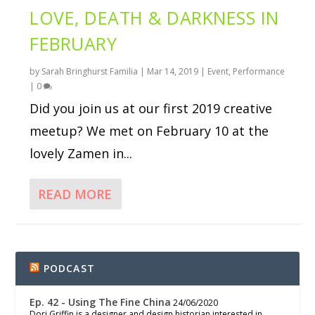
LOVE, DEATH & DARKNESS IN
FEBRUARY
by
Sarah Bringhurst Familia
|
Mar 14, 2019
|
Event
,
Performance
|
0
Did you join us at our first 2019 creative
meetup? We met on February 10 at the
lovely Zamen in...
READ MORE
PODCAST
Ep. 42 - Using The Fine China
24/06/2020
Dori Griffin is a designer and design historian interested in