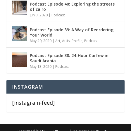
Podcast Episode 40: Exploring the streets
of cairo
Jun 3, 2020
|
Podcast
Podcast Episode 39: A Way of Reordering
Your World
May 20, 2020
|
Art
,
Artist Profile
,
Podcast
Podcast Episode 38: 24-Hour Curfew in
Saudi Arabia
May 13, 2020
|
Podcast
INSTAGRAM
[instagram-feed]