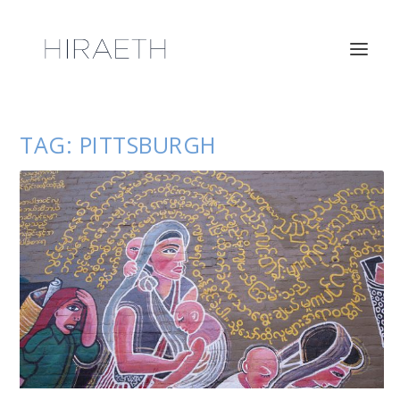
TAG:
PITTSBURGH