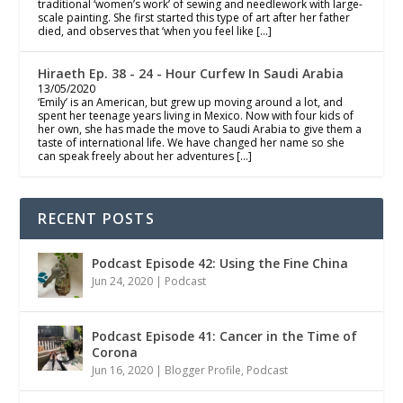
traditional ‘women’s work’ of sewing and needlework with large-
scale painting. She first started this type of art after her father
died, and observes that ‘when you feel like […]
Hiraeth Ep. 38 - 24 - Hour Curfew In Saudi Arabia
13/05/2020
‘Emily’ is an American, but grew up moving around a lot, and
spent her teenage years living in Mexico. Now with four kids of
her own, she has made the move to Saudi Arabia to give them a
taste of international life. We have changed her name so she
can speak freely about her adventures […]
RECENT POSTS
Podcast Episode 42: Using the Fine China
Jun 24, 2020
|
Podcast
Podcast Episode 41: Cancer in the Time of
Corona
Jun 16, 2020
|
Blogger Profile
,
Podcast