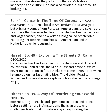
maps and the stories they tell about the state’s history,
landscape and culture. Dori has also studied culture through
looking at […]
Ep. 41 - Cancer In The Time Of Corona
17/06/2020
Ana Martins has been a local in Amsterdam for several years,
but originally comes from Portugal. Amsterdam, she says, is the
first place that has ever felt like home. She has been an actress
and yoga teacher, and now writes a blog called Amsterdive
exploring her own relationship with Amsterdam and the
Netherlands while focusing […]
Hiraeth Ep. 40 - Exploring The Streets Of Cairo
04/06/2020
Erica Eastley has lived an adventurous life in several different
countries in Central Asia, the Middle East and beyond. We’ve
never met in person; in fact, I think I first came across Erica when
I stumbled on her fascinating blog, The Golden Road to
Samarqand, where she was explaining how she cut the bindings
off […]
Hiraeth Ep. 39- A Way Of Reordering Your World
20/05/2020
Rowena Dring is British, and spent time in Berlin and France
before settling here in Amsterdam. She is an artist who
challenges traditional boundaries by incorporating the