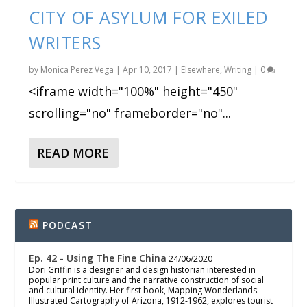
CITY OF ASYLUM FOR EXILED
WRITERS
by
Monica Perez Vega
|
Apr 10, 2017
|
Elsewhere
,
Writing
|
0
<iframe width="100%" height="450"
scrolling="no" frameborder="no"...
READ MORE
PODCAST
Ep. 42 - Using The Fine China
24/06/2020
Dori Griffin is a designer and design historian interested in
popular print culture and the narrative construction of social
and cultural identity. Her first book, Mapping Wonderlands:
Illustrated Cartography of Arizona, 1912-1962, explores tourist