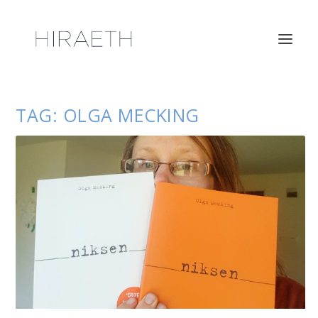
TAG:
OLGA MECKING