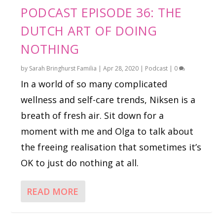
PODCAST EPISODE 36: THE
DUTCH ART OF DOING
NOTHING
by
Sarah Bringhurst Familia
|
Apr 28, 2020
|
Podcast
|
0
In a world of so many complicated
wellness and self-care trends, Niksen is a
breath of fresh air. Sit down for a
moment with me and Olga to talk about
the freeing realisation that sometimes it’s
OK to just do nothing at all.
READ MORE