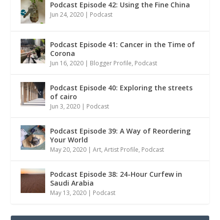
Podcast Episode 42: Using the Fine China
Jun 24, 2020
|
Podcast
Podcast Episode 41: Cancer in the Time of
Corona
Jun 16, 2020
|
Blogger Profile
,
Podcast
Podcast Episode 40: Exploring the streets
of cairo
Jun 3, 2020
|
Podcast
Podcast Episode 39: A Way of Reordering
Your World
May 20, 2020
|
Art
,
Artist Profile
,
Podcast
Podcast Episode 38: 24-Hour Curfew in
Saudi Arabia
May 13, 2020
|
Podcast