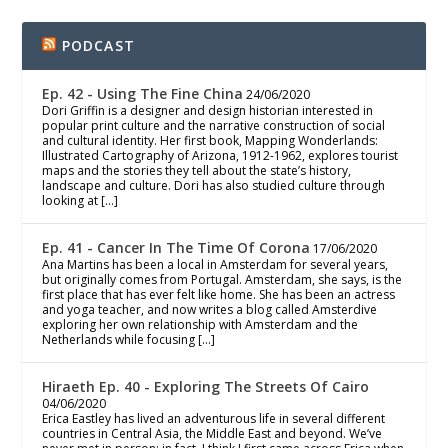
PODCAST
Ep. 42 - Using The Fine China
24/06/2020
Dori Griffin is a designer and design historian interested in
popular print culture and the narrative construction of social
and cultural identity. Her first book, Mapping Wonderlands:
Illustrated Cartography of Arizona, 1912-1962, explores tourist
maps and the stories they tell about the state’s history,
landscape and culture. Dori has also studied culture through
looking at […]
Ep. 41 - Cancer In The Time Of Corona
17/06/2020
Ana Martins has been a local in Amsterdam for several years,
but originally comes from Portugal. Amsterdam, she says, is the
first place that has ever felt like home. She has been an actress
and yoga teacher, and now writes a blog called Amsterdive
exploring her own relationship with Amsterdam and the
Netherlands while focusing […]
Hiraeth Ep. 40 - Exploring The Streets Of Cairo
04/06/2020
Erica Eastley has lived an adventurous life in several different
countries in Central Asia, the Middle East and beyond. We’ve