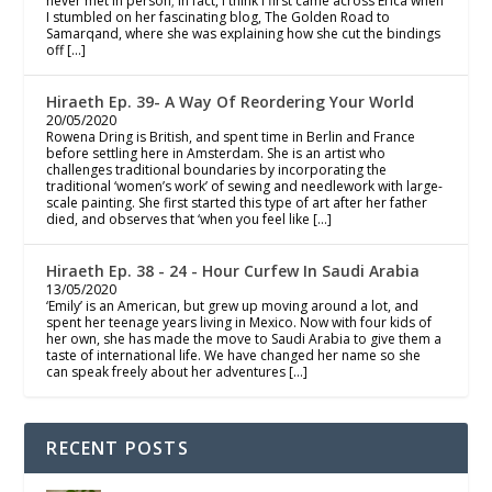
never met in person; in fact, I think I first came across Erica when
I stumbled on her fascinating blog, The Golden Road to
Samarqand, where she was explaining how she cut the bindings
off […]
Hiraeth Ep. 39- A Way Of Reordering Your World
20/05/2020
Rowena Dring is British, and spent time in Berlin and France
before settling here in Amsterdam. She is an artist who
challenges traditional boundaries by incorporating the
traditional ‘women’s work’ of sewing and needlework with large-
scale painting. She first started this type of art after her father
died, and observes that ‘when you feel like […]
Hiraeth Ep. 38 - 24 - Hour Curfew In Saudi Arabia
13/05/2020
‘Emily’ is an American, but grew up moving around a lot, and
spent her teenage years living in Mexico. Now with four kids of
her own, she has made the move to Saudi Arabia to give them a
taste of international life. We have changed her name so she
can speak freely about her adventures […]
RECENT POSTS