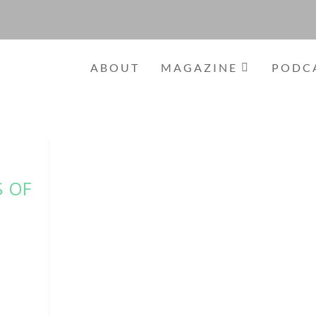
ABOUT
MAGAZINE
PODC
S OF