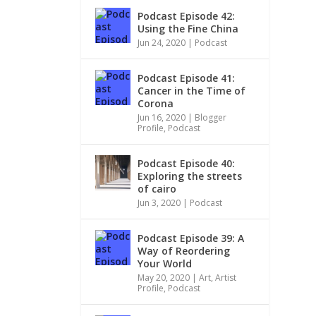
Podcast Episode 42:
Using the Fine China
Jun 24, 2020
|
Podcast
Podcast Episode 41:
Cancer in the Time of
Corona
Jun 16, 2020
|
Blogger
Profile
,
Podcast
Podcast Episode 40:
Exploring the streets
of cairo
Jun 3, 2020
|
Podcast
Podcast Episode 39: A
Way of Reordering
Your World
May 20, 2020
|
Art
,
Artist
Profile
,
Podcast