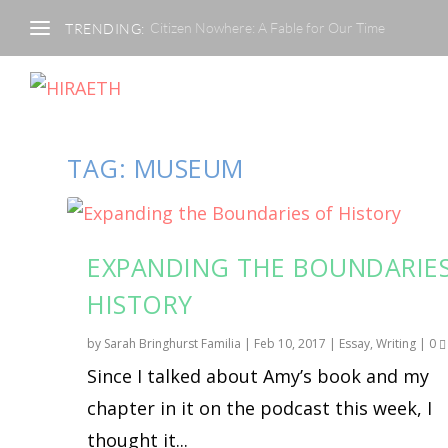
Citizen Nowhere: A Fable for Our Time
TRENDING:
TAG:
MUSEUM
EXPANDING THE BOUNDARIE
HISTORY
by
Sarah Bringhurst Familia
|
Feb 10, 2017
|
Essay
,
Writing
|
0
Since I talked about Amy’s book and my
chapter in it on the podcast this week, I
thought it...