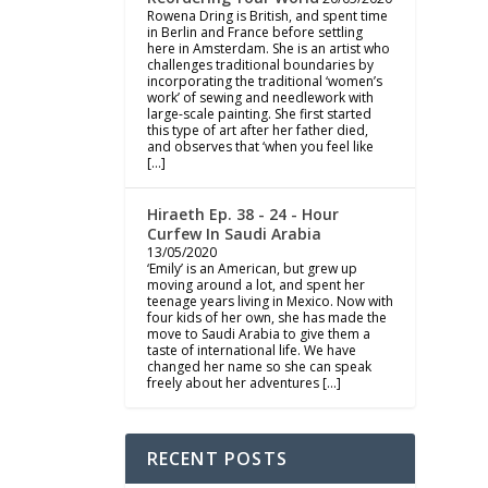
Rowena Dring is British, and spent time
in Berlin and France before settling
here in Amsterdam. She is an artist who
challenges traditional boundaries by
incorporating the traditional ‘women’s
work’ of sewing and needlework with
large-scale painting. She first started
this type of art after her father died,
and observes that ‘when you feel like
[…]
Hiraeth Ep. 38 - 24 - Hour
Curfew In Saudi Arabia
13/05/2020
‘Emily’ is an American, but grew up
moving around a lot, and spent her
teenage years living in Mexico. Now with
four kids of her own, she has made the
move to Saudi Arabia to give them a
taste of international life. We have
changed her name so she can speak
freely about her adventures […]
RECENT POSTS