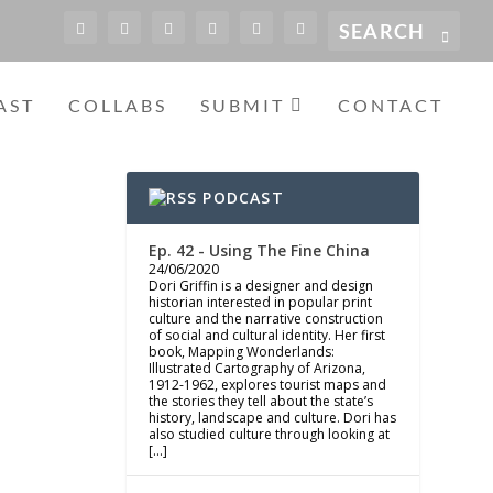
AST
COLLABS
SUBMIT
CONTACT
PODCAST
Ep. 42 - Using The Fine China
24/06/2020
Dori Griffin is a designer and design
historian interested in popular print
culture and the narrative construction
of social and cultural identity. Her first
book, Mapping Wonderlands:
Illustrated Cartography of Arizona,
1912-1962, explores tourist maps and
the stories they tell about the state’s
history, landscape and culture. Dori has
also studied culture through looking at
[…]