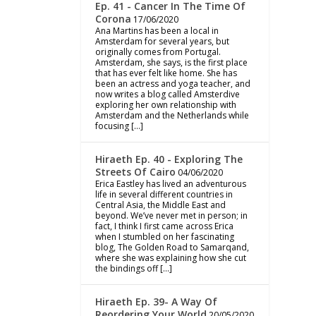
Ep. 41 - Cancer In The Time Of
Corona
17/06/2020
Ana Martins has been a local in
Amsterdam for several years, but
originally comes from Portugal.
Amsterdam, she says, is the first place
that has ever felt like home. She has
been an actress and yoga teacher, and
now writes a blog called Amsterdive
exploring her own relationship with
Amsterdam and the Netherlands while
focusing […]
Hiraeth Ep. 40 - Exploring The
Streets Of Cairo
04/06/2020
Erica Eastley has lived an adventurous
life in several different countries in
Central Asia, the Middle East and
beyond. We’ve never met in person; in
fact, I think I first came across Erica
when I stumbled on her fascinating
blog, The Golden Road to Samarqand,
where she was explaining how she cut
the bindings off […]
Hiraeth Ep. 39- A Way Of
Reordering Your World
20/05/2020