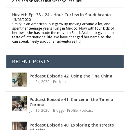
died, and observes that ‘when you feel like […]
Hiraeth Ep. 38 - 24 - Hour Curfew In Saudi Arabia
13/05/2020
‘Emily’ is an American, but grew up moving around a lot, and
spent her teenage years living in Mexico. Now with four kids of
her own, she has made the move to Saudi Arabia to give them a
taste of international life. We have changed her name so she
can speak freely about her adventures […]
RECENT POSTS
Podcast Episode 42: Using the Fine China
Jun 24, 2020
|
Podcast
Podcast Episode 41: Cancer in the Time of
Corona
Jun 16, 2020
|
Blogger Profile
,
Podcast
Podcast Episode 40: Exploring the streets