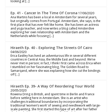
looking at […]
Ep. 41 - Cancer In The Time Of Corona
17/06/2020
Ana Martins has been a local in Amsterdam for several years,
but originally comes from Portugal. Amsterdam, she says, is the
first place that has ever felt like home. She has been an actress
and yoga teacher, and now writes a blog called Amsterdive
exploring her own relationship with Amsterdam and the
Netherlands while focusing […]
Hiraeth Ep. 40 - Exploring The Streets Of Cairo
04/06/2020
Erica Eastley has lived an adventurous life in several different
countries in Central Asia, the Middle East and beyond. We’ve
never met in person; in fact, I think I first came across Erica when
I stumbled on her fascinating blog, The Golden Road to
Samarqand, where she was explaining how she cut the bindings
off […]
Hiraeth Ep. 39- A Way Of Reordering Your World
20/05/2020
Rowena Dring is British, and spent time in Berlin and France
before settling here in Amsterdam. She is an artist who
challenges traditional boundaries by incorporating the
traditional ‘women’s work’ of sewing and needlework with large-
scale painting. She first started this type of art after her father