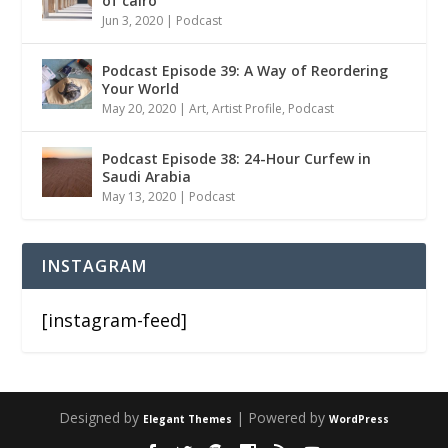
of cairo
Jun 3, 2020
|
Podcast
Podcast Episode 39: A Way of Reordering
Your World
May 20, 2020
|
Art
,
Artist Profile
,
Podcast
Podcast Episode 38: 24-Hour Curfew in
Saudi Arabia
May 13, 2020
|
Podcast
INSTAGRAM
[instagram-feed]
Designed by
| Powered by
Elegant Themes
WordPress