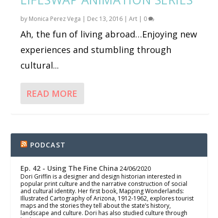
by
Monica Perez Vega
|
Dec 13, 2016
|
Art
|
0
Ah, the fun of living abroad…Enjoying new
experiences and stumbling through
cultural...
READ MORE
PODCAST
Ep. 42 - Using The Fine China
24/06/2020
Dori Griffin is a designer and design historian interested in
popular print culture and the narrative construction of social
and cultural identity. Her first book, Mapping Wonderlands:
Illustrated Cartography of Arizona, 1912-1962, explores tourist
maps and the stories they tell about the state’s history,
landscape and culture. Dori has also studied culture through