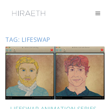
TAG:
LIFESWAP
LIFESWAP ANIMATION SERIES