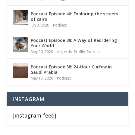
Podcast Episode 40: Exploring the streets
of cairo
Jun 3, 2020
|
Podcast
Podcast Episode 39: A Way of Reordering
Your World
May 20, 2020
|
Art
,
Artist Profile
,
Podcast
Podcast Episode 38: 24-Hour Curfew in
Saudi Arabia
May 13, 2020
|
Podcast
INSTAGRAM
[instagram-feed]