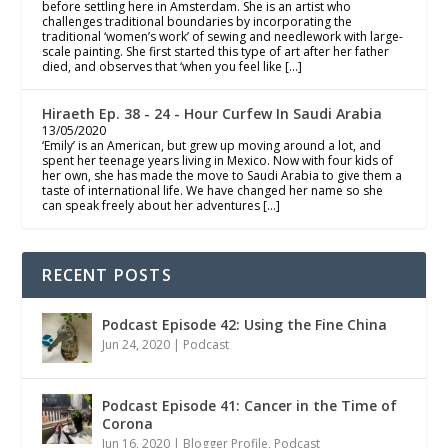
before settling here in Amsterdam. She is an artist who
challenges traditional boundaries by incorporating the
traditional ‘women’s work’ of sewing and needlework with large-
scale painting. She first started this type of art after her father
died, and observes that ‘when you feel like […]
Hiraeth Ep. 38 - 24 - Hour Curfew In Saudi Arabia
13/05/2020
‘Emily’ is an American, but grew up moving around a lot, and
spent her teenage years living in Mexico. Now with four kids of
her own, she has made the move to Saudi Arabia to give them a
taste of international life. We have changed her name so she
can speak freely about her adventures […]
RECENT POSTS
Podcast Episode 42: Using the Fine China
Jun 24, 2020
|
Podcast
Podcast Episode 41: Cancer in the Time of
Corona
Jun 16, 2020
|
Blogger Profile
,
Podcast