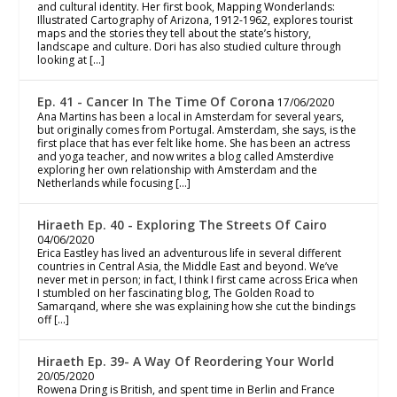
and cultural identity. Her first book, Mapping Wonderlands:
Illustrated Cartography of Arizona, 1912-1962, explores tourist
maps and the stories they tell about the state’s history,
landscape and culture. Dori has also studied culture through
looking at […]
Ep. 41 - Cancer In The Time Of Corona
17/06/2020
Ana Martins has been a local in Amsterdam for several years,
but originally comes from Portugal. Amsterdam, she says, is the
first place that has ever felt like home. She has been an actress
and yoga teacher, and now writes a blog called Amsterdive
exploring her own relationship with Amsterdam and the
Netherlands while focusing […]
Hiraeth Ep. 40 - Exploring The Streets Of Cairo
04/06/2020
Erica Eastley has lived an adventurous life in several different
countries in Central Asia, the Middle East and beyond. We’ve
never met in person; in fact, I think I first came across Erica when
I stumbled on her fascinating blog, The Golden Road to
Samarqand, where she was explaining how she cut the bindings
off […]
Hiraeth Ep. 39- A Way Of Reordering Your World
20/05/2020
Rowena Dring is British, and spent time in Berlin and France