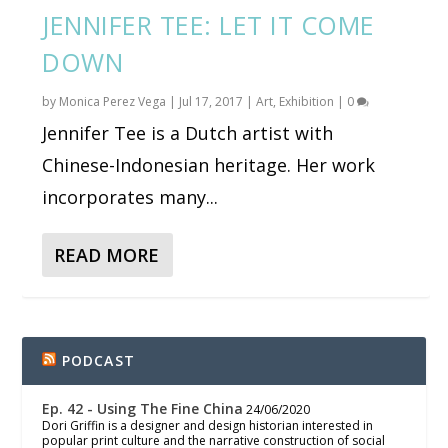
JENNIFER TEE: LET IT COME
DOWN
by
Monica Perez Vega
|
Jul 17, 2017
|
Art
,
Exhibition
|
0
Jennifer Tee is a Dutch artist with
Chinese-Indonesian heritage. Her work
incorporates many...
READ MORE
PODCAST
Ep. 42 - Using The Fine China
24/06/2020
Dori Griffin is a designer and design historian interested in
popular print culture and the narrative construction of social