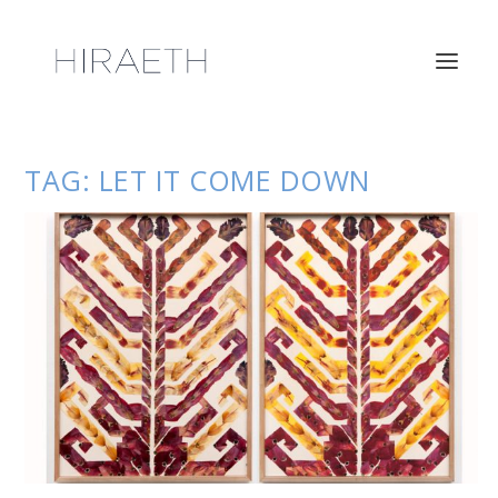
TAG:
LET IT COME DOWN