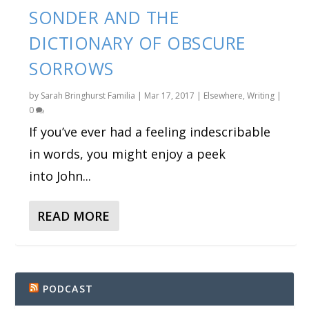
SONDER AND THE
DICTIONARY OF OBSCURE
SORROWS
by
Sarah Bringhurst Familia
|
Mar 17, 2017
|
Elsewhere
,
Writing
|
0
If you’ve ever had a feeling indescribable
in words, you might enjoy a peek
into John...
READ MORE
PODCAST