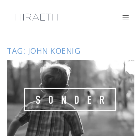
TAG:
JOHN KOENIG