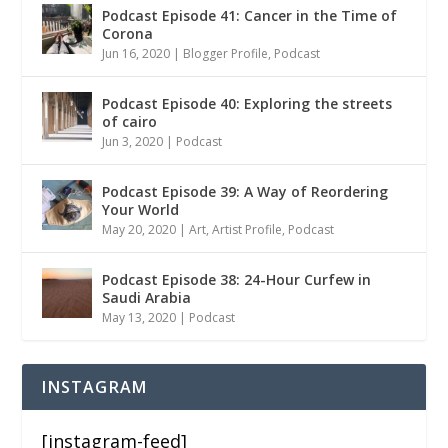
Podcast Episode 41: Cancer in the Time of
Corona
Jun 16, 2020
|
Blogger Profile
,
Podcast
Podcast Episode 40: Exploring the streets
of cairo
Jun 3, 2020
|
Podcast
Podcast Episode 39: A Way of Reordering
Your World
May 20, 2020
|
Art
,
Artist Profile
,
Podcast
Podcast Episode 38: 24-Hour Curfew in
Saudi Arabia
May 13, 2020
|
Podcast
INSTAGRAM
[instagram-feed]