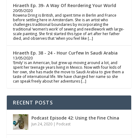
Hiraeth Ep. 39- A Way Of Reordering Your World
20/05/2020
Rowena Dring is British, and spent time in Berlin and France
before settling here in Amsterdam. She is an artist who
challenges traditional boundaries by incorporating the
traditional ‘women’s work’ of sewing and needlework with large-
scale painting. She first started this type of art after her father
died, and observes that ‘when you feel like […]
Hiraeth Ep. 38 - 24 - Hour Curfew In Saudi Arabia
13/05/2020
‘Emily’ is an American, but grew up moving around a lot, and
spent her teenage years living in Mexico. Now with four kids of
her own, she has made the move to Saudi Arabia to give them a
taste of international life. We have changed her name so she
can speak freely about her adventures […]
RECENT POSTS
Podcast Episode 42: Using the Fine China
Jun 24, 2020
|
Podcast