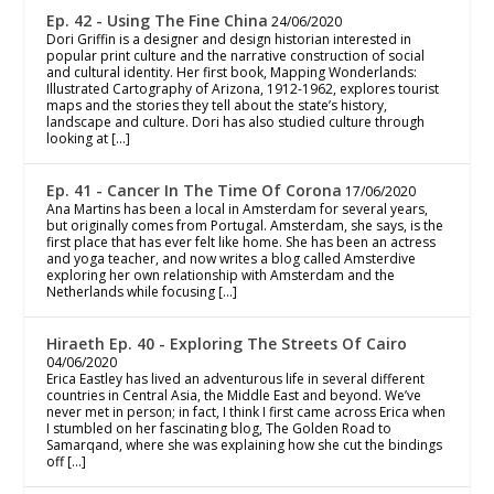
Ep. 42 - Using The Fine China
24/06/2020
Dori Griffin is a designer and design historian interested in
popular print culture and the narrative construction of social
and cultural identity. Her first book, Mapping Wonderlands:
Illustrated Cartography of Arizona, 1912-1962, explores tourist
maps and the stories they tell about the state’s history,
landscape and culture. Dori has also studied culture through
looking at […]
Ep. 41 - Cancer In The Time Of Corona
17/06/2020
Ana Martins has been a local in Amsterdam for several years,
but originally comes from Portugal. Amsterdam, she says, is the
first place that has ever felt like home. She has been an actress
and yoga teacher, and now writes a blog called Amsterdive
exploring her own relationship with Amsterdam and the
Netherlands while focusing […]
Hiraeth Ep. 40 - Exploring The Streets Of Cairo
04/06/2020
Erica Eastley has lived an adventurous life in several different
countries in Central Asia, the Middle East and beyond. We’ve
never met in person; in fact, I think I first came across Erica when
I stumbled on her fascinating blog, The Golden Road to
Samarqand, where she was explaining how she cut the bindings
off […]