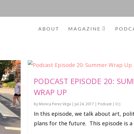
ABOUT
MAGAZINE
PODC
PODCAST EPISODE 20: SU
WRAP UP
by
Monica Perez Vega
|
Jul 24, 2017
|
Podcast
|
0
In this episode, we talk about art, poli
plans for the future. This episode is a s