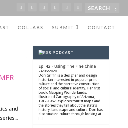
AST
COLLABS
SUBMIT
CONTACT
PODCAST
Ep. 42 - Using The Fine China
24/06/2020
MMER
Dori Griffin is a designer and design
historian interested in popular print
culture and the narrative construction
of social and cultural identity. Her first
book, Mapping Wonderlands:
Illustrated Cartography of Arizona,
1912-1962, explores tourist maps and
the stories they tell about the state’s
tics and
history, landscape and culture. Dori has
also studied culture through looking at
eries...
[…]