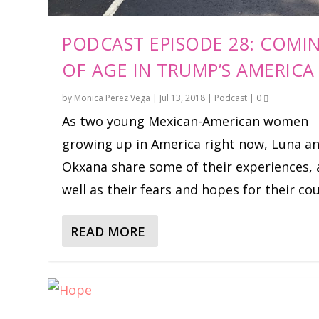
PODCAST EPISODE 28: COMI
OF AGE IN TRUMP’S AMERICA
by
Monica Perez Vega
|
Jul 13, 2018
|
Podcast
|
0
As two young Mexican-American women
growing up in America right now, Luna a
Okxana share some of their experiences, 
well as their fears and hopes for their co
READ MORE