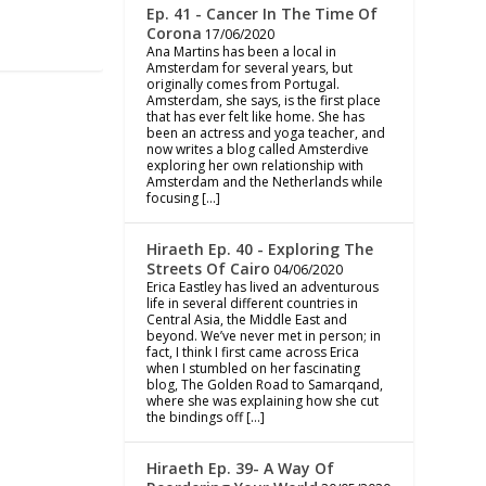
Ep. 41 - Cancer In The Time Of
Corona
17/06/2020
Ana Martins has been a local in
Amsterdam for several years, but
originally comes from Portugal.
Amsterdam, she says, is the first place
that has ever felt like home. She has
been an actress and yoga teacher, and
now writes a blog called Amsterdive
exploring her own relationship with
Amsterdam and the Netherlands while
focusing […]
Hiraeth Ep. 40 - Exploring The
Streets Of Cairo
04/06/2020
Erica Eastley has lived an adventurous
life in several different countries in
Central Asia, the Middle East and
beyond. We’ve never met in person; in
fact, I think I first came across Erica
when I stumbled on her fascinating
blog, The Golden Road to Samarqand,
where she was explaining how she cut
the bindings off […]
Hiraeth Ep. 39- A Way Of