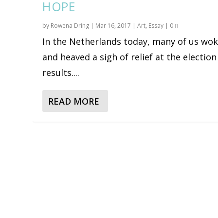
HOPE
by
Rowena Dring
|
Mar 16, 2017
|
Art
,
Essay
|
0
In the Netherlands today, many of us wo
and heaved a sigh of relief at the election
results....
READ MORE