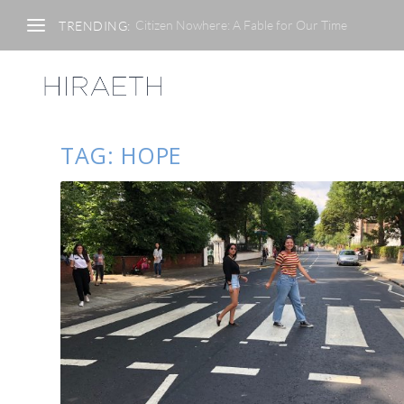
Citizen Nowhere: A Fable for Our Time
TRENDING:
TAG:
HOPE