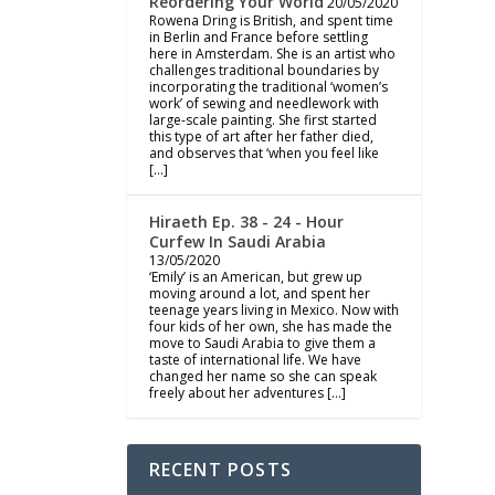
Reordering Your World
20/05/2020
Rowena Dring is British, and spent time
in Berlin and France before settling
here in Amsterdam. She is an artist who
challenges traditional boundaries by
incorporating the traditional ‘women’s
work’ of sewing and needlework with
large-scale painting. She first started
this type of art after her father died,
and observes that ‘when you feel like
[…]
Hiraeth Ep. 38 - 24 - Hour
Curfew In Saudi Arabia
13/05/2020
‘Emily’ is an American, but grew up
moving around a lot, and spent her
teenage years living in Mexico. Now with
four kids of her own, she has made the
move to Saudi Arabia to give them a
taste of international life. We have
changed her name so she can speak
freely about her adventures […]
RECENT POSTS