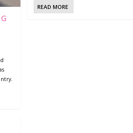
READ MORE
NG
nd
as
untry.