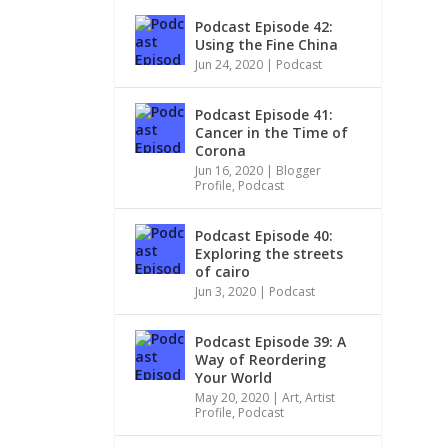
Podcast Episode 42:
Using the Fine China
Jun 24, 2020
|
Podcast
Podcast Episode 41:
Cancer in the Time of
Corona
Jun 16, 2020
|
Blogger
Profile
,
Podcast
Podcast Episode 40:
Exploring the streets
of cairo
Jun 3, 2020
|
Podcast
Podcast Episode 39: A
Way of Reordering
Your World
May 20, 2020
|
Art
,
Artist
Profile
,
Podcast