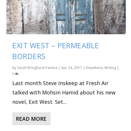
EXIT WEST – PERMEABLE
BORDERS
by
Sarah Bringhurst Familia
|
Apr 24, 2017
|
Elsewhere
,
Writing
|
0
Last month Steve Inskeep at Fresh Air
talked with Mohsin Hamid about his new
novel, Exit West. Set...
READ MORE