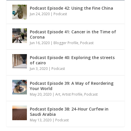
Podcast Episode 42: Using the Fine China
Jun 24, 2020
|
Podcast
Podcast Episode 41: Cancer in the Time of
Corona
Jun 16, 2020
|
Blogger Profile
,
Podcast
Podcast Episode 40: Exploring the streets
of cairo
Jun 3, 2020
|
Podcast
Podcast Episode 39: A Way of Reordering
Your World
May 20, 2020
|
Art
,
Artist Profile
,
Podcast
Podcast Episode 38: 24-Hour Curfew in
Saudi Arabia
May 13, 2020
|
Podcast