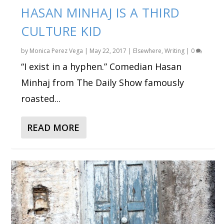
HASAN MINHAJ IS A THIRD
CULTURE KID
by
Monica Perez Vega
|
May 22, 2017
|
Elsewhere
,
Writing
|
0
“I exist in a hyphen.” Comedian Hasan
Minhaj from The Daily Show famously
roasted...
READ MORE