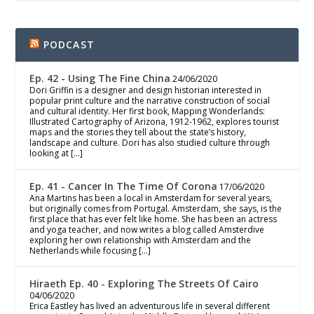
PODCAST
Ep. 42 - Using The Fine China
24/06/2020
Dori Griffin is a designer and design historian interested in
popular print culture and the narrative construction of social
and cultural identity. Her first book, Mapping Wonderlands:
Illustrated Cartography of Arizona, 1912-1962, explores tourist
maps and the stories they tell about the state’s history,
landscape and culture. Dori has also studied culture through
looking at […]
Ep. 41 - Cancer In The Time Of Corona
17/06/2020
Ana Martins has been a local in Amsterdam for several years,
but originally comes from Portugal. Amsterdam, she says, is the
first place that has ever felt like home. She has been an actress
and yoga teacher, and now writes a blog called Amsterdive
exploring her own relationship with Amsterdam and the
Netherlands while focusing […]
Hiraeth Ep. 40 - Exploring The Streets Of Cairo
04/06/2020
Erica Eastley has lived an adventurous life in several different