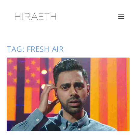
TAG:
FRESH AIR