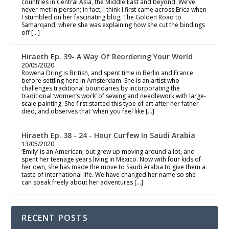
countries in Central Asia, the Middle East and beyond. We’ve
never met in person; in fact, I think I first came across Erica when
I stumbled on her fascinating blog, The Golden Road to
Samarqand, where she was explaining how she cut the bindings
off […]
Hiraeth Ep. 39- A Way Of Reordering Your World
20/05/2020
Rowena Dring is British, and spent time in Berlin and France
before settling here in Amsterdam. She is an artist who
challenges traditional boundaries by incorporating the
traditional ‘women’s work’ of sewing and needlework with large-
scale painting. She first started this type of art after her father
died, and observes that ‘when you feel like […]
Hiraeth Ep. 38 - 24 - Hour Curfew In Saudi Arabia
13/05/2020
‘Emily’ is an American, but grew up moving around a lot, and
spent her teenage years living in Mexico. Now with four kids of
her own, she has made the move to Saudi Arabia to give them a
taste of international life. We have changed her name so she
can speak freely about her adventures […]
RECENT POSTS