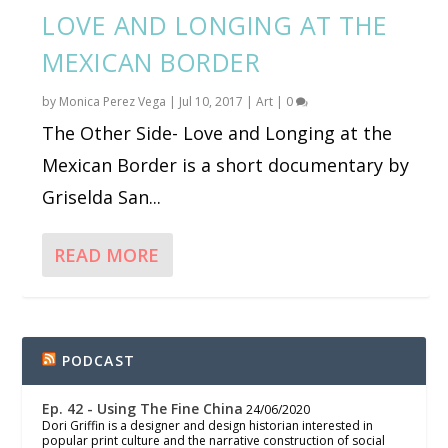
LOVE AND LONGING AT THE
MEXICAN BORDER
by
Monica Perez Vega
|
Jul 10, 2017
|
Art
|
0
The Other Side- Love and Longing at the
Mexican Border is a short documentary by
Griselda San...
READ MORE
PODCAST
Ep. 42 - Using The Fine China
24/06/2020
Dori Griffin is a designer and design historian interested in
popular print culture and the narrative construction of social