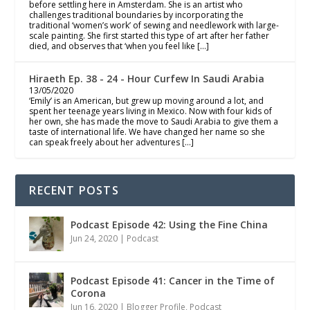
before settling here in Amsterdam. She is an artist who
challenges traditional boundaries by incorporating the
traditional ‘women’s work’ of sewing and needlework with large-
scale painting. She first started this type of art after her father
died, and observes that ‘when you feel like […]
Hiraeth Ep. 38 - 24 - Hour Curfew In Saudi Arabia
13/05/2020
‘Emily’ is an American, but grew up moving around a lot, and
spent her teenage years living in Mexico. Now with four kids of
her own, she has made the move to Saudi Arabia to give them a
taste of international life. We have changed her name so she
can speak freely about her adventures […]
RECENT POSTS
Podcast Episode 42: Using the Fine China
Jun 24, 2020
|
Podcast
Podcast Episode 41: Cancer in the Time of
Corona
Jun 16, 2020
|
Blogger Profile
,
Podcast