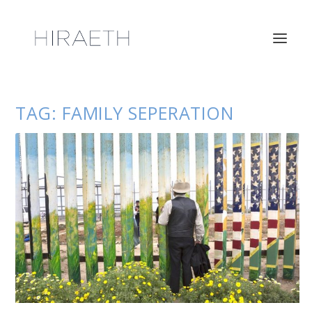
TAG:
FAMILY SEPERATION