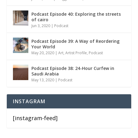
Podcast Episode 40: Exploring the streets
of cairo
Jun 3, 2020
|
Podcast
Podcast Episode 39: A Way of Reordering
Your World
May 20, 2020
|
Art
,
Artist Profile
,
Podcast
Podcast Episode 38: 24-Hour Curfew in
Saudi Arabia
May 13, 2020
|
Podcast
INSTAGRAM
[instagram-feed]