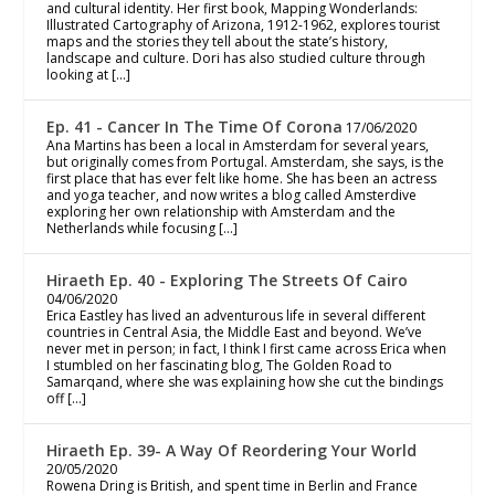
and cultural identity. Her first book, Mapping Wonderlands:
Illustrated Cartography of Arizona, 1912-1962, explores tourist
maps and the stories they tell about the state’s history,
landscape and culture. Dori has also studied culture through
looking at […]
Ep. 41 - Cancer In The Time Of Corona
17/06/2020
Ana Martins has been a local in Amsterdam for several years,
but originally comes from Portugal. Amsterdam, she says, is the
first place that has ever felt like home. She has been an actress
and yoga teacher, and now writes a blog called Amsterdive
exploring her own relationship with Amsterdam and the
Netherlands while focusing […]
Hiraeth Ep. 40 - Exploring The Streets Of Cairo
04/06/2020
Erica Eastley has lived an adventurous life in several different
countries in Central Asia, the Middle East and beyond. We’ve
never met in person; in fact, I think I first came across Erica when
I stumbled on her fascinating blog, The Golden Road to
Samarqand, where she was explaining how she cut the bindings
off […]
Hiraeth Ep. 39- A Way Of Reordering Your World
20/05/2020
Rowena Dring is British, and spent time in Berlin and France