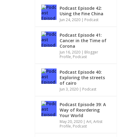
Podcast Episode 42:
Using the Fine China
Jun 24, 2020
|
Podcast
Podcast Episode 41:
Cancer in the Time of
Corona
Jun 16, 2020
|
Blogger
Profile
,
Podcast
Podcast Episode 40:
Exploring the streets
of cairo
Jun 3, 2020
|
Podcast
Podcast Episode 39: A
Way of Reordering
Your World
May 20, 2020
|
Art
,
Artist
Profile
,
Podcast