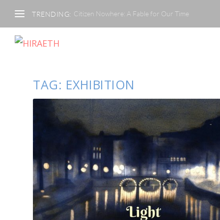
Citizen Nowhere: A Fable for Our Time
TRENDING:
TAG:
EXHIBITION