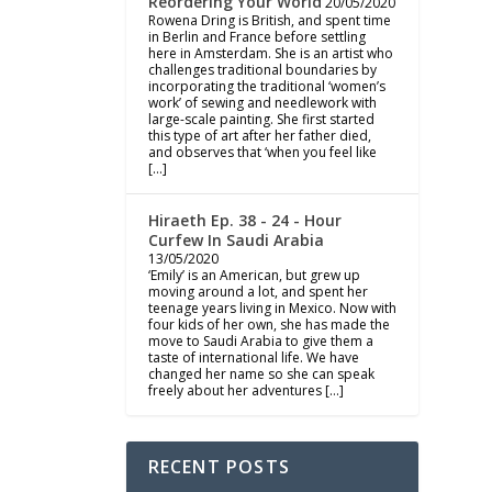
Reordering Your World
20/05/2020
Rowena Dring is British, and spent time
in Berlin and France before settling
here in Amsterdam. She is an artist who
challenges traditional boundaries by
incorporating the traditional ‘women’s
work’ of sewing and needlework with
large-scale painting. She first started
this type of art after her father died,
and observes that ‘when you feel like
[…]
Hiraeth Ep. 38 - 24 - Hour
Curfew In Saudi Arabia
13/05/2020
‘Emily’ is an American, but grew up
moving around a lot, and spent her
teenage years living in Mexico. Now with
four kids of her own, she has made the
move to Saudi Arabia to give them a
taste of international life. We have
changed her name so she can speak
freely about her adventures […]
RECENT POSTS