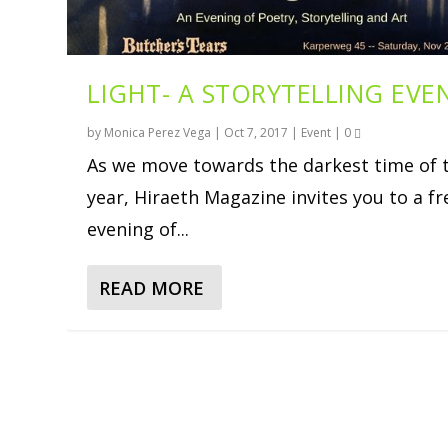
LIGHT- A STORYTELLING EVE
by
Monica Perez Vega
|
Oct 7, 2017
|
Event
|
0
As we move towards the darkest time of 
year, Hiraeth Magazine invites you to a fr
evening of...
READ MORE