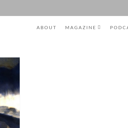
ABOUT
MAGAZINE
PODC