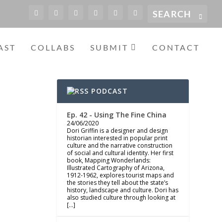
AST
COLLABS
SUBMIT
CONTACT
PODCAST
Ep. 42 - Using The Fine China
24/06/2020
Dori Griffin is a designer and design
historian interested in popular print
culture and the narrative construction
of social and cultural identity. Her first
book, Mapping Wonderlands:
Illustrated Cartography of Arizona,
1912-1962, explores tourist maps and
the stories they tell about the state’s
history, landscape and culture. Dori has
also studied culture through looking at
[…]