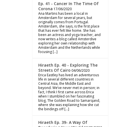
Ep. 41 - Cancer In The Time Of
Corona
17/06/2020
Ana Martins has been a local in
Amsterdam for several years, but
originally comes from Portugal.
Amsterdam, she says, is the first place
that has ever felt like home. She has
been an actress and yoga teacher, and
now writes a blog called Amsterdive
exploring her own relationship with
Amsterdam and the Netherlands while
focusing […]
Hiraeth Ep. 40 - Exploring The
Streets Of Cairo
04/06/2020
Erica Eastley has lived an adventurous
life in several different countries in
Central Asia, the Middle East and
beyond. We’ve never met in person; in
fact, I think I first came across Erica
when I stumbled on her fascinating
blog, The Golden Road to Samarqand,
where she was explaining how she cut
the bindings off […]
Hiraeth Ep. 39- A Way Of