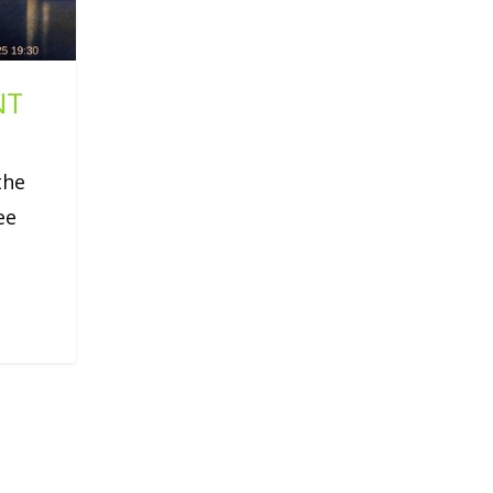
NT
the
ee