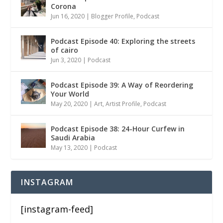
Corona
Jun 16, 2020
|
Blogger Profile
,
Podcast
Podcast Episode 40: Exploring the streets
of cairo
Jun 3, 2020
|
Podcast
Podcast Episode 39: A Way of Reordering
Your World
May 20, 2020
|
Art
,
Artist Profile
,
Podcast
Podcast Episode 38: 24-Hour Curfew in
Saudi Arabia
May 13, 2020
|
Podcast
INSTAGRAM
[instagram-feed]