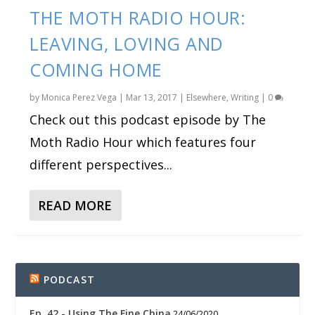
THE MOTH RADIO HOUR:
LEAVING, LOVING AND
COMING HOME
by
Monica Perez Vega
|
Mar 13, 2017
|
Elsewhere
,
Writing
|
0
Check out this podcast episode by The
Moth Radio Hour which features four
different perspectives...
READ MORE
PODCAST
Ep. 42 - Using The Fine China
24/06/2020