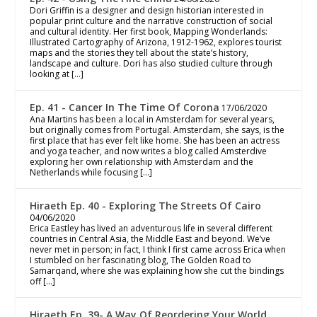
Dori Griffin is a designer and design historian interested in
popular print culture and the narrative construction of social
and cultural identity. Her first book, Mapping Wonderlands:
Illustrated Cartography of Arizona, 1912-1962, explores tourist
maps and the stories they tell about the state’s history,
landscape and culture. Dori has also studied culture through
looking at […]
Ep. 41 - Cancer In The Time Of Corona
17/06/2020
Ana Martins has been a local in Amsterdam for several years,
but originally comes from Portugal. Amsterdam, she says, is the
first place that has ever felt like home. She has been an actress
and yoga teacher, and now writes a blog called Amsterdive
exploring her own relationship with Amsterdam and the
Netherlands while focusing […]
Hiraeth Ep. 40 - Exploring The Streets Of Cairo
04/06/2020
Erica Eastley has lived an adventurous life in several different
countries in Central Asia, the Middle East and beyond. We’ve
never met in person; in fact, I think I first came across Erica when
I stumbled on her fascinating blog, The Golden Road to
Samarqand, where she was explaining how she cut the bindings
off […]
Hiraeth Ep. 39- A Way Of Reordering Your World