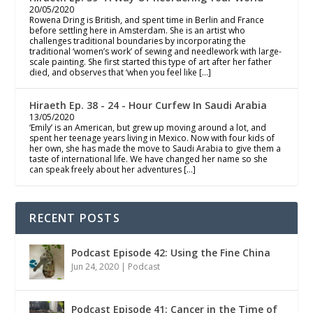
20/05/2020
Rowena Dring is British, and spent time in Berlin and France
before settling here in Amsterdam. She is an artist who
challenges traditional boundaries by incorporating the
traditional ‘women’s work’ of sewing and needlework with large-
scale painting. She first started this type of art after her father
died, and observes that ‘when you feel like […]
Hiraeth Ep. 38 - 24 - Hour Curfew In Saudi Arabia
13/05/2020
‘Emily’ is an American, but grew up moving around a lot, and
spent her teenage years living in Mexico. Now with four kids of
her own, she has made the move to Saudi Arabia to give them a
taste of international life. We have changed her name so she
can speak freely about her adventures […]
RECENT POSTS
Podcast Episode 42: Using the Fine China
Jun 24, 2020
|
Podcast
Podcast Episode 41: Cancer in the Time of