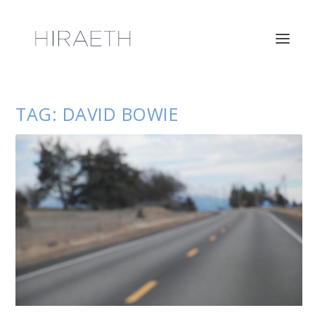
TAG:
DAVID BOWIE