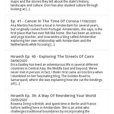
maps and the stories they tell about the state’s history,
landscape and culture. Dori has also studied culture through
looking at […]
Ep. 41 - Cancer In The Time Of Corona
17/06/2020
Ana Martins has been a local in Amsterdam for several years,
but originally comes from Portugal. Amsterdam, she says, is the
first place that has ever felt like home. She has been an actress
and yoga teacher, and now writes a blog called Amsterdive
exploring her own relationship with Amsterdam and the
Netherlands while focusing […]
Hiraeth Ep. 40 - Exploring The Streets Of Cairo
04/06/2020
Erica Eastley has lived an adventurous life in several different
countries in Central Asia, the Middle East and beyond. We’ve
never met in person; in fact, I think I first came across Erica when
I stumbled on her fascinating blog, The Golden Road to
Samarqand, where she was explaining how she cut the bindings
off […]
Hiraeth Ep. 39- A Way Of Reordering Your World
20/05/2020
Rowena Dring is British, and spent time in Berlin and France
before settling here in Amsterdam. She is an artist who
challenges traditional boundaries by incorporating the