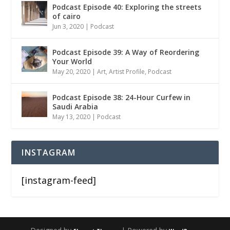
Podcast Episode 40: Exploring the streets
of cairo
Jun 3, 2020
|
Podcast
Podcast Episode 39: A Way of Reordering
Your World
May 20, 2020
|
Art
,
Artist Profile
,
Podcast
Podcast Episode 38: 24-Hour Curfew in
Saudi Arabia
May 13, 2020
|
Podcast
INSTAGRAM
[instagram-feed]