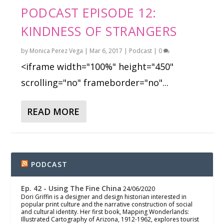
PODCAST EPISODE 12:
KINDNESS OF STRANGERS
by
Monica Perez Vega
|
Mar 6, 2017
|
Podcast
|
0
<iframe width="100%" height="450"
scrolling="no" frameborder="no"...
READ MORE
PODCAST
Ep. 42 - Using The Fine China
24/06/2020
Dori Griffin is a designer and design historian interested in
popular print culture and the narrative construction of social
and cultural identity. Her first book, Mapping Wonderlands:
Illustrated Cartography of Arizona, 1912-1962, explores tourist