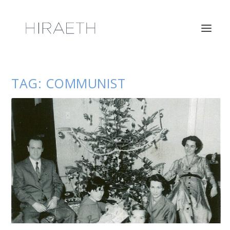
TAG:
COMMUNIST