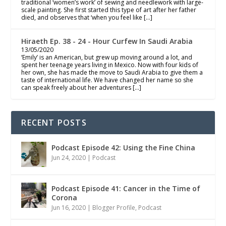
traditional ‘women’s work’ of sewing and needlework with large-
scale painting. She first started this type of art after her father
died, and observes that ‘when you feel like […]
Hiraeth Ep. 38 - 24 - Hour Curfew In Saudi Arabia
13/05/2020
‘Emily’ is an American, but grew up moving around a lot, and
spent her teenage years living in Mexico. Now with four kids of
her own, she has made the move to Saudi Arabia to give them a
taste of international life. We have changed her name so she
can speak freely about her adventures […]
RECENT POSTS
Podcast Episode 42: Using the Fine China
Jun 24, 2020
|
Podcast
Podcast Episode 41: Cancer in the Time of
Corona
Jun 16, 2020
|
Blogger Profile
,
Podcast