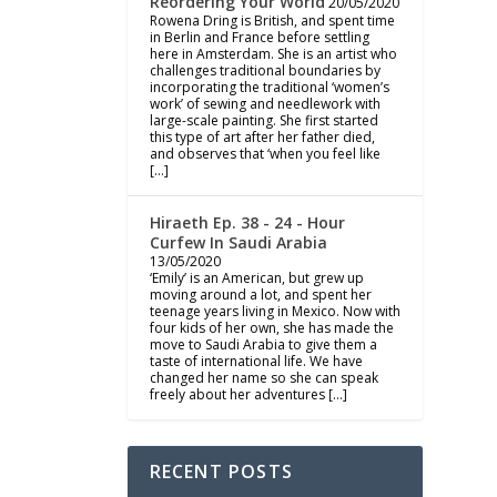
Reordering Your World
20/05/2020
Rowena Dring is British, and spent time
in Berlin and France before settling
here in Amsterdam. She is an artist who
challenges traditional boundaries by
incorporating the traditional ‘women’s
work’ of sewing and needlework with
large-scale painting. She first started
this type of art after her father died,
and observes that ‘when you feel like
[…]
Hiraeth Ep. 38 - 24 - Hour
Curfew In Saudi Arabia
13/05/2020
‘Emily’ is an American, but grew up
moving around a lot, and spent her
teenage years living in Mexico. Now with
four kids of her own, she has made the
move to Saudi Arabia to give them a
taste of international life. We have
changed her name so she can speak
freely about her adventures […]
RECENT POSTS