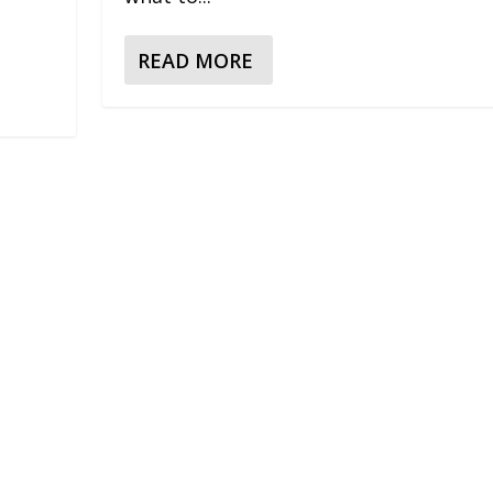
READ MORE