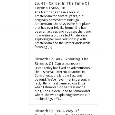
Ep. 41 - Cancer In The Time Of
Corona
17/06/2020
Ana Martins has been a local in
Amsterdam for several years, but
originally comes from Portugal.
Amsterdam, she says, is the first place
that has ever felt like home. She has
been an actress and yoga teacher, and
now writes a blog called Amsterdive
exploring her own relationship with
Amsterdam and the Netherlands while
focusing […]
Hiraeth Ep. 40 - Exploring The
Streets Of Cairo
04/06/2020
Erica Eastley has lived an adventurous
life in several different countries in
Central Asia, the Middle East and
beyond. We’ve never met in person; in
fact, I think I first came across Erica
when I stumbled on her fascinating
blog, The Golden Road to Samarqand,
where she was explaining how she cut
the bindings off […]
Hiraeth Ep. 39- A Way Of