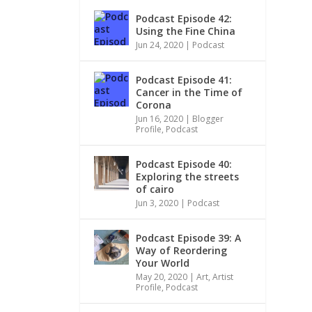
Podcast Episode 42:
Using the Fine China
Jun 24, 2020
|
Podcast
Podcast Episode 41:
Cancer in the Time of
Corona
Jun 16, 2020
|
Blogger
Profile
,
Podcast
Podcast Episode 40:
Exploring the streets
of cairo
Jun 3, 2020
|
Podcast
Podcast Episode 39: A
Way of Reordering
Your World
May 20, 2020
|
Art
,
Artist
Profile
,
Podcast