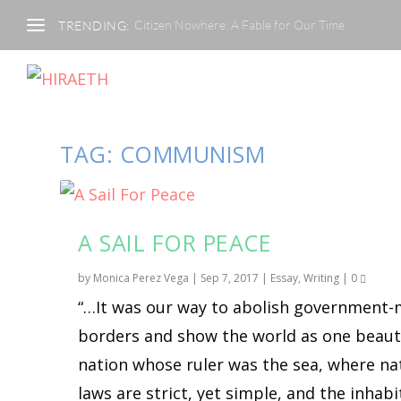
Citizen Nowhere: A Fable for Our Time
TRENDING:
TAG:
COMMUNISM
A SAIL FOR PEACE
by
Monica Perez Vega
|
Sep 7, 2017
|
Essay
,
Writing
|
0
“…It was our way to abolish government
borders and show the world as one beaut
nation whose ruler was the sea, where na
laws are strict, yet simple, and the inhab