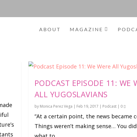
ABOUT
MAGAZINE
PODC
PODCAST EPISODE 11: WE 
ALL YUGOSLAVIANS
-made
by
Monica Perez Vega
|
Feb 19, 2017
|
Podcast
|
0
iful
“At a certain point, the news became c
ture’s
Things weren’t making sense… You did
itants
what to...