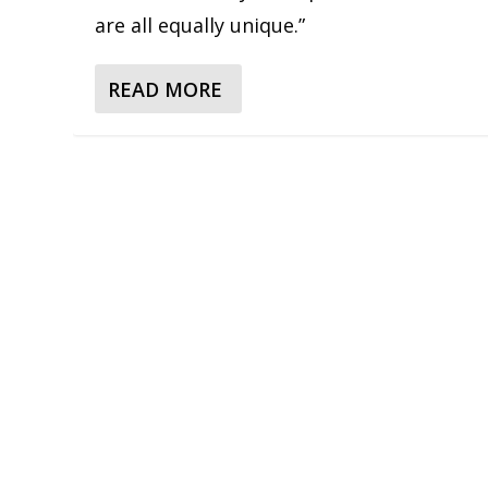
are all equally unique.”
READ MORE