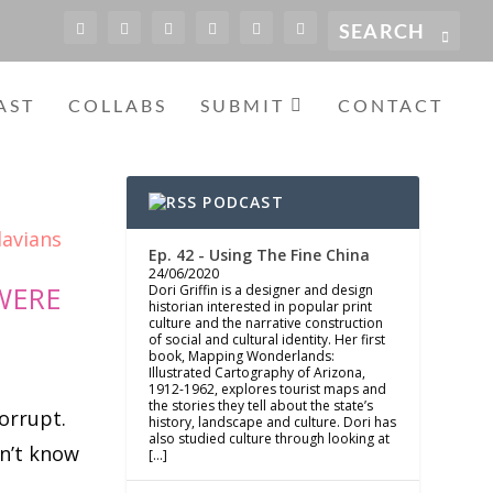
AST
COLLABS
SUBMIT
CONTACT
PODCAST
Ep. 42 - Using The Fine China
24/06/2020
WERE
Dori Griffin is a designer and design
historian interested in popular print
culture and the narrative construction
of social and cultural identity. Her first
book, Mapping Wonderlands:
Illustrated Cartography of Arizona,
1912-1962, explores tourist maps and
the stories they tell about the state’s
orrupt.
history, landscape and culture. Dori has
also studied culture through looking at
n’t know
[…]