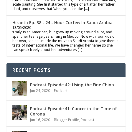
scale painting. She first started this type of art after her father
died, and observes that ‘when you feel like […]
Hiraeth Ep. 38 - 24 - Hour Curfew In Saudi Arabia
13/05/2020
‘Emily’ is an American, but grew up moving around a lot, and
spent her teenage years living in Mexico. Now with four kids of
her own, she has made the move to Saudi Arabia to give them a
taste of international life. We have changed her name so she
can speak freely about her adventures […]
RECENT POSTS
Podcast Episode 42: Using the Fine China
Jun 24, 2020
|
Podcast
Podcast Episode 41: Cancer in the Time of
Corona
Jun 16, 2020
|
Blogger Profile
,
Podcast