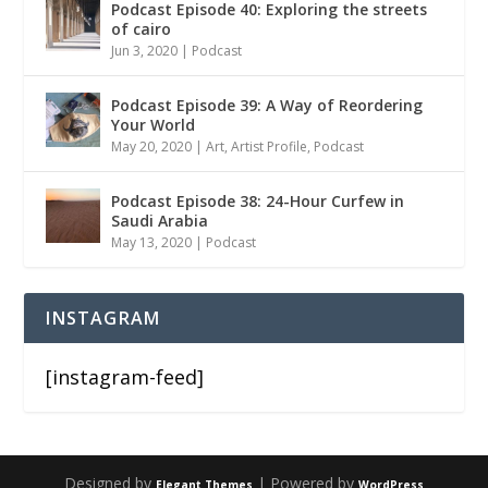
Podcast Episode 40: Exploring the streets
of cairo
Jun 3, 2020
|
Podcast
Podcast Episode 39: A Way of Reordering
Your World
May 20, 2020
|
Art
,
Artist Profile
,
Podcast
Podcast Episode 38: 24-Hour Curfew in
Saudi Arabia
May 13, 2020
|
Podcast
INSTAGRAM
[instagram-feed]
Designed by
| Powered by
Elegant Themes
WordPress