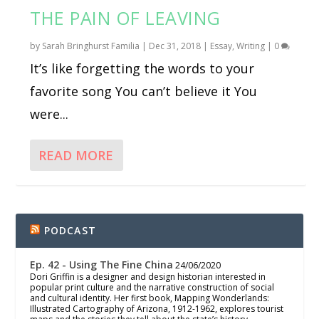
THE PAIN OF LEAVING
by
Sarah Bringhurst Familia
|
Dec 31, 2018
|
Essay
,
Writing
|
0
It’s like forgetting the words to your
favorite song You can’t believe it You
were...
READ MORE
PODCAST
Ep. 42 - Using The Fine China
24/06/2020
Dori Griffin is a designer and design historian interested in
popular print culture and the narrative construction of social
and cultural identity. Her first book, Mapping Wonderlands:
Illustrated Cartography of Arizona, 1912-1962, explores tourist