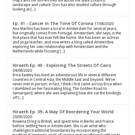
maps and the stories they tell about the state’s history,
landscape and culture. Dori has also studied culture through
looking at […]
Ep. 41 - Cancer In The Time Of Corona
17/06/2020
Ana Martins has been a local in Amsterdam for several years,
but originally comes from Portugal. Amsterdam, she says, is the
first place that has ever felt like home. She has been an actress
and yoga teacher, and now writes a blog called Amsterdive
exploring her own relationship with Amsterdam and the
Netherlands while focusing […]
Hiraeth Ep. 40 - Exploring The Streets Of Cairo
04/06/2020
Erica Eastley has lived an adventurous life in several different
countries in Central Asia, the Middle East and beyond. We’ve
never met in person; in fact, I think I first came across Erica when
I stumbled on her fascinating blog, The Golden Road to
Samarqand, where she was explaining how she cut the bindings
off […]
Hiraeth Ep. 39- A Way Of Reordering Your World
20/05/2020
Rowena Dring is British, and spent time in Berlin and France
before settling here in Amsterdam. She is an artist who
challenges traditional boundaries by incorporating the
traditional ‘women’s work’ of sewing and needlework with large-