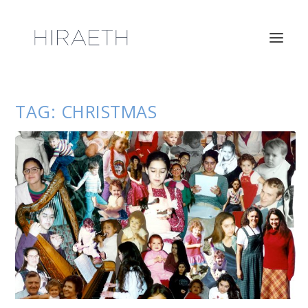
TAG:
CHRISTMAS