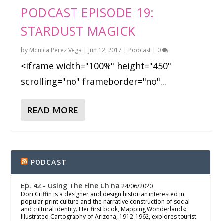
PODCAST EPISODE 19:
STARDUST MAGICK
by
Monica Perez Vega
|
Jun 12, 2017
|
Podcast
|
0
<iframe width="100%" height="450"
scrolling="no" frameborder="no"...
READ MORE
PODCAST
Ep. 42 - Using The Fine China
24/06/2020
Dori Griffin is a designer and design historian interested in
popular print culture and the narrative construction of social
and cultural identity. Her first book, Mapping Wonderlands:
Illustrated Cartography of Arizona, 1912-1962, explores tourist