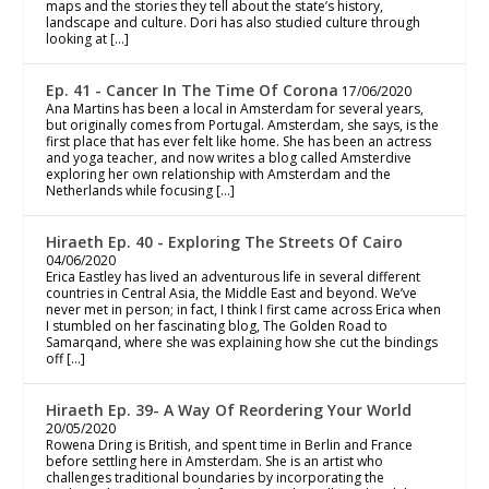
maps and the stories they tell about the state’s history,
landscape and culture. Dori has also studied culture through
looking at […]
Ep. 41 - Cancer In The Time Of Corona
17/06/2020
Ana Martins has been a local in Amsterdam for several years,
but originally comes from Portugal. Amsterdam, she says, is the
first place that has ever felt like home. She has been an actress
and yoga teacher, and now writes a blog called Amsterdive
exploring her own relationship with Amsterdam and the
Netherlands while focusing […]
Hiraeth Ep. 40 - Exploring The Streets Of Cairo
04/06/2020
Erica Eastley has lived an adventurous life in several different
countries in Central Asia, the Middle East and beyond. We’ve
never met in person; in fact, I think I first came across Erica when
I stumbled on her fascinating blog, The Golden Road to
Samarqand, where she was explaining how she cut the bindings
off […]
Hiraeth Ep. 39- A Way Of Reordering Your World
20/05/2020
Rowena Dring is British, and spent time in Berlin and France
before settling here in Amsterdam. She is an artist who
challenges traditional boundaries by incorporating the