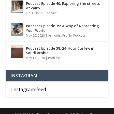
Podcast Episode 40: Exploring the streets
of cairo
Jun 3, 2020
|
Podcast
Podcast Episode 39: A Way of Reordering
Your World
May 20, 2020
|
Art
,
Artist Profile
,
Podcast
Podcast Episode 38: 24-Hour Curfew in
Saudi Arabia
May 13, 2020
|
Podcast
INSTAGRAM
[instagram-feed]