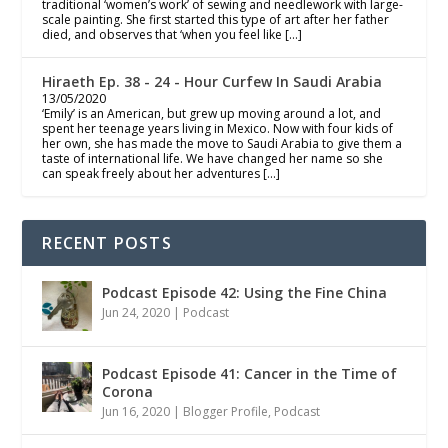
traditional ‘women’s work’ of sewing and needlework with large-
scale painting. She first started this type of art after her father
died, and observes that ‘when you feel like […]
Hiraeth Ep. 38 - 24 - Hour Curfew In Saudi Arabia
13/05/2020
‘Emily’ is an American, but grew up moving around a lot, and
spent her teenage years living in Mexico. Now with four kids of
her own, she has made the move to Saudi Arabia to give them a
taste of international life. We have changed her name so she
can speak freely about her adventures […]
RECENT POSTS
Podcast Episode 42: Using the Fine China
Jun 24, 2020
|
Podcast
Podcast Episode 41: Cancer in the Time of
Corona
Jun 16, 2020
|
Blogger Profile
,
Podcast