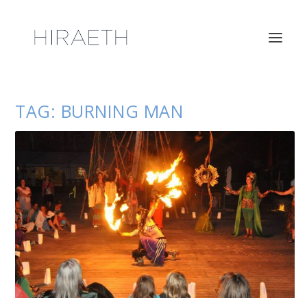
TAG:
BURNING MAN