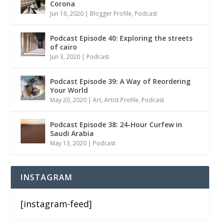
Corona
Jun 16, 2020
|
Blogger Profile
,
Podcast
Podcast Episode 40: Exploring the streets
of cairo
Jun 3, 2020
|
Podcast
Podcast Episode 39: A Way of Reordering
Your World
May 20, 2020
|
Art
,
Artist Profile
,
Podcast
Podcast Episode 38: 24-Hour Curfew in
Saudi Arabia
May 13, 2020
|
Podcast
INSTAGRAM
[instagram-feed]