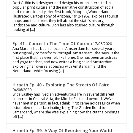
Dori Griffin is a designer and design historian interested in
popular print culture and the narrative construction of social
and cultural identity. Her first book, Mapping Wonderlands:
Illustrated Cartography of Arizona, 1912-1962, explores tourist
maps and the stories they tell about the state’s history,
landscape and culture. Dori has also studied culture through
looking at […]
Ep. 41 - Cancer In The Time Of Corona
17/06/2020
Ana Martins has been a local in Amsterdam for several years,
but originally comes from Portugal. Amsterdam, she says, is the
first place that has ever felt like home. She has been an actress
and yoga teacher, and now writes a blog called Amsterdive
exploring her own relationship with Amsterdam and the
Netherlands while focusing […]
Hiraeth Ep. 40 - Exploring The Streets Of Cairo
04/06/2020
Erica Eastley has lived an adventurous life in several different
countries in Central Asia, the Middle East and beyond. We’ve
never met in person; in fact, I think I first came across Erica when
I stumbled on her fascinating blog, The Golden Road to
Samarqand, where she was explaining how she cut the bindings
off […]
Hiraeth Ep. 39- A Way Of Reordering Your World