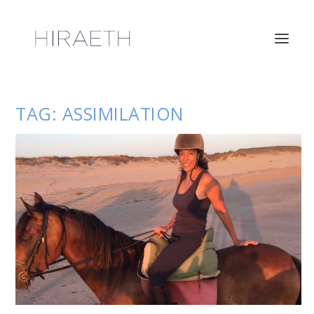
TAG:
ASSIMILATION