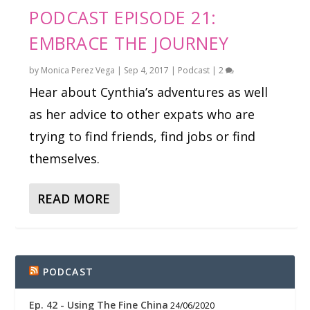
PODCAST EPISODE 21:
EMBRACE THE JOURNEY
by
Monica Perez Vega
|
Sep 4, 2017
|
Podcast
|
2
Hear about Cynthia’s adventures as well
as her advice to other expats who are
trying to find friends, find jobs or find
themselves.
READ MORE
PODCAST
Ep. 42 - Using The Fine China
24/06/2020