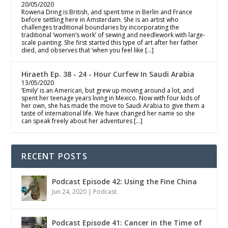
20/05/2020
Rowena Dring is British, and spent time in Berlin and France
before settling here in Amsterdam. She is an artist who
challenges traditional boundaries by incorporating the
traditional ‘women’s work’ of sewing and needlework with large-
scale painting. She first started this type of art after her father
died, and observes that ‘when you feel like […]
Hiraeth Ep. 38 - 24 - Hour Curfew In Saudi Arabia
13/05/2020
‘Emily’ is an American, but grew up moving around a lot, and
spent her teenage years living in Mexico. Now with four kids of
her own, she has made the move to Saudi Arabia to give them a
taste of international life. We have changed her name so she
can speak freely about her adventures […]
RECENT POSTS
Podcast Episode 42: Using the Fine China
Jun 24, 2020
|
Podcast
Podcast Episode 41: Cancer in the Time of