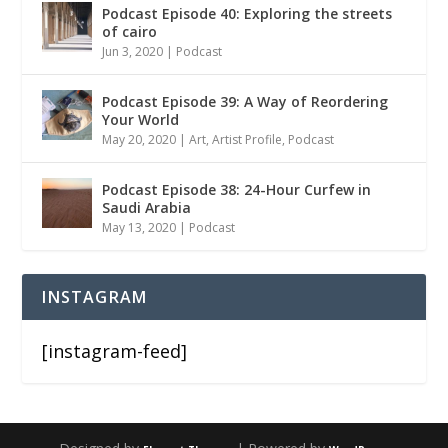
Podcast Episode 40: Exploring the streets
of cairo
Jun 3, 2020
|
Podcast
Podcast Episode 39: A Way of Reordering
Your World
May 20, 2020
|
Art
,
Artist Profile
,
Podcast
Podcast Episode 38: 24-Hour Curfew in
Saudi Arabia
May 13, 2020
|
Podcast
INSTAGRAM
[instagram-feed]