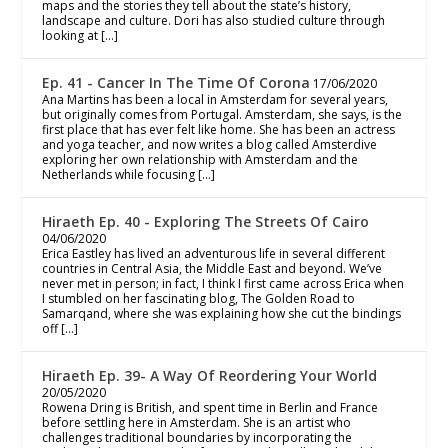
maps and the stories they tell about the state’s history,
landscape and culture. Dori has also studied culture through
looking at […]
Ep. 41 - Cancer In The Time Of Corona
17/06/2020
Ana Martins has been a local in Amsterdam for several years,
but originally comes from Portugal. Amsterdam, she says, is the
first place that has ever felt like home. She has been an actress
and yoga teacher, and now writes a blog called Amsterdive
exploring her own relationship with Amsterdam and the
Netherlands while focusing […]
Hiraeth Ep. 40 - Exploring The Streets Of Cairo
04/06/2020
Erica Eastley has lived an adventurous life in several different
countries in Central Asia, the Middle East and beyond. We’ve
never met in person; in fact, I think I first came across Erica when
I stumbled on her fascinating blog, The Golden Road to
Samarqand, where she was explaining how she cut the bindings
off […]
Hiraeth Ep. 39- A Way Of Reordering Your World
20/05/2020
Rowena Dring is British, and spent time in Berlin and France
before settling here in Amsterdam. She is an artist who
challenges traditional boundaries by incorporating the