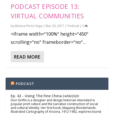
PODCAST EPISODE 13:
VIRTUAL COMMUNITIES
by
Monica Perez Vega
|
Mar 20, 2017
|
Podcast
|
0
<iframe width="100%" height="450"
scrolling="no" frameborder="no"...
READ MORE
PODCAST
Ep. 42 - Using The Fine China
24/06/2020
Dori Griffin is a designer and design historian interested in
popular print culture and the narrative construction of social
and cultural identity. Her first book, Mapping Wonderlands:
Illustrated Cartography of Arizona, 1912-1962, explores tourist