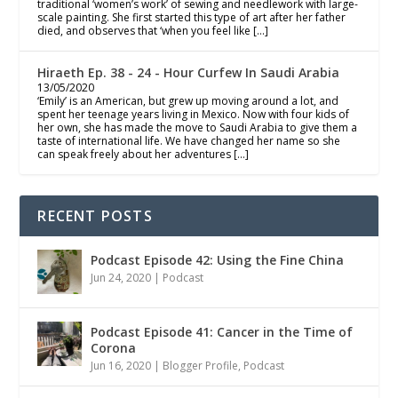
traditional ‘women’s work’ of sewing and needlework with large-
scale painting. She first started this type of art after her father
died, and observes that ‘when you feel like […]
Hiraeth Ep. 38 - 24 - Hour Curfew In Saudi Arabia
13/05/2020
‘Emily’ is an American, but grew up moving around a lot, and
spent her teenage years living in Mexico. Now with four kids of
her own, she has made the move to Saudi Arabia to give them a
taste of international life. We have changed her name so she
can speak freely about her adventures […]
RECENT POSTS
Podcast Episode 42: Using the Fine China
Jun 24, 2020
|
Podcast
Podcast Episode 41: Cancer in the Time of
Corona
Jun 16, 2020
|
Blogger Profile
,
Podcast