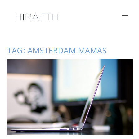
TAG:
AMSTERDAM MAMAS