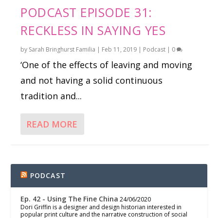
PODCAST EPISODE 31:
RECKLESS IN SAYING YES
by
Sarah Bringhurst Familia
|
Feb 11, 2019
|
Podcast
|
0
‘One of the effects of leaving and moving
and not having a solid continuous
tradition and...
READ MORE
PODCAST
Ep. 42 - Using The Fine China
24/06/2020
Dori Griffin is a designer and design historian interested in
popular print culture and the narrative construction of social