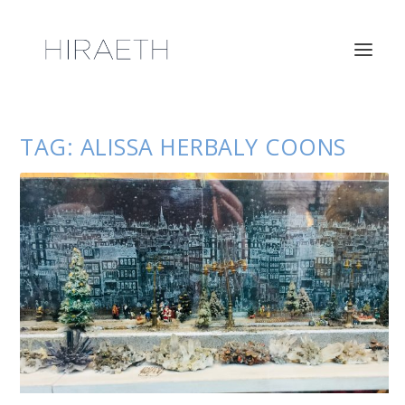
TAG:
ALISSA HERBALY COONS