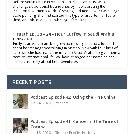
before settling here in Amsterdam. She is an artist who
challenges traditional boundaries by incorporating the
traditional ‘women’s work’ of sewing and needlework with large-
scale painting. She first started this type of art after her father
died, and observes that ‘when you feel like […]
Hiraeth Ep. 38 - 24 - Hour Curfew In Saudi Arabia
13/05/2020
‘Emily’ is an American, but grew up moving around a lot, and
spent her teenage years living in Mexico. Now with four kids of
her own, she has made the move to Saudi Arabia to give them a
taste of international life. We have changed her name so she
can speak freely about her adventures […]
RECENT POSTS
Podcast Episode 42: Using the Fine China
Jun 24, 2020
|
Podcast
Podcast Episode 41: Cancer in the Time of
Corona
Jun 16, 2020
|
Blogger Profile
,
Podcast