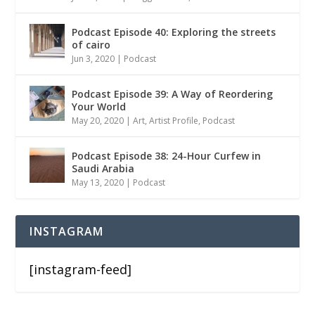
Podcast Episode 40: Exploring the streets
of cairo
Jun 3, 2020
|
Podcast
Podcast Episode 39: A Way of Reordering
Your World
May 20, 2020
|
Art
,
Artist Profile
,
Podcast
Podcast Episode 38: 24-Hour Curfew in
Saudi Arabia
May 13, 2020
|
Podcast
INSTAGRAM
[instagram-feed]