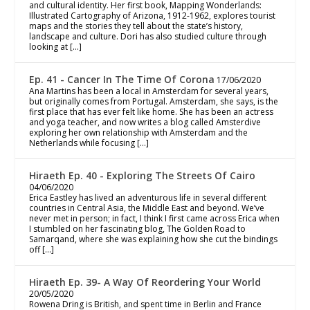
and cultural identity. Her first book, Mapping Wonderlands:
Illustrated Cartography of Arizona, 1912-1962, explores tourist
maps and the stories they tell about the state’s history,
landscape and culture. Dori has also studied culture through
looking at […]
Ep. 41 - Cancer In The Time Of Corona
17/06/2020
Ana Martins has been a local in Amsterdam for several years,
but originally comes from Portugal. Amsterdam, she says, is the
first place that has ever felt like home. She has been an actress
and yoga teacher, and now writes a blog called Amsterdive
exploring her own relationship with Amsterdam and the
Netherlands while focusing […]
Hiraeth Ep. 40 - Exploring The Streets Of Cairo
04/06/2020
Erica Eastley has lived an adventurous life in several different
countries in Central Asia, the Middle East and beyond. We’ve
never met in person; in fact, I think I first came across Erica when
I stumbled on her fascinating blog, The Golden Road to
Samarqand, where she was explaining how she cut the bindings
off […]
Hiraeth Ep. 39- A Way Of Reordering Your World
20/05/2020
Rowena Dring is British, and spent time in Berlin and France