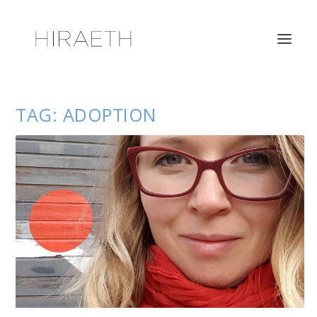
TAG:
ADOPTION