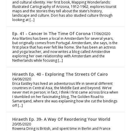
and cultural identity. Her first book, Mapping Wonderlands:
Illustrated Cartography of Arizona, 1912-1962, explores tourist
maps and the stories they tell about the state’s history,
landscape and culture. Dori has also studied culture through
looking at […]
Ep. 41 - Cancer In The Time Of Corona
17/06/2020
Ana Martins has been a local in Amsterdam for several years,
but originally comes from Portugal. Amsterdam, she says, is the
first place that has ever felt like home. She has been an actress
and yoga teacher, and now writes a blog called Amsterdive
exploring her own relationship with Amsterdam and the
Netherlands while focusing […]
Hiraeth Ep. 40 - Exploring The Streets Of Cairo
04/06/2020
Erica Eastley has lived an adventurous life in several different
countries in Central Asia, the Middle East and beyond. We’ve
never met in person; in fact, I think I first came across Erica when
I stumbled on her fascinating blog, The Golden Road to
Samarqand, where she was explaining how she cut the bindings
off […]
Hiraeth Ep. 39- A Way Of Reordering Your World
20/05/2020
Rowena Dring is British, and spent time in Berlin and France