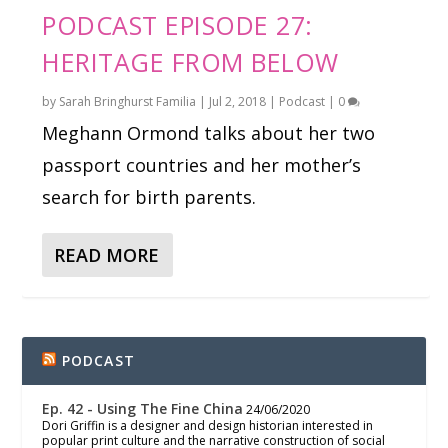
PODCAST EPISODE 27:
HERITAGE FROM BELOW
by
Sarah Bringhurst Familia
|
Jul 2, 2018
|
Podcast
|
0
Meghann Ormond talks about her two
passport countries and her mother’s
search for birth parents.
READ MORE
PODCAST
Ep. 42 - Using The Fine China
24/06/2020
Dori Griffin is a designer and design historian interested in
popular print culture and the narrative construction of social