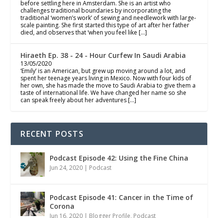
before settling here in Amsterdam. She is an artist who
challenges traditional boundaries by incorporating the
traditional ‘women’s work’ of sewing and needlework with large-
scale painting. She first started this type of art after her father
died, and observes that ‘when you feel like […]
Hiraeth Ep. 38 - 24 - Hour Curfew In Saudi Arabia
13/05/2020
‘Emily’ is an American, but grew up moving around a lot, and
spent her teenage years living in Mexico. Now with four kids of
her own, she has made the move to Saudi Arabia to give them a
taste of international life. We have changed her name so she
can speak freely about her adventures […]
RECENT POSTS
Podcast Episode 42: Using the Fine China
Jun 24, 2020
|
Podcast
Podcast Episode 41: Cancer in the Time of
Corona
Jun 16, 2020
|
Blogger Profile
,
Podcast