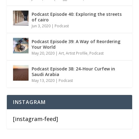
Podcast Episode 40: Exploring the streets
of cairo
Jun 3, 2020
|
Podcast
Podcast Episode 39: A Way of Reordering
Your World
May 20, 2020
|
Art
,
Artist Profile
,
Podcast
Podcast Episode 38: 24-Hour Curfew in
Saudi Arabia
May 13, 2020
|
Podcast
INSTAGRAM
[instagram-feed]