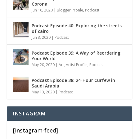
Corona
Jun 16, 2020
|
Blogger Profile
,
Podcast
Podcast Episode 40: Exploring the streets
of cairo
Jun 3, 2020
|
Podcast
Podcast Episode 39: A Way of Reordering
Your World
May 20, 2020
|
Art
,
Artist Profile
,
Podcast
Podcast Episode 38: 24-Hour Curfew in
Saudi Arabia
May 13, 2020
|
Podcast
INSTAGRAM
[instagram-feed]