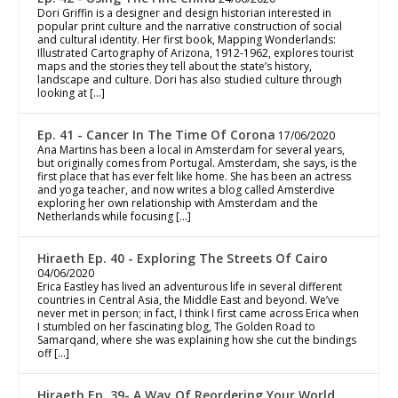
Dori Griffin is a designer and design historian interested in
popular print culture and the narrative construction of social
and cultural identity. Her first book, Mapping Wonderlands:
Illustrated Cartography of Arizona, 1912-1962, explores tourist
maps and the stories they tell about the state’s history,
landscape and culture. Dori has also studied culture through
looking at […]
Ep. 41 - Cancer In The Time Of Corona
17/06/2020
Ana Martins has been a local in Amsterdam for several years,
but originally comes from Portugal. Amsterdam, she says, is the
first place that has ever felt like home. She has been an actress
and yoga teacher, and now writes a blog called Amsterdive
exploring her own relationship with Amsterdam and the
Netherlands while focusing […]
Hiraeth Ep. 40 - Exploring The Streets Of Cairo
04/06/2020
Erica Eastley has lived an adventurous life in several different
countries in Central Asia, the Middle East and beyond. We’ve
never met in person; in fact, I think I first came across Erica when
I stumbled on her fascinating blog, The Golden Road to
Samarqand, where she was explaining how she cut the bindings
off […]
Hiraeth Ep. 39- A Way Of Reordering Your World