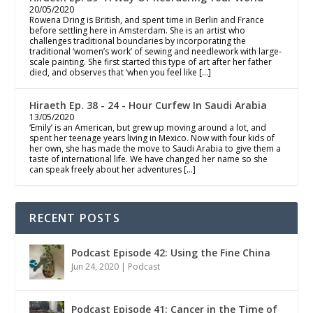
20/05/2020
Rowena Dring is British, and spent time in Berlin and France
before settling here in Amsterdam. She is an artist who
challenges traditional boundaries by incorporating the
traditional ‘women’s work’ of sewing and needlework with large-
scale painting. She first started this type of art after her father
died, and observes that ‘when you feel like […]
Hiraeth Ep. 38 - 24 - Hour Curfew In Saudi Arabia
13/05/2020
‘Emily’ is an American, but grew up moving around a lot, and
spent her teenage years living in Mexico. Now with four kids of
her own, she has made the move to Saudi Arabia to give them a
taste of international life. We have changed her name so she
can speak freely about her adventures […]
RECENT POSTS
Podcast Episode 42: Using the Fine China
Jun 24, 2020
|
Podcast
Podcast Episode 41: Cancer in the Time of