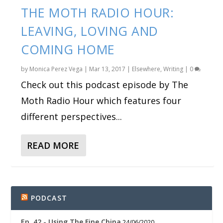
THE MOTH RADIO HOUR:
LEAVING, LOVING AND
COMING HOME
by
Monica Perez Vega
|
Mar 13, 2017
|
Elsewhere
,
Writing
|
0
Check out this podcast episode by The
Moth Radio Hour which features four
different perspectives...
READ MORE
PODCAST
Ep. 42 - Using The Fine China
24/06/2020