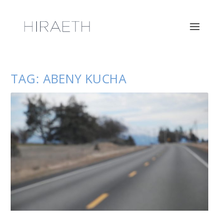
TAG:
ABENY KUCHA