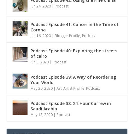
Podcast Episode 42: Using the Fine China
Jun 24, 2020
|
Podcast
Podcast Episode 41: Cancer in the Time of
Corona
Jun 16, 2020
|
Blogger Profile
,
Podcast
Podcast Episode 40: Exploring the streets
of cairo
Jun 3, 2020
|
Podcast
Podcast Episode 39: A Way of Reordering
Your World
May 20, 2020
|
Art
,
Artist Profile
,
Podcast
Podcast Episode 38: 24-Hour Curfew in
Saudi Arabia
May 13, 2020
|
Podcast