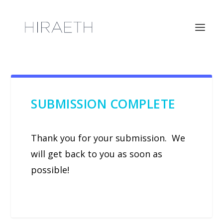
SUBMISSION COMPLETE
Thank you for your submission. We
will get back to you as soon as
possible!