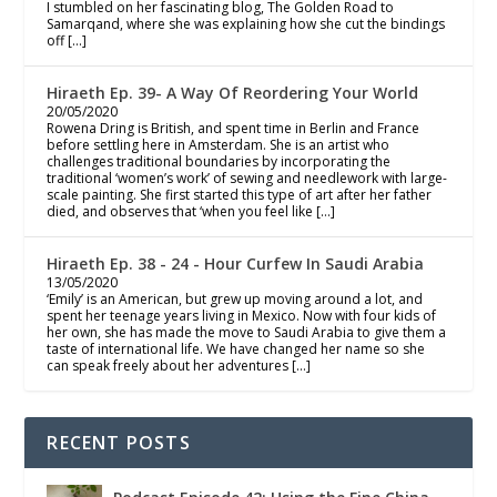
I stumbled on her fascinating blog, The Golden Road to
Samarqand, where she was explaining how she cut the bindings
off […]
Hiraeth Ep. 39- A Way Of Reordering Your World
20/05/2020
Rowena Dring is British, and spent time in Berlin and France
before settling here in Amsterdam. She is an artist who
challenges traditional boundaries by incorporating the
traditional ‘women’s work’ of sewing and needlework with large-
scale painting. She first started this type of art after her father
died, and observes that ‘when you feel like […]
Hiraeth Ep. 38 - 24 - Hour Curfew In Saudi Arabia
13/05/2020
‘Emily’ is an American, but grew up moving around a lot, and
spent her teenage years living in Mexico. Now with four kids of
her own, she has made the move to Saudi Arabia to give them a
taste of international life. We have changed her name so she
can speak freely about her adventures […]
RECENT POSTS