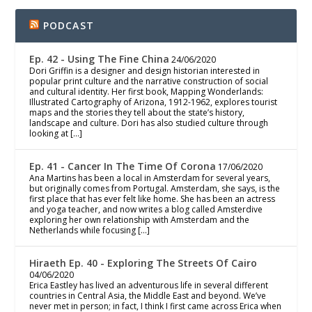
PODCAST
Ep. 42 - Using The Fine China
24/06/2020
Dori Griffin is a designer and design historian interested in
popular print culture and the narrative construction of social
and cultural identity. Her first book, Mapping Wonderlands:
Illustrated Cartography of Arizona, 1912-1962, explores tourist
maps and the stories they tell about the state’s history,
landscape and culture. Dori has also studied culture through
looking at […]
Ep. 41 - Cancer In The Time Of Corona
17/06/2020
Ana Martins has been a local in Amsterdam for several years,
but originally comes from Portugal. Amsterdam, she says, is the
first place that has ever felt like home. She has been an actress
and yoga teacher, and now writes a blog called Amsterdive
exploring her own relationship with Amsterdam and the
Netherlands while focusing […]
Hiraeth Ep. 40 - Exploring The Streets Of Cairo
04/06/2020
Erica Eastley has lived an adventurous life in several different
countries in Central Asia, the Middle East and beyond. We’ve
never met in person; in fact, I think I first came across Erica when