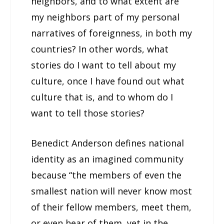
neighbors, and to what extent are
my neighbors part of my personal
narratives of foreignness, in both my
countries? In other words, what
stories do I want to tell about my
culture, once I have found out what
culture that is, and to whom do I
want to tell those stories?
Benedict Anderson defines national
identity as an imagined community
because “the members of even the
smallest nation will never know most
of their fellow members, meet them,
or even hear of them, yet in the