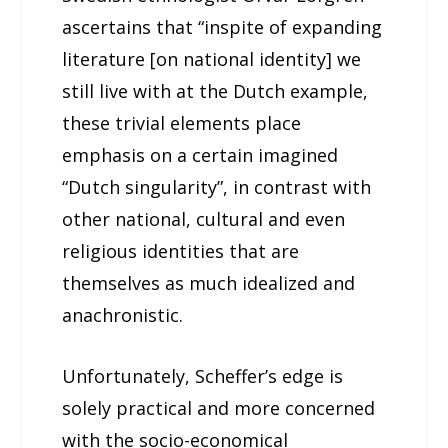
ascertains that “inspite of expanding
literature [on national identity] we
still live with at the Dutch example,
these trivial elements place
emphasis on a certain imagined
“Dutch singularity”, in contrast with
other national, cultural and even
religious identities that are
themselves as much idealized and
anachronistic.
Unfortunately, Scheffer’s edge is
solely practical and more concerned
with the socio-economical