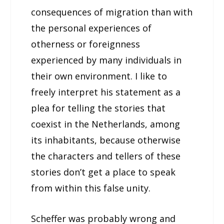
consequences of migration than with
the personal experiences of
otherness or foreignness
experienced by many individuals in
their own environment. I like to
freely interpret his statement as a
plea for telling the stories that
coexist in the Netherlands, among
its inhabitants, because otherwise
the characters and tellers of these
stories don’t get a place to speak
from within this false unity.
Scheffer was probably wrong and