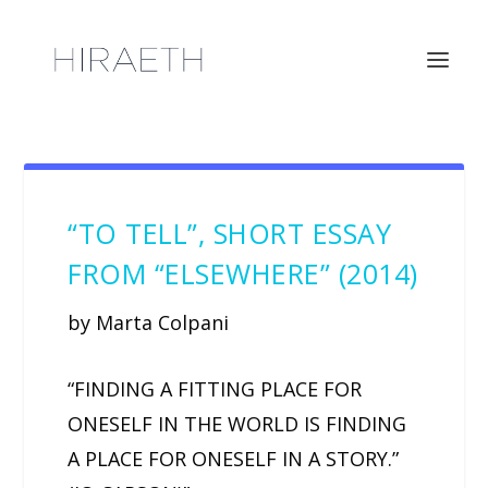
“TO TELL”, SHORT ESSAY
FROM “ELSEWHERE” (2014)
by Marta Colpani
“FINDING A FITTING PLACE FOR
ONESELF IN THE WORLD IS FINDING
A PLACE FOR ONESELF IN A STORY.”