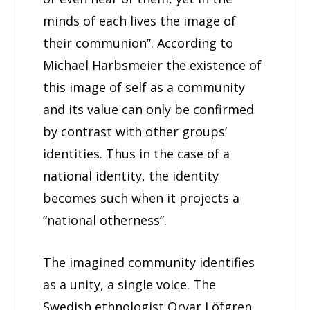
minds of each lives the image of
their communion”. According to
Michael Harbsmeier the existence of
this image of self as a community
and its value can only be confirmed
by contrast with other groups’
identities. Thus in the case of a
national identity, the identity
becomes such when it projects a
“national otherness”.
The imagined community identifies
as a unity, a single voice. The
Swedish ethnologist Orvar Löfgren