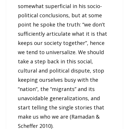
somewhat superficial in his socio-
political conclusions, but at some
point he spoke the truth: “we don’t
sufficiently articulate what it is that
keeps our society together”, hence
we tend to universalize. We should
take a step back in this social,
cultural and political dispute, stop
keeping ourselves busy with the
“nation”, the “migrants” and its
unavoidable generalizations, and
start telling the single stories that
make us who we are (Ramadan &
Scheffer 2010).