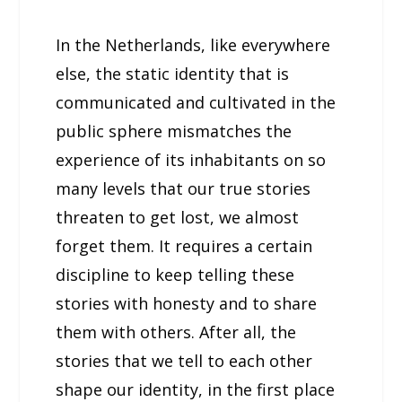
In the Netherlands, like everywhere
else, the static identity that is
communicated and cultivated in the
public sphere mismatches the
experience of its inhabitants on so
many levels that our true stories
threaten to get lost, we almost
forget them. It requires a certain
discipline to keep telling these
stories with honesty and to share
them with others. After all, the
stories that we tell to each other
shape our identity, in the first place