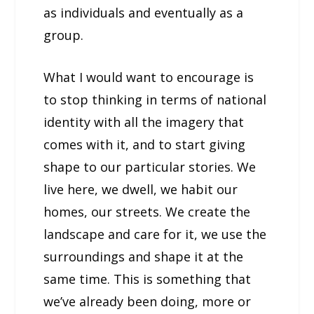
as individuals and eventually as a
group.
What I would want to encourage is
to stop thinking in terms of national
identity with all the imagery that
comes with it, and to start giving
shape to our particular stories. We
live here, we dwell, we habit our
homes, our streets. We create the
landscape and care for it, we use the
surroundings and shape it at the
same time. This is something that
we’ve already been doing, more or