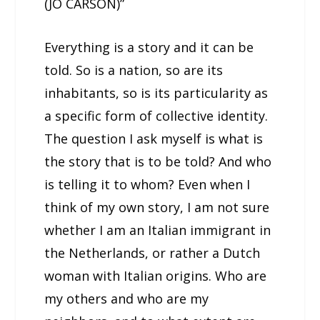
(JO CARSON)”
Everything is a story and it can be
told. So is a nation, so are its
inhabitants, so is its particularity as
a specific form of collective identity.
The question I ask myself is what is
the story that is to be told? And who
is telling it to whom? Even when I
think of my own story, I am not sure
whether I am an Italian immigrant in
the Netherlands, or rather a Dutch
woman with Italian origins. Who are
my others and who are my