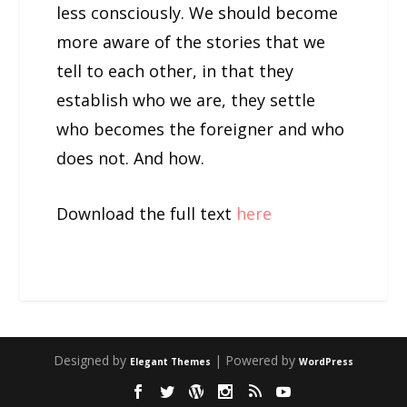
less consciously. We should become
more aware of the stories that we
tell to each other, in that they
establish who we are, they settle
who becomes the foreigner and who
does not. And how.
Download the full text
here
Designed by
| Powered by
Elegant Themes
WordPress