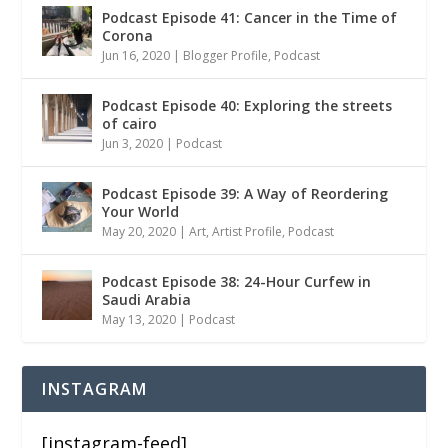
Podcast Episode 41: Cancer in the Time of
Corona
Jun 16, 2020
|
Blogger Profile
,
Podcast
Podcast Episode 40: Exploring the streets
of cairo
Jun 3, 2020
|
Podcast
Podcast Episode 39: A Way of Reordering
Your World
May 20, 2020
|
Art
,
Artist Profile
,
Podcast
Podcast Episode 38: 24-Hour Curfew in
Saudi Arabia
May 13, 2020
|
Podcast
INSTAGRAM
[instagram-feed]