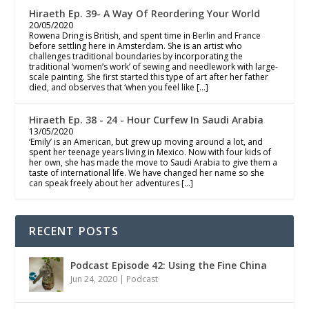
Hiraeth Ep. 39- A Way Of Reordering Your World
20/05/2020
Rowena Dring is British, and spent time in Berlin and France
before settling here in Amsterdam. She is an artist who
challenges traditional boundaries by incorporating the
traditional ‘women’s work’ of sewing and needlework with large-
scale painting. She first started this type of art after her father
died, and observes that ‘when you feel like […]
Hiraeth Ep. 38 - 24 - Hour Curfew In Saudi Arabia
13/05/2020
‘Emily’ is an American, but grew up moving around a lot, and
spent her teenage years living in Mexico. Now with four kids of
her own, she has made the move to Saudi Arabia to give them a
taste of international life. We have changed her name so she
can speak freely about her adventures […]
RECENT POSTS
Podcast Episode 42: Using the Fine China
Jun 24, 2020
|
Podcast