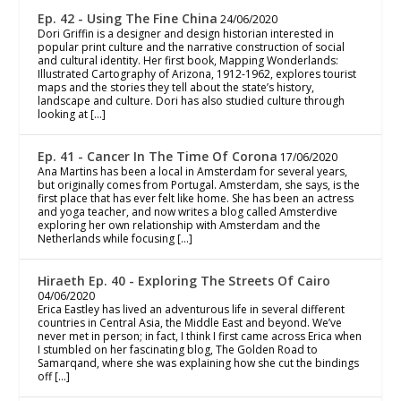
Ep. 42 - Using The Fine China
24/06/2020
Dori Griffin is a designer and design historian interested in
popular print culture and the narrative construction of social
and cultural identity. Her first book, Mapping Wonderlands:
Illustrated Cartography of Arizona, 1912-1962, explores tourist
maps and the stories they tell about the state’s history,
landscape and culture. Dori has also studied culture through
looking at […]
Ep. 41 - Cancer In The Time Of Corona
17/06/2020
Ana Martins has been a local in Amsterdam for several years,
but originally comes from Portugal. Amsterdam, she says, is the
first place that has ever felt like home. She has been an actress
and yoga teacher, and now writes a blog called Amsterdive
exploring her own relationship with Amsterdam and the
Netherlands while focusing […]
Hiraeth Ep. 40 - Exploring The Streets Of Cairo
04/06/2020
Erica Eastley has lived an adventurous life in several different
countries in Central Asia, the Middle East and beyond. We’ve
never met in person; in fact, I think I first came across Erica when
I stumbled on her fascinating blog, The Golden Road to
Samarqand, where she was explaining how she cut the bindings
off […]