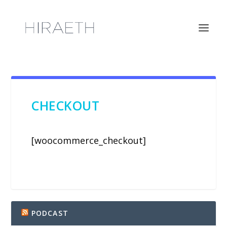
CHECKOUT
[woocommerce_checkout]
PODCAST