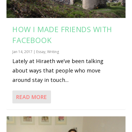
HOW I MADE FRIENDS WITH
FACEBOOK
Jan 14, 2017
|
Essay
,
Writing
Lately at Hiraeth we’ve been talking
about ways that people who move
around stay in touch...
READ MORE