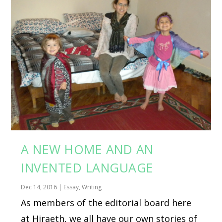
A NEW HOME AND AN
INVENTED LANGUAGE
Dec 14, 2016
|
Essay
,
Writing
As members of the editorial board here
at Hiraeth, we all have our own stories of