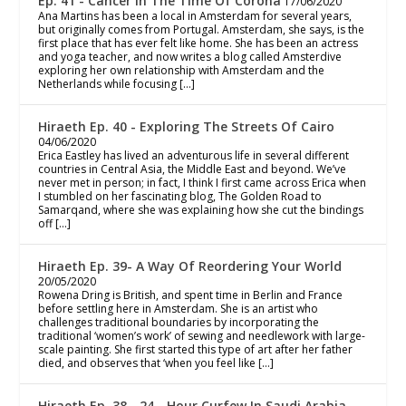
Ep. 41 - Cancer In The Time Of Corona
17/06/2020
Ana Martins has been a local in Amsterdam for several years,
but originally comes from Portugal. Amsterdam, she says, is the
first place that has ever felt like home. She has been an actress
and yoga teacher, and now writes a blog called Amsterdive
exploring her own relationship with Amsterdam and the
Netherlands while focusing […]
Hiraeth Ep. 40 - Exploring The Streets Of Cairo
04/06/2020
Erica Eastley has lived an adventurous life in several different
countries in Central Asia, the Middle East and beyond. We’ve
never met in person; in fact, I think I first came across Erica when
I stumbled on her fascinating blog, The Golden Road to
Samarqand, where she was explaining how she cut the bindings
off […]
Hiraeth Ep. 39- A Way Of Reordering Your World
20/05/2020
Rowena Dring is British, and spent time in Berlin and France
before settling here in Amsterdam. She is an artist who
challenges traditional boundaries by incorporating the
traditional ‘women’s work’ of sewing and needlework with large-
scale painting. She first started this type of art after her father
died, and observes that ‘when you feel like […]
Hiraeth Ep. 38 - 24 - Hour Curfew In Saudi Arabia