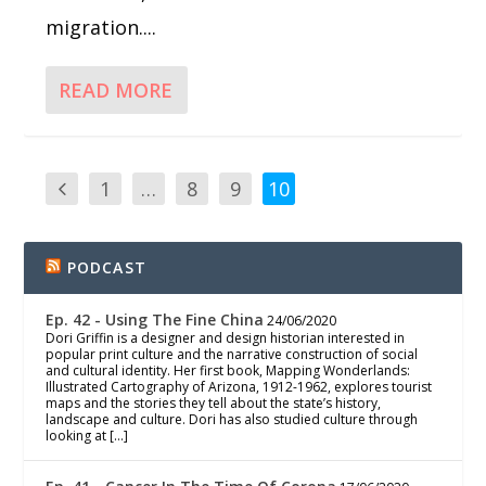
migration....
READ MORE
1
…
8
9
10
PODCAST
Ep. 42 - Using The Fine China
24/06/2020
Dori Griffin is a designer and design historian interested in
popular print culture and the narrative construction of social
and cultural identity. Her first book, Mapping Wonderlands:
Illustrated Cartography of Arizona, 1912-1962, explores tourist
maps and the stories they tell about the state’s history,
landscape and culture. Dori has also studied culture through
looking at […]