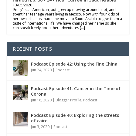
13/05/2020
‘Emily’ is an American, but grew up moving around a lot, and
spent her teenage years living in Mexico. Now with four kids of
her own, she has made the move to Saudi Arabia to give them a
taste of international life. We have changed her name so she
can speak freely about her adventures […]
RECENT POSTS
Podcast Episode 42: Using the Fine China
Jun 24, 2020
|
Podcast
Podcast Episode 41: Cancer in the Time of
Corona
Jun 16, 2020
|
Blogger Profile
,
Podcast
Podcast Episode 40: Exploring the streets
of cairo
Jun 3, 2020
|
Podcast