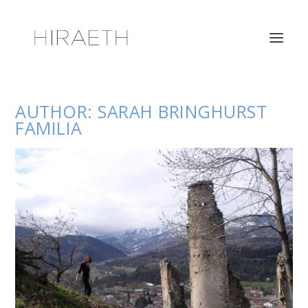
AUTHOR:
SARAH BRINGHURST
FAMILIA